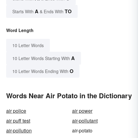
A
TO
Starts With
& Ends With
Word Length
10 Letter Words
A
10 Letter Words Starting With
O
10 Letter Words Ending With
Words Near Air Potato in the Dictionary
air police
air power
air puff test
air-pollutant
air-pollution
air-potato