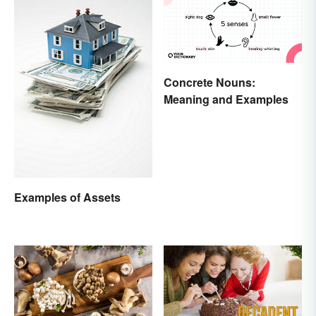
Concrete Nouns:
Meaning and Examples
Examples of Assets