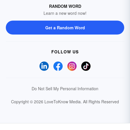
RANDOM WORD
Learn a new word now!
Get a Random Word
FOLLOW US
Do Not Sell My Personal Information
Copyright © 2026 LoveToKnow Media.
All Rights Reserved