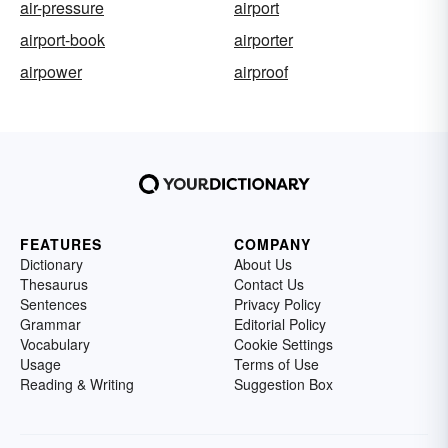
air-pressure
airport
airport-book
airporter
airpower
airproof
FEATURES
COMPANY
Dictionary
About Us
Thesaurus
Contact Us
Sentences
Privacy Policy
Grammar
Editorial Policy
Vocabulary
Cookie Settings
Usage
Terms of Use
Reading & Writing
Suggestion Box