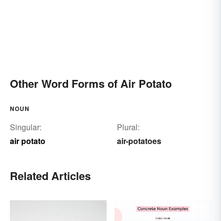
Other Word Forms of Air Potato
NOUN
Singular:
Plural:
air potato
air-potatoes
Related Articles