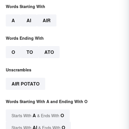
Words Starting With
A
AI
AIR
Words Ending With
O
TO
ATO
Unscrambles
AIR POTATO
Words Starting With A and Ending With O
A
O
Starts With
& Ends With
AI
O
Starts With
& Ends With