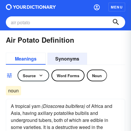
MENU
Air Potato Definition
Meanings
Synonyms
Source
Word Forms
Noun
noun
A tropical yam
(Dioscorea bulbifera)
of Africa and
Asia, having axillary potatolike bulbils and
underground tubers, both of which are edible in
some varieties. It is a destructive weed in the