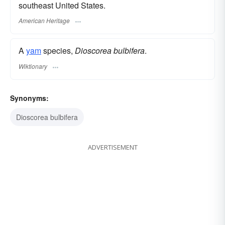
southeast United States.
American Heritage
A
yam
species,
Dioscorea bulbifera
.
Wiktionary
Synonyms:
Dioscorea bulbifera
ADVERTISEMENT