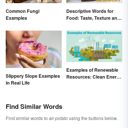
Common Fungi
Descriptive Words for
Examples
Food: Taste, Texture and
Beyond
Examples of Renewable
Slippery Slope Examples
Resources: Clean Energy
in Real Life
Benefits Explained
Find Similar Words
Find similar words to
air potato
using the buttons below.