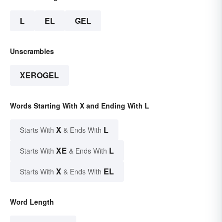
L
EL
GEL
Unscrambles
XEROGEL
Words Starting With X and Ending With L
X
L
Starts With
& Ends With
XE
L
Starts With
& Ends With
X
EL
Starts With
& Ends With
Word Length