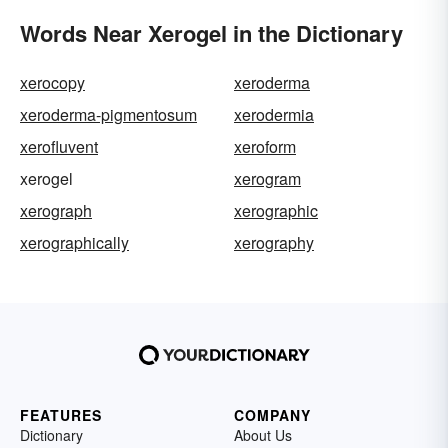
Words Near Xerogel in the Dictionary
xerocopy
xeroderma
xeroderma-pigmentosum
xerodermia
xerofluvent
xeroform
xerogel
xerogram
xerograph
xerographic
xerographically
xerography
FEATURES
COMPANY
Dictionary
About Us