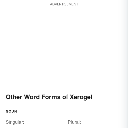
ADVERTISEMENT
Other Word Forms of Xerogel
NOUN
Singular:
Plural: