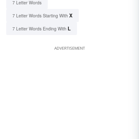
7 Letter Words
X
7 Letter Words Starting With
L
7 Letter Words Ending With
ADVERTISEMENT