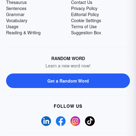
Thesaurus
Contact Us
Sentences
Privacy Policy
Grammar
Editorial Policy
Vocabulary
Cookie Settings
Usage
Terms of Use
Reading & Writing
Suggestion Box
RANDOM WORD
Learn a new word now!
Get a Random Word
FOLLOW US