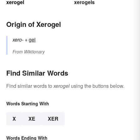
xerogel
xerogels
Origin of Xerogel
xero-
+‎
gel
From
Wiktionary
Find Similar Words
Find similar words to
xerogel
using the buttons below.
Words Starting With
X
XE
XER
Words Ending With