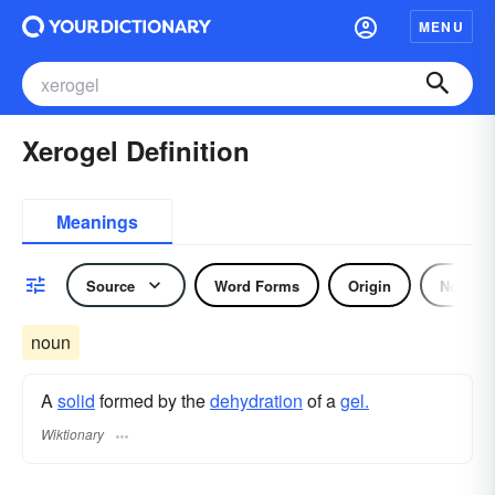
MENU
Xerogel Definition
Meanings
Source
Word Forms
Origin
Noun
noun
A
solid
formed by the
dehydration
of a
gel.
Wiktionary