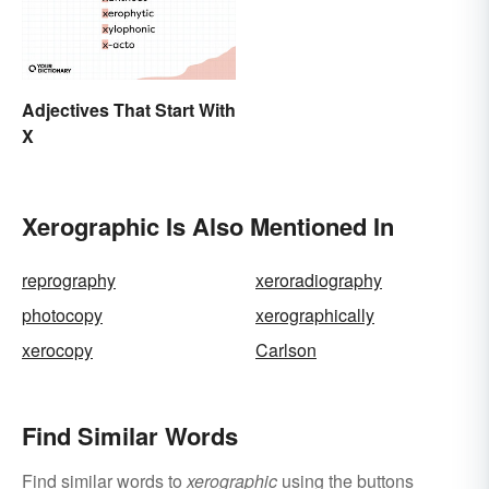
Adjectives That Start With
X
Xerographic Is Also Mentioned In
reprography
xeroradiography
photocopy
xerographically
xerocopy
Carlson
Find Similar Words
Find similar words to
xerographic
using the buttons