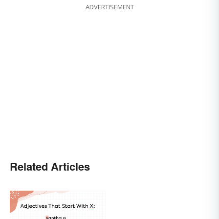
ADVERTISEMENT
Related Articles