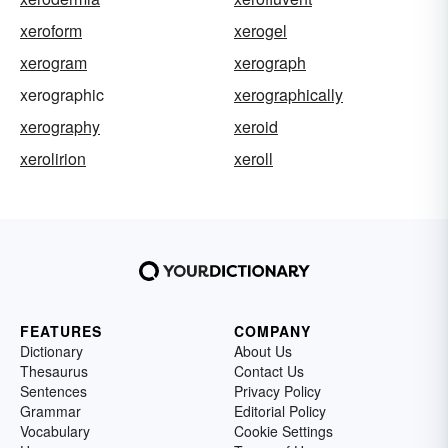
xeroform
xerogel
xerogram
xerograph
xerographic
xerographically
xerography
xeroid
xerolirion
xeroll
FEATURES
COMPANY
Dictionary
About Us
Thesaurus
Contact Us
Sentences
Privacy Policy
Grammar
Editorial Policy
Vocabulary
Cookie Settings