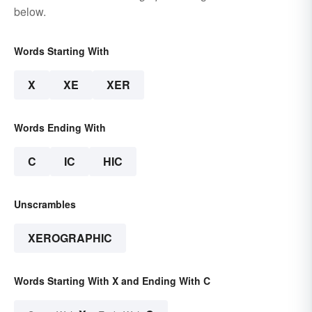
below.
Words Starting With
X
XE
XER
Words Ending With
C
IC
HIC
Unscrambles
XEROGRAPHIC
Words Starting With X and Ending With C