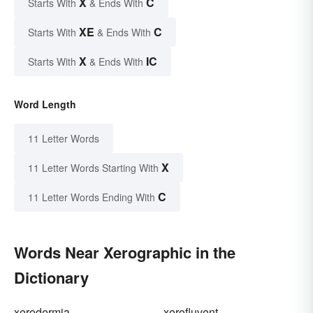
X
C
Starts With
& Ends With
XE
C
Starts With
& Ends With
X
IC
Starts With
& Ends With
Word Length
11 Letter Words
X
11 Letter Words Starting With
C
11 Letter Words Ending With
Words Near Xerographic in the
Dictionary
xerodermia
xerofluvent