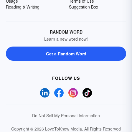
Usage
Terms of Use
Reading & Writing
Suggestion Box
RANDOM WORD
Learn a new word now!
Get a Random Word
FOLLOW US
Do Not Sell My Personal Information
Copyright © 2026 LoveToKnow Media.
All Rights Reserved