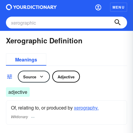
MENU
Xerographic Definition
Meanings
Source
Adjective
adjective
Of, relating to, or produced by
xerography.
Wiktionary