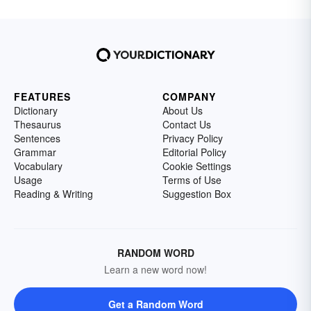
FEATURES
COMPANY
Dictionary
About Us
Thesaurus
Contact Us
Sentences
Privacy Policy
Grammar
Editorial Policy
Vocabulary
Cookie Settings
Usage
Terms of Use
Reading & Writing
Suggestion Box
RANDOM WORD
Learn a new word now!
Get a Random Word