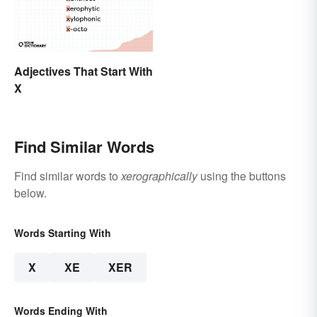
Adjectives That Start With
X
Find Similar Words
Find similar words to
xerographically
using the buttons
below.
Words Starting With
X
XE
XER
Words Ending With