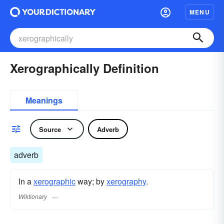
MENU
Xerographically Definition
Meanings
Source
Adverb
adverb
In a
xerographic
way; by
xerography
.
Wiktionary