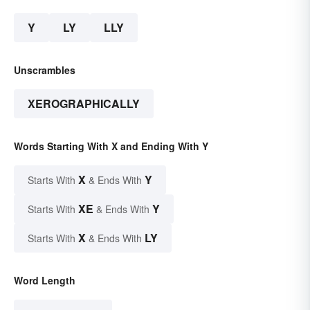
Y
LY
LLY
Unscrambles
XEROGRAPHICALLY
Words Starting With X and Ending With Y
X
Y
Starts With
& Ends With
XE
Y
Starts With
& Ends With
X
LY
Starts With
& Ends With
Word Length