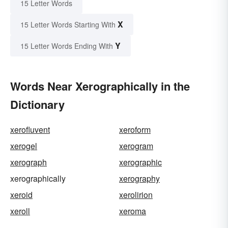
15 Letter Words
X
15 Letter Words Starting With
Y
15 Letter Words Ending With
Words Near Xerographically in the
Dictionary
xerofluvent
xeroform
xerogel
xerogram
xerograph
xerographic
xerographically
xerography
xeroid
xerolirion
xeroll
xeroma