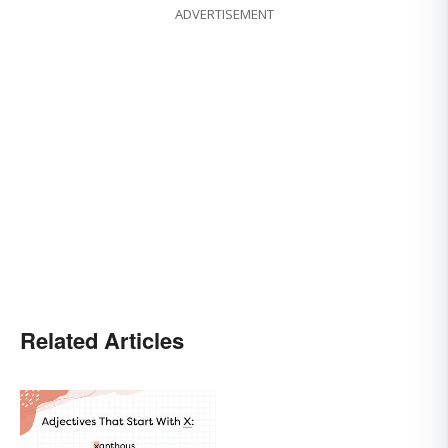
ADVERTISEMENT
Related Articles