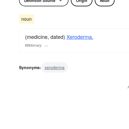
Definition Source
Origin
Noun
noun
(medicine, dated)
Xeroderma.
Wiktionary
Synonyms:
xeroderma