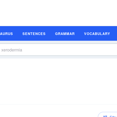
SAURUS
SENTENCES
GRAMMAR
VOCABULARY