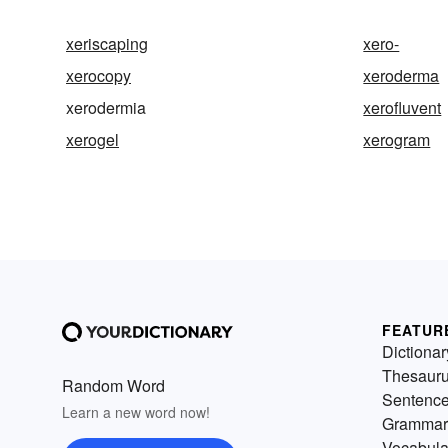
xeriscaping
xero-
xerocopy
xeroderma
xerodermia
xerofluvent
xerogel
xerogram
FEATUR
Dictionar
Thesaur
Random Word
Sentenc
Learn a new word now!
Grammar
Vocabula