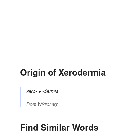
Origin of Xerodermia
xero-
+‎
-dermia
From
Wiktionary
Find Similar Words