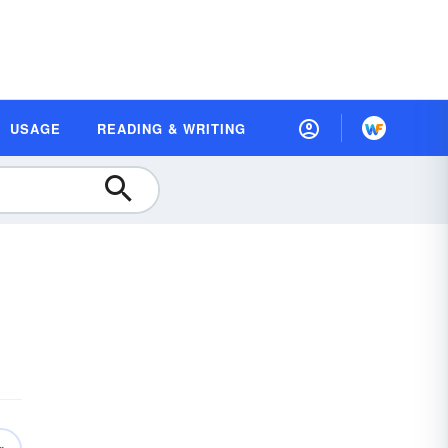
USAGE
READING & WRITING