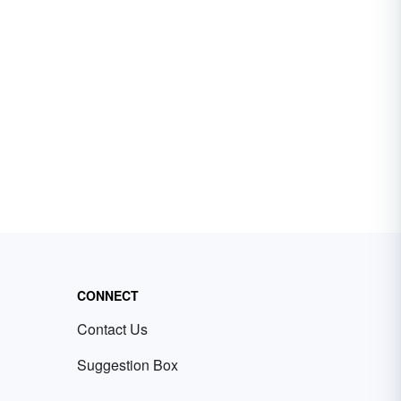
CONNECT
Contact Us
Suggestion Box