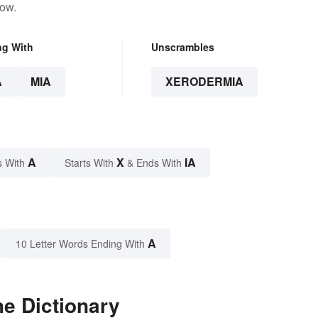
low.
ng With
Unscrambles
A
MIA
XERODERMIA
A
X
IA
s With
Starts With
& Ends With
A
10 Letter Words Ending With
e Dictionary