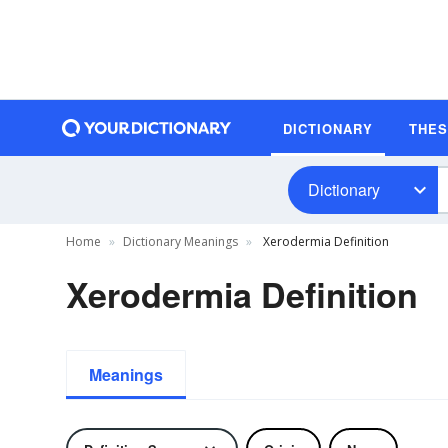
DICTIONARY
THE
Dictionary
Home
Dictionary Meanings
Xerodermia Definition
Xerodermia Definition
Meanings