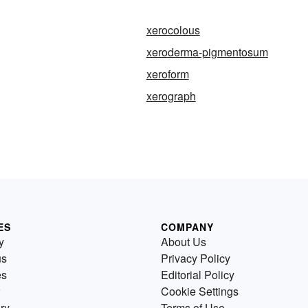
xerocolous
xeroderma-pigmentosum
xeroform
xerograph
ES
COMPANY
y
About Us
us
Privacy Policy
es
Editorial Policy
Cookie Settings
ry
Terms of Use