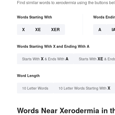
Find similar words to
xerodermia
using the buttons be
Words Starting With
Words Endi
X
XE
XER
A
I
Words Starting With X and Ending With A
X
A
XE
Starts With
& Ends With
Starts With
& End
Word Length
X
10 Letter Words
10 Letter Words Starting With
Words Near Xerodermia in th