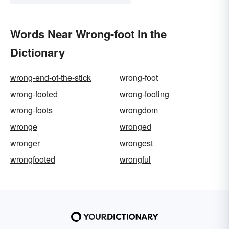
Words Near Wrong-foot in the
Dictionary
wrong-end-of-the-stick
wrong-foot
wrong-footed
wrong-footing
wrong-foots
wrongdom
wronge
wronged
wronger
wrongest
wrongfooted
wrongful