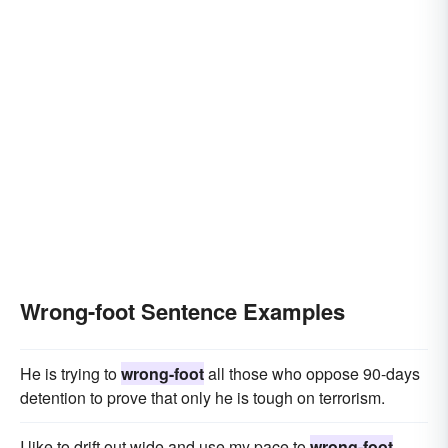
Wrong-foot Sentence Examples
He is trying to
wrong-foot
all those who oppose 90-days
detention to prove that only he is tough on terrorism.
I like to drift out wide and use my pace to
wrong-foot