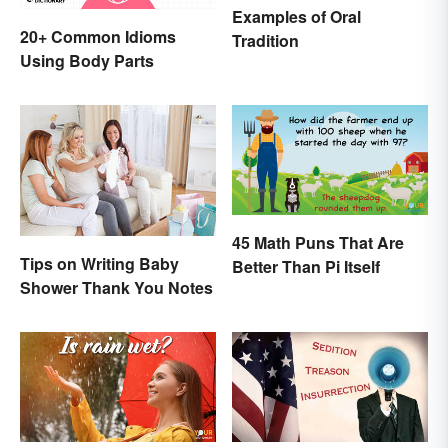
Examples of Oral
20+ Common Idioms
Tradition
Using Body Parts
45 Math Puns That Are
Tips on Writing Baby
Better Than Pi Itself
Shower Thank You Notes