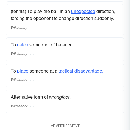
(tennis) To play the ball in an
unexpected
direction,
forcing the opponent to change direction suddenly.
Wiktionary
To
catch
someone off balance.
Wiktionary
To
place
someone at a
tactical
disadvantage.
Wiktionary
Alternative form of
wrongfoot
.
Wiktionary
ADVERTISEMENT