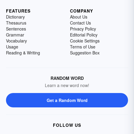
FEATURES
COMPANY
Dictionary
About Us
Thesaurus
Contact Us
Sentences
Privacy Policy
Grammar
Editorial Policy
Vocabulary
Cookie Settings
Usage
Terms of Use
Reading & Writing
Suggestion Box
RANDOM WORD
Learn a new word now!
Get a Random Word
FOLLOW US