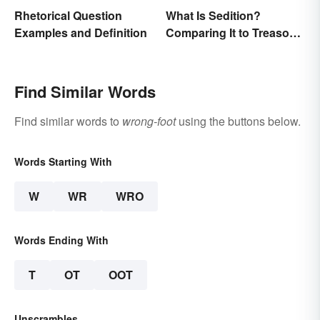
Rhetorical Question
What Is Sedition?
Examples and Definition
Comparing It to Treason
& Insurrection
Find Similar Words
Find similar words to
wrong-foot
using the buttons below.
Words Starting With
W
WR
WRO
Words Ending With
T
OT
OOT
Unscrambles