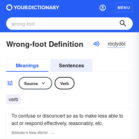
MENU
Wrong-foot Definition
rôŋfyo͝ot
Meanings
Sentences
Source
Verb
verb
To confuse or disconcert so as to make less able to
act or respond effectively, reasonably, etc.
Webster's New World