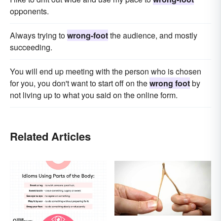
opponents.
Always trying to
wrong-foot
the audience, and mostly
succeeding.
You will end up meeting with the person who is chosen
for you, you don't want to start off on the
wrong foot
by
not living up to what you said on the online form.
Related Articles