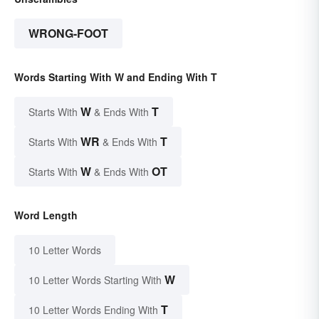
WRONG-FOOT
Words Starting With W and Ending With T
W
T
Starts With
& Ends With
WR
T
Starts With
& Ends With
W
OT
Starts With
& Ends With
Word Length
10 Letter Words
W
10 Letter Words Starting With
T
10 Letter Words Ending With