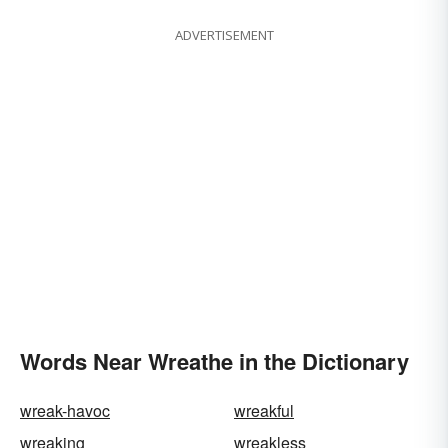
ADVERTISEMENT
Words Near Wreathe in the Dictionary
wreak-havoc
wreakful
wreaking
wreakless