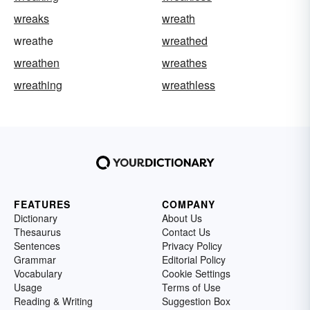
wreaks
wreath
wreathe
wreathed
wreathen
wreathes
wreathing
wreathless
FEATURES
COMPANY
Dictionary
About Us
Thesaurus
Contact Us
Sentences
Privacy Policy
Grammar
Editorial Policy
Vocabulary
Cookie Settings
Usage
Terms of Use
Reading & Writing
Suggestion Box