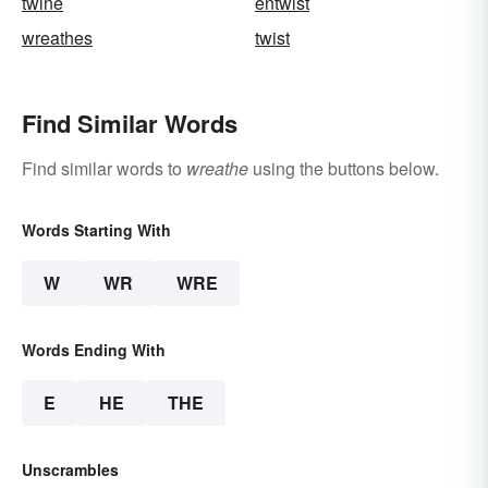
twine
entwist
wreathes
twist
Find Similar Words
Find similar words to
wreathe
using the buttons below.
Words Starting With
W
WR
WRE
Words Ending With
E
HE
THE
Unscrambles