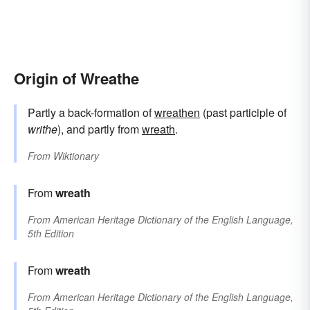
Origin of Wreathe
Partly a back-formation of
wreathen
(past participle of
writhe
), and partly from
wreath
.
From
Wiktionary
From
wreath
From
American Heritage Dictionary of the English Language,
5th Edition
From
wreath
From
American Heritage Dictionary of the English Language,