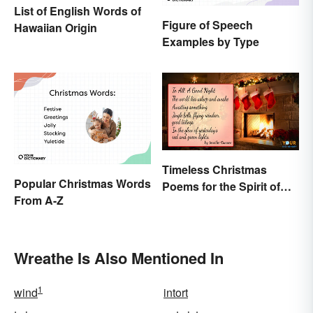
List of English Words of
Figure of Speech
Hawaiian Origin
Examples by Type
Timeless Christmas
Popular Christmas Words
Poems for the Spirit of
From A-Z
the Season
Wreathe Is Also Mentioned In
1
wind
intort