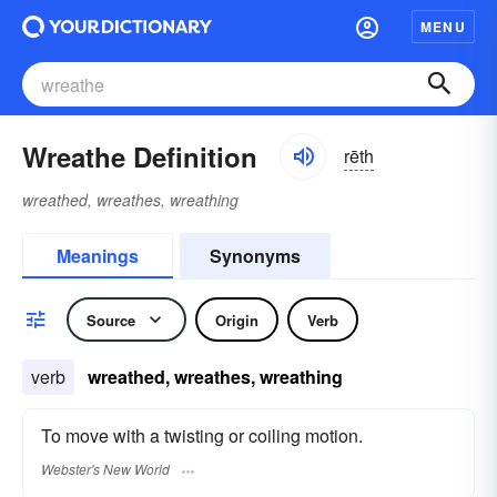
MENU
Wreathe Definition
rēth
wreathed, wreathes, wreathing
Meanings
Synonyms
Source
Origin
Verb
verb
wreathed, wreathes, wreathing
To move with a twisting or coiling motion.
Webster's New World