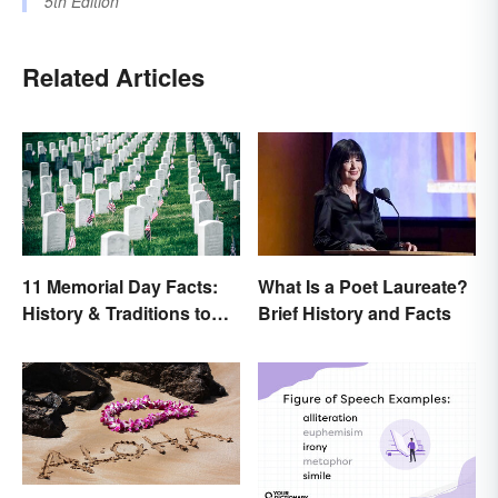
5th Edition
Related Articles
11 Memorial Day Facts:
What Is a Poet Laureate?
History & Traditions to
Brief History and Facts
Know