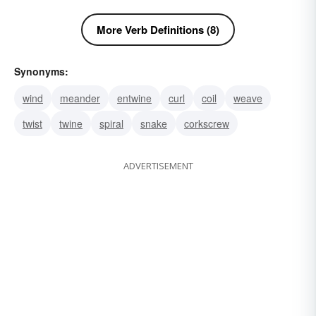
More Verb Definitions (8)
Synonyms:
wind
meander
entwine
curl
coil
weave
twist
twine
spiral
snake
corkscrew
ADVERTISEMENT