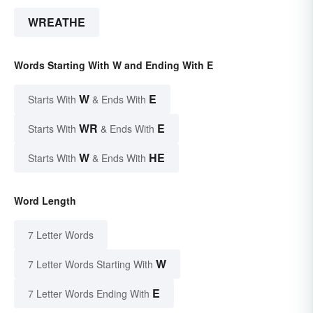
WREATHE
Words Starting With W and Ending With E
W
E
Starts With
& Ends With
WR
E
Starts With
& Ends With
W
HE
Starts With
& Ends With
Word Length
7 Letter Words
W
7 Letter Words Starting With
E
7 Letter Words Ending With