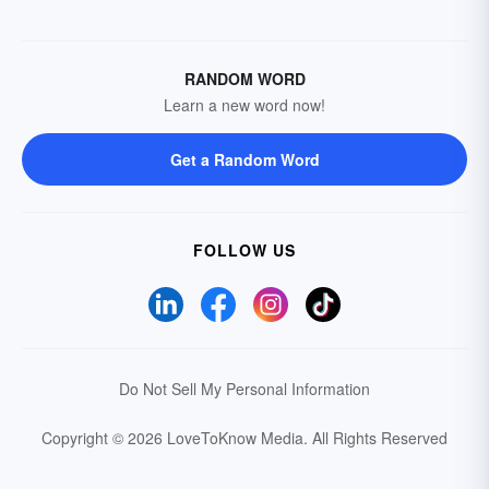
RANDOM WORD
Learn a new word now!
Get a Random Word
FOLLOW US
Do Not Sell My Personal Information
Copyright © 2026 LoveToKnow Media.
All Rights Reserved