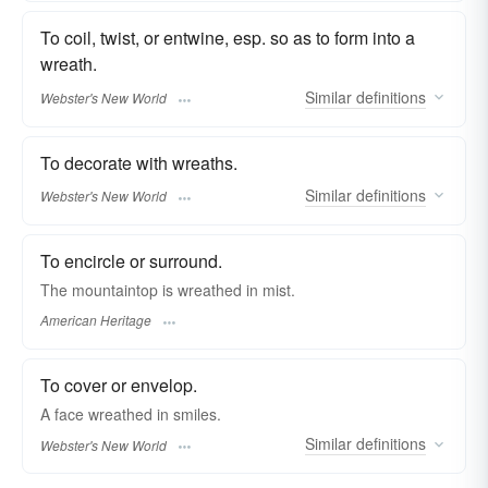
To coil, twist, or entwine, esp. so as to form into a
wreath.
Similar
definitions
Webster's New World
To decorate with wreaths.
Similar
definitions
Webster's New World
To encircle or surround.
The mountaintop is wreathed in mist.
American Heritage
To cover or envelop.
A face
wreathed
in smiles.
Similar
definitions
Webster's New World