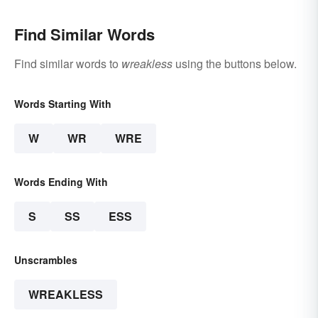
Find Similar Words
Find similar words to
wreakless
using the buttons below.
Words Starting With
W
WR
WRE
Words Ending With
S
SS
ESS
Unscrambles
WREAKLESS