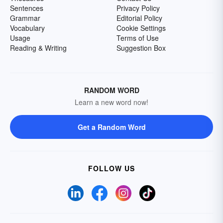
Sentences
Privacy Policy
Grammar
Editorial Policy
Vocabulary
Cookie Settings
Usage
Terms of Use
Reading & Writing
Suggestion Box
RANDOM WORD
Learn a new word now!
Get a Random Word
FOLLOW US