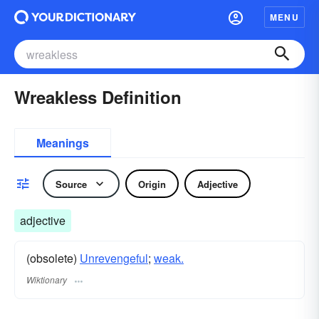
MENU
Wreakless Definition
Meanings
Source
Origin
Adjective
adjective
(obsolete)
Unrevengeful
;
weak.
Wiktionary