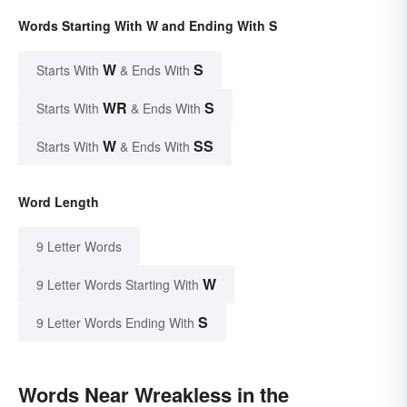
Words Starting With W and Ending With S
W
S
Starts With
& Ends With
WR
S
Starts With
& Ends With
W
SS
Starts With
& Ends With
Word Length
9 Letter Words
W
9 Letter Words Starting With
S
9 Letter Words Ending With
Words Near Wreakless in the