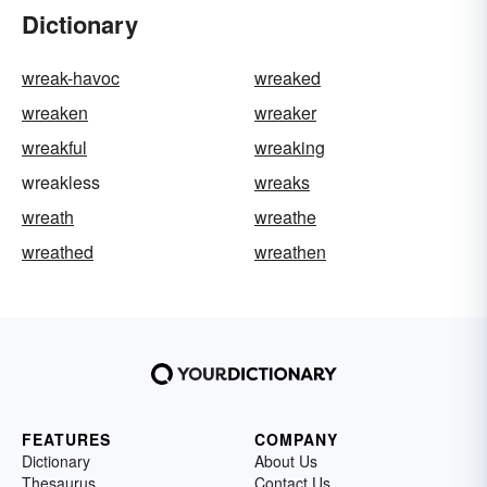
Dictionary
wreak-havoc
wreaked
wreaken
wreaker
wreakful
wreaking
wreakless
wreaks
wreath
wreathe
wreathed
wreathen
FEATURES
COMPANY
Dictionary
About Us
Thesaurus
Contact Us