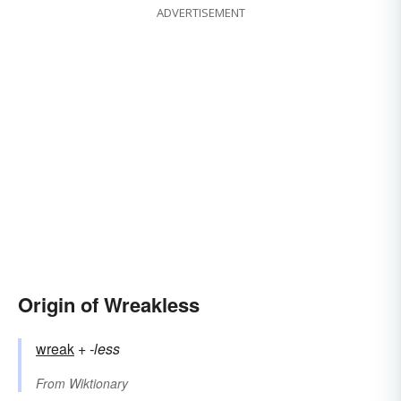
ADVERTISEMENT
Origin of Wreakless
wreak
+‎
-less
From
Wiktionary