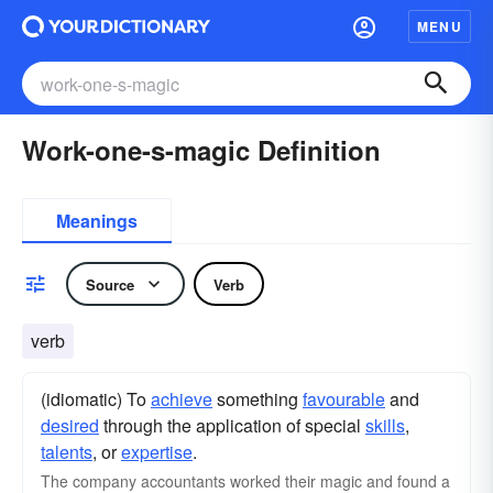
MENU
Work-one-s-magic Definition
Meanings
Source
Verb
verb
(idiomatic) To
achieve
something
favourable
and
desired
through the application of special
skills
,
talents
, or
expertise
.
The company accountants worked their magic and found a