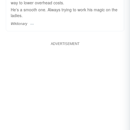
way to lower overhead costs.
He's a smooth one. Always trying to work his magic on the
ladies.
Wiktionary
ADVERTISEMENT