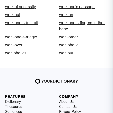
work of necessity
work one's passage
work out
work-on
work-one-s-butt-off
work-one-s-fingers-to-the-
bone
work-one-s-magic
work-order
work-over
workoholic
workoholics
workout
FEATURES
COMPANY
Dictionary
About Us
Thesaurus
Contact Us
Sentences
Privacy Policy