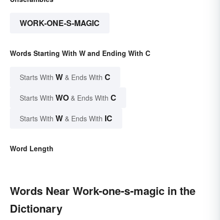
WORK-ONE-S-MAGIC
Words Starting With W and Ending With C
W
C
Starts With
& Ends With
WO
C
Starts With
& Ends With
W
IC
Starts With
& Ends With
Word Length
Words Near Work-one-s-magic in the
Dictionary