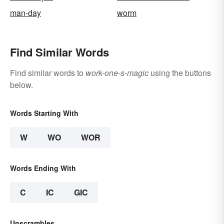
man-day
worm
Find Similar Words
Find similar words to
work-one-s-magic
using the buttons
below.
Words Starting With
W
WO
WOR
Words Ending With
C
IC
GIC
Unscrambles