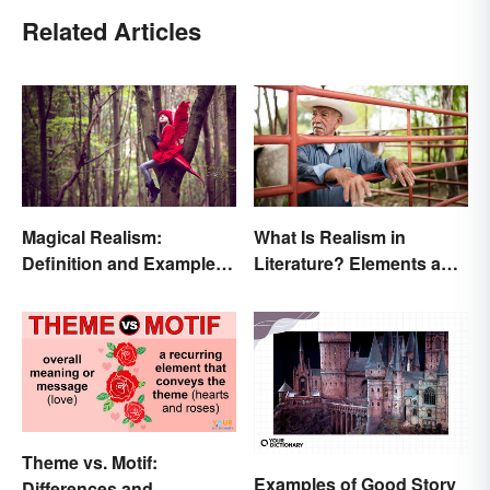
Related Articles
Magical Realism:
What Is Realism in
Definition and Examples
Literature? Elements and
in Literature
Examples
Theme vs. Motif:
Examples of Good Story
Differences and