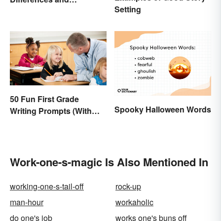
Setting
Connections
50 Fun First Grade
Spooky Halloween Words
Writing Prompts (With
Printable)
Work-one-s-magic Is Also Mentioned In
working-one-s-tail-off
rock-up
man-hour
workaholic
do one's job
works one's buns off