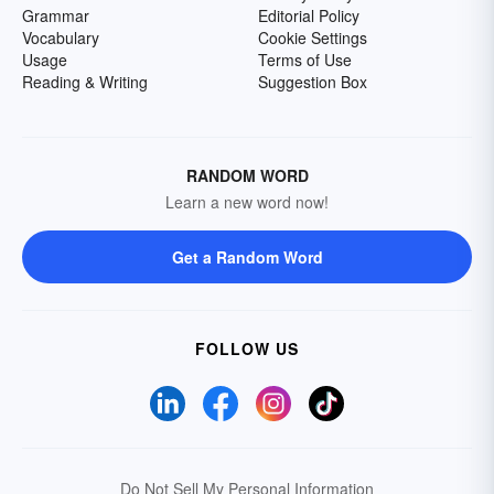
Grammar
Editorial Policy
Vocabulary
Cookie Settings
Usage
Terms of Use
Reading & Writing
Suggestion Box
RANDOM WORD
Learn a new word now!
Get a Random Word
FOLLOW US
Do Not Sell My Personal Information