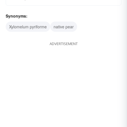
Synonyms:
Xylomelum pyriforme
native pear
ADVERTISEMENT