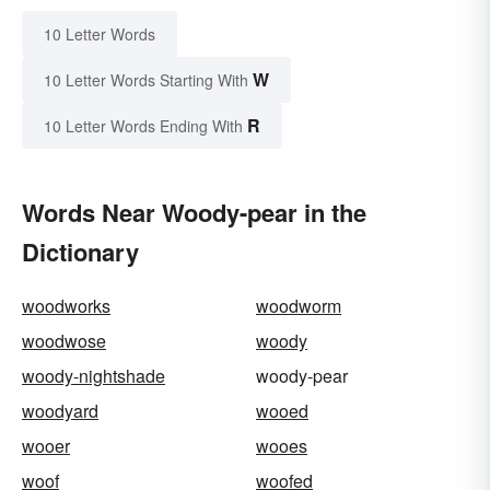
10 Letter Words
W
10 Letter Words Starting With
R
10 Letter Words Ending With
Words Near Woody-pear in the
Dictionary
woodworks
woodworm
woodwose
woody
woody-nightshade
woody-pear
woodyard
wooed
wooer
wooes
woof
woofed