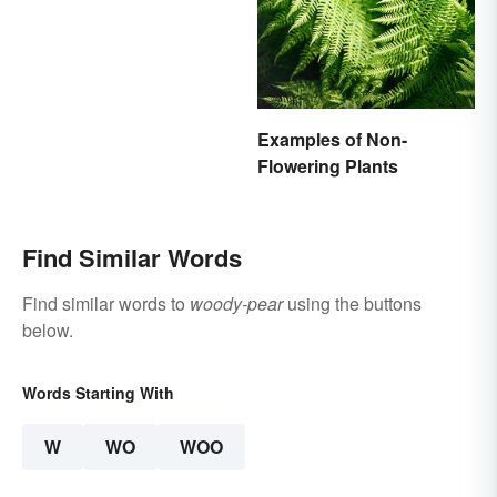
Examples of Non-
Flowering Plants
Find Similar Words
Find similar words to
woody-pear
using the buttons
below.
Words Starting With
W
WO
WOO