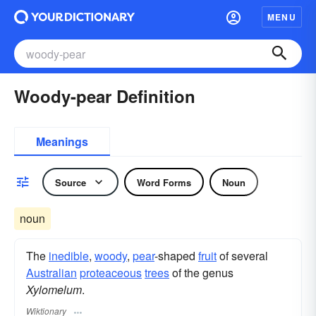
MENU
Woody-pear Definition
Meanings
Source
Word Forms
Noun
noun
The
inedible
,
woody
,
pear
-shaped
fruit
of several
Australian
proteaceous
trees
of the genus
Xylomelum
.
Wiktionary