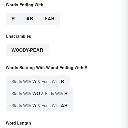
Words Ending With
R
AR
EAR
Unscrambles
WOODY-PEAR
Words Starting With W and Ending With R
W
R
Starts With
& Ends With
WO
R
Starts With
& Ends With
W
AR
Starts With
& Ends With
Word Length