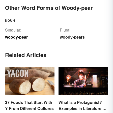
Other Word Forms of Woody-pear
NOUN
Singular:
Plural:
woody-pear
woody-pears
Related Articles
37 Foods That Start With
What Is a Protagonist?
Y From Different Cultures
Examples in Literature &