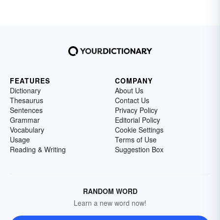
FEATURES
COMPANY
Dictionary
About Us
Thesaurus
Contact Us
Sentences
Privacy Policy
Grammar
Editorial Policy
Vocabulary
Cookie Settings
Usage
Terms of Use
Reading & Writing
Suggestion Box
RANDOM WORD
Learn a new word now!