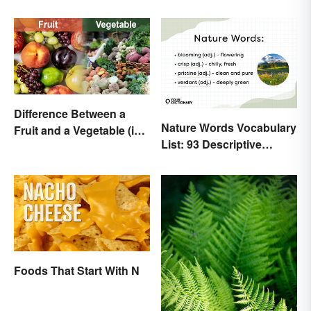
Movies
Difference Between a
Nature Words Vocabulary
Fruit and a Vegetable (in
List: 93 Descriptive
Science)
Words
Foods That Start With N