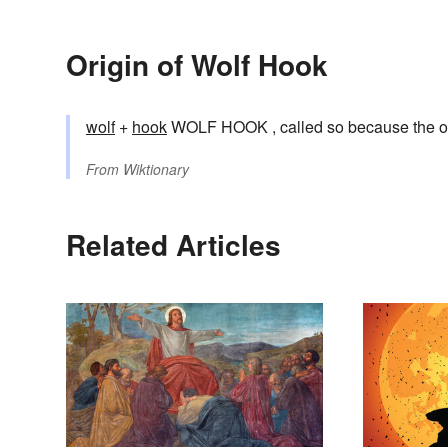
Origin of Wolf Hook
wolf
+‎
hook
WOLF HOOK , called so because the orig
From
Wiktionary
Related Articles