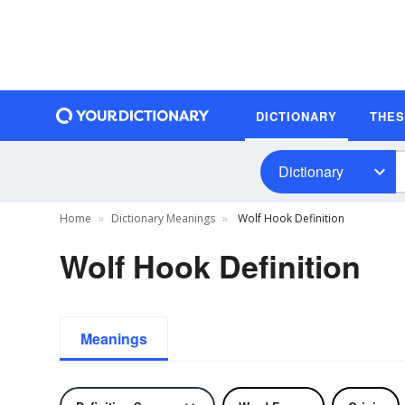
DICTIONARY
THE
Dictionary
Home
Dictionary Meanings
Wolf Hook Definition
Wolf Hook Definition
Meanings