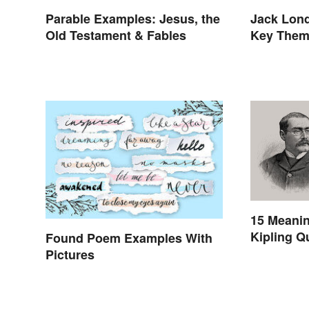
Parable Examples: Jesus, the
Jack Lon
Old Testament & Fables
Key The
15 Meani
Kipling Q
Found Poem Examples With
Pictures