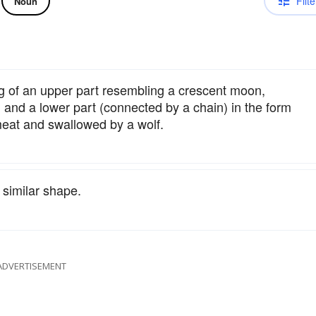
Filte
Noun
g of an upper part resembling a crescent moon,
and a lower part (connected by a chain) in the form
meat and swallowed by a wolf.
 similar shape.
ADVERTISEMENT