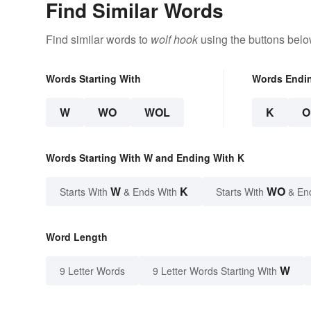
Find Similar Words
Find similar words to
wolf hook
using the buttons belo
Words Starting With
Words Endi
W
WO
WOL
K
O
Words Starting With W and Ending With K
W
K
WO
Starts With
& Ends With
Starts With
& En
Word Length
W
9 Letter Words
9 Letter Words Starting With