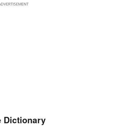
ADVERTISEMENT
 Dictionary