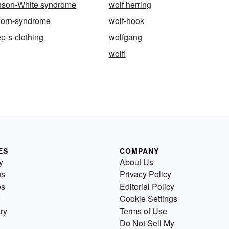
inson-White syndrome
wolf herring
horn-syndrome
wolf-hook
ep-s-clothing
wolfgang
wolfi
ES
COMPANY
y
About Us
us
Privacy Policy
es
Editorial Policy
Cookie Settings
ry
Terms of Use
Do Not Sell My