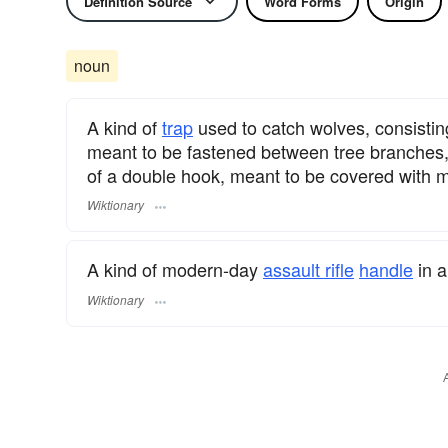
Definition Source
Word Forms
Origin
noun
A kind of
trap
used to catch wolves, consistin
meant to be fastened between tree branches, 
of a double hook, meant to be covered with 
Wiktionary
A kind of modern-day
assault rifle
handle
in a
Wiktionary