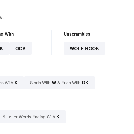
w.
ng With
Unscrambles
K
OOK
WOLF HOOK
K
W
OK
ds With
Starts With
& Ends With
K
9 Letter Words Ending With