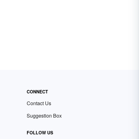
CONNECT
Contact Us
Suggestion Box
FOLLOW US