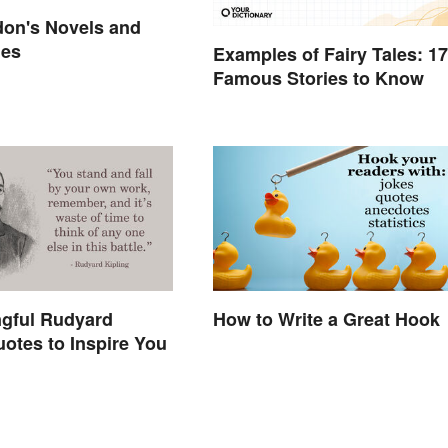
don's Novels and
mes
Examples of Fairy Tales: 17
Famous Stories to Know
ngful Rudyard
How to Write a Great Hook
uotes to Inspire You