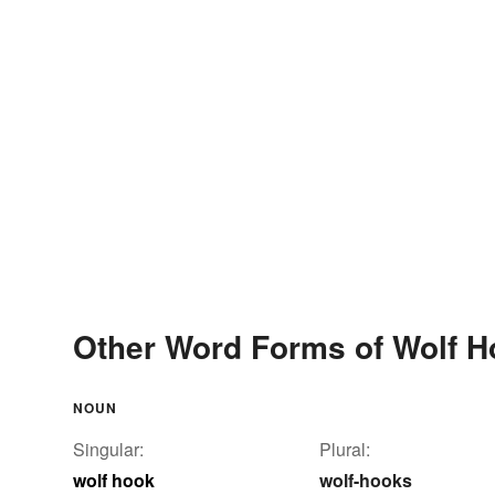
Other Word Forms of Wolf H
NOUN
Singular:
Plural:
wolf hook
wolf-hooks