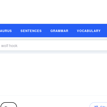
SAURUS
SENTENCES
GRAMMAR
VOCABULARY