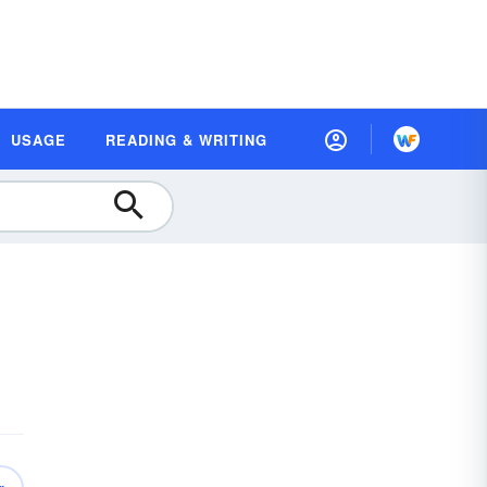
USAGE
READING & WRITING