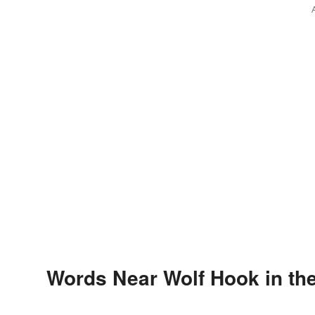
Words Near Wolf Hook in the