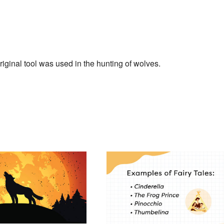
inal tool was used in the hunting of wolves.