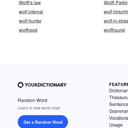
Wolff's law
Wolff-Park
wolf interval
wolf-hirsch
wolf-hunter
wolf-in-she
wolfhood
wolfhound
FEATUR
Dictionar
Thesaur
Random Word
Sentenc
Learn a new word now!
Grammar
Vocabula
Get a Random Word
Usage