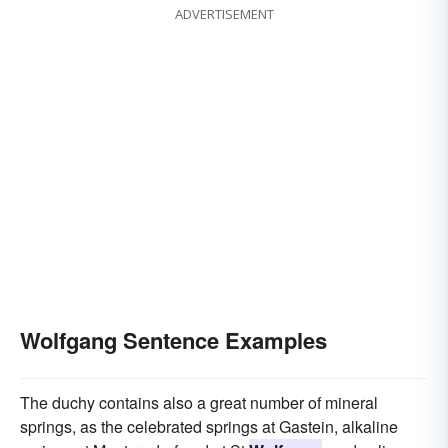
ADVERTISEMENT
Wolfgang Sentence Examples
The duchy contains also a great number of mineral
springs, as the celebrated springs at Gastein, alkaline