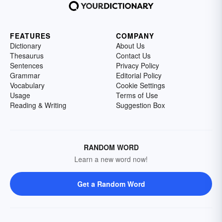
FEATURES
COMPANY
Dictionary
About Us
Thesaurus
Contact Us
Sentences
Privacy Policy
Grammar
Editorial Policy
Vocabulary
Cookie Settings
Usage
Terms of Use
Reading & Writing
Suggestion Box
RANDOM WORD
Learn a new word now!
Get a Random Word