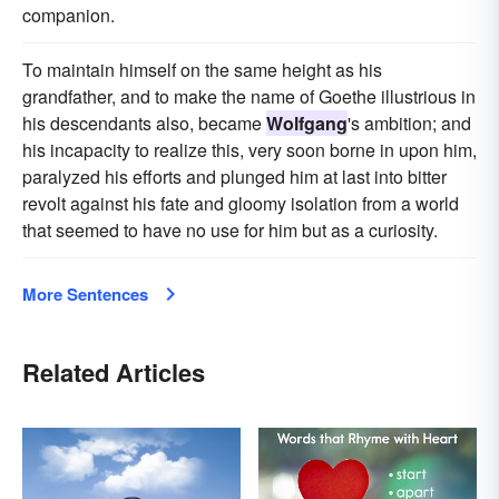
companion.
To maintain himself on the same height as his
grandfather, and to make the name of Goethe illustrious in
his descendants also, became
Wolfgang
's ambition; and
his incapacity to realize this, very soon borne in upon him,
paralyzed his efforts and plunged him at last into bitter
revolt against his fate and gloomy isolation from a world
that seemed to have no use for him but as a curiosity.
More Sentences
Related Articles