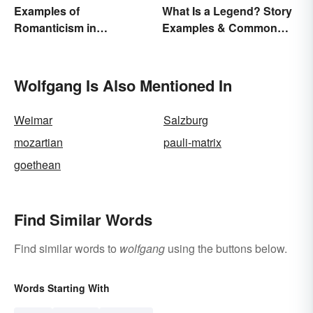
Examples of
What Is a Legend? Story
Romanticism in
Examples & Common
Literature, Art & Music
Characteristics
Wolfgang Is Also Mentioned In
Weimar
Salzburg
mozartian
pauli-matrix
goethean
Find Similar Words
Find similar words to
wolfgang
using the buttons below.
Words Starting With