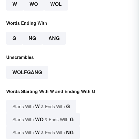
W
WO
WOL
Words Ending With
G
NG
ANG
Unscrambles
WOLFGANG
Words Starting With W and Ending With G
W
G
Starts With
& Ends With
WO
G
Starts With
& Ends With
W
NG
Starts With
& Ends With