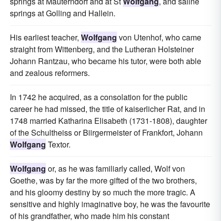
springs at Mauterndorf and at St
Wolfgang
, and saline
springs at Golling and Hallein.
His earliest teacher,
Wolfgang
von Utenhof, who came
straight from Wittenberg, and the Lutheran Holsteiner
Johann Rantzau, who became his tutor, were both able
and zealous reformers.
In 1742 he acquired, as a consolation for the public
career he had missed, the title of kaiserlicher Rat, and in
1748 married Katharina Elisabeth (1731-1808), daughter
of the Schultheiss or Biirgermeister of Frankfort, Johann
Wolfgang
Textor.
Wolfgang
or, as he was familiarly called, Wolf von
Goethe, was by far the more gifted of the two brothers,
and his gloomy destiny by so much the more tragic. A
sensitive and highly imaginative boy, he was the favourite
of his grandfather, who made him his constant