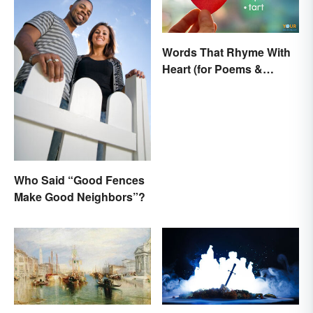
Words That Rhyme With
Heart (for Poems &
Beyond)
Who Said “Good Fences
Make Good Neighbors”?