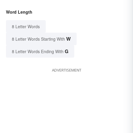
Word Length
8 Letter Words
W
8 Letter Words Starting With
G
8 Letter Words Ending With
ADVERTISEMENT