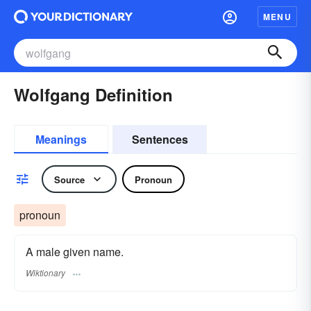
MENU
Wolfgang Definition
Meanings
Sentences
Source
Pronoun
pronoun
A male given name.
Wiktionary