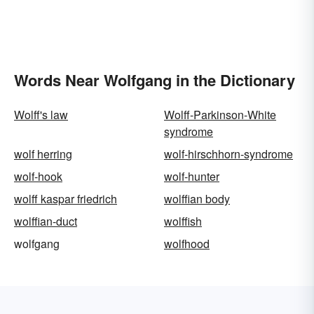
Words Near Wolfgang in the Dictionary
Wolff's law
Wolff-Parkinson-White
syndrome
wolf herring
wolf-hirschhorn-syndrome
wolf-hook
wolf-hunter
wolff kaspar friedrich
wolffian body
wolffian-duct
wolffish
wolfgang
wolfhood