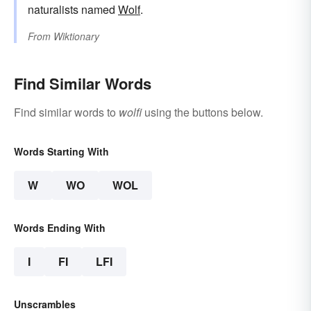
naturalists named
Wolf
.
From
Wiktionary
Find Similar Words
Find similar words to
wolfi
using the buttons below.
Words Starting With
W
WO
WOL
Words Ending With
I
FI
LFI
Unscrambles