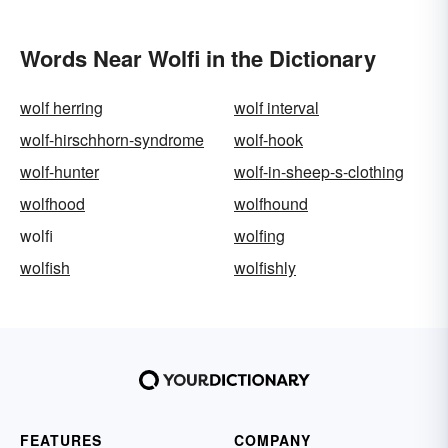
Words Near Wolfi in the Dictionary
wolf herring
wolf interval
wolf-hirschhorn-syndrome
wolf-hook
wolf-hunter
wolf-in-sheep-s-clothing
wolfhood
wolfhound
wolfi
wolfing
wolfish
wolfishly
FEATURES
COMPANY