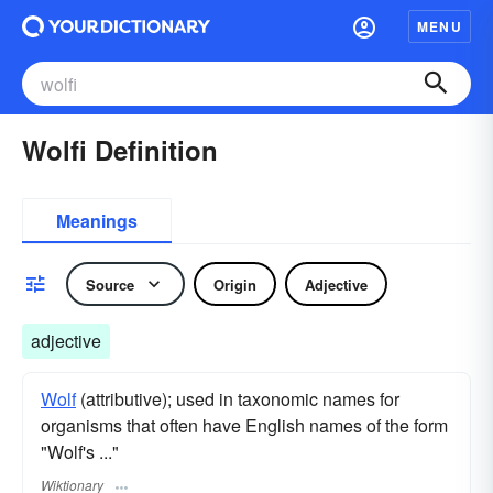
MENU
Wolfi Definition
Meanings
Source
Origin
Adjective
adjective
Wolf
(attributive); used in taxonomic names for
organisms that often have English names of the form
"Wolf's ..."
Wiktionary