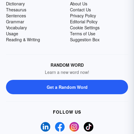
Dictionary
About Us
Thesaurus
Contact Us
Sentences
Privacy Policy
Grammar
Editorial Policy
Vocabulary
Cookie Settings
Usage
Terms of Use
Reading & Writing
Suggestion Box
RANDOM WORD
Learn a new word now!
Get a Random Word
FOLLOW US