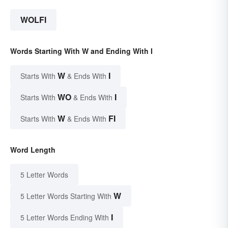
WOLFI
Words Starting With W and Ending With I
W
I
Starts With
& Ends With
WO
I
Starts With
& Ends With
W
FI
Starts With
& Ends With
Word Length
5 Letter Words
W
5 Letter Words Starting With
I
5 Letter Words Ending With