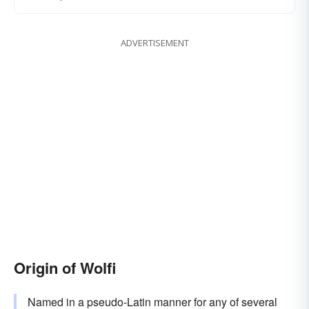
ADVERTISEMENT
Origin of Wolfi
Named in a pseudo-Latin manner for any of several