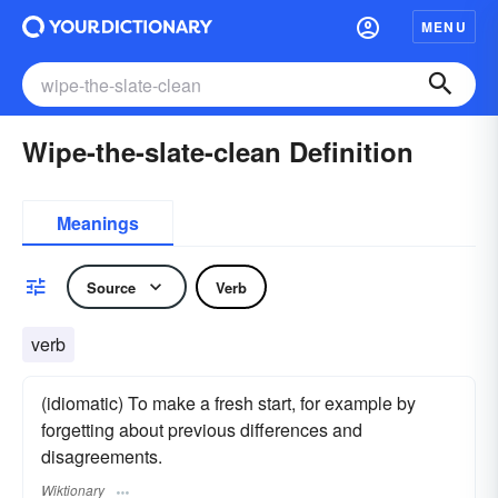
MENU
Wipe-the-slate-clean Definition
Meanings
Source
Verb
verb
(idiomatic) To make a fresh start, for example by
forgetting about previous differences and
disagreements.
Wiktionary