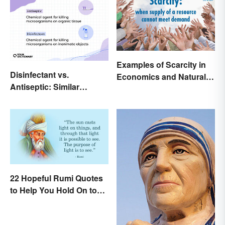
Examples of Scarcity in
Disinfectant vs.
Economics and Natural
Antiseptic: Similar
Resources
Concept, Different
Meaning
22 Hopeful Rumi Quotes
to Help You Hold On to
Optimism