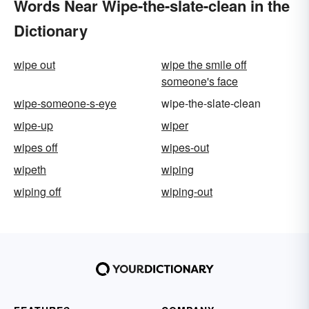
Words Near Wipe-the-slate-clean in the
Dictionary
wipe out
wipe the smile off
someone's face
wipe-someone-s-eye
wipe-the-slate-clean
wipe-up
wiper
wipes off
wipes-out
wipeth
wiping
wiping off
wiping-out