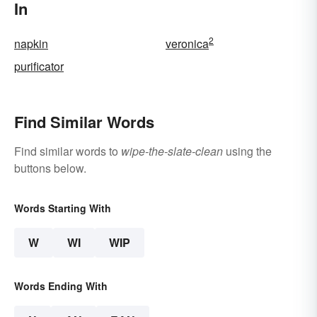
In
2
napkin
veronica
purificator
Find Similar Words
Find similar words to
wipe-the-slate-clean
using the
buttons below.
Words Starting With
W
WI
WIP
Words Ending With