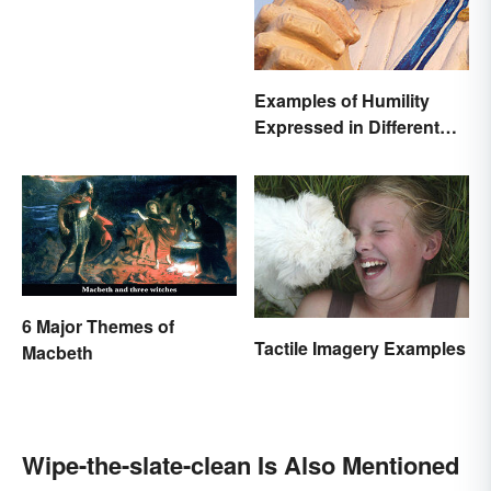
Examples of Humility
Expressed in Different
Ways
6 Major Themes of
Tactile Imagery Examples
Macbeth
Wipe-the-slate-clean Is Also Mentioned