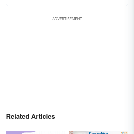
ADVERTISEMENT
Related Articles