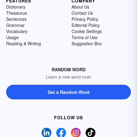
FEATURES
COMPANY
Dictionary
About Us
Thesaurus
Contact Us
Sentences
Privacy Policy
Grammar
Editorial Policy
Vocabulary
Cookie Settings
Usage
Terms of Use
Reading & Writing
Suggestion Box
RANDOM WORD
Learn a new word now!
Get a Random Word
FOLLOW US