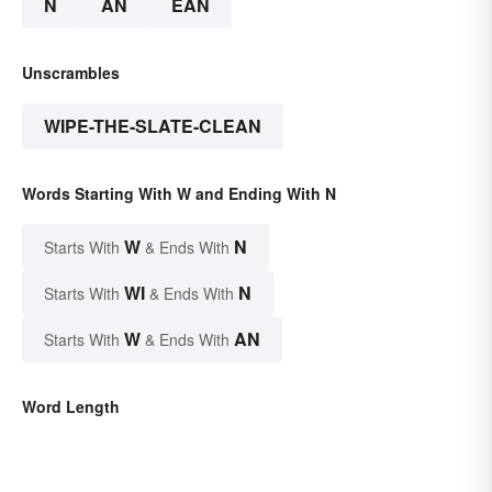
N
AN
EAN
Unscrambles
WIPE-THE-SLATE-CLEAN
Words Starting With W and Ending With N
W
N
Starts With
& Ends With
WI
N
Starts With
& Ends With
W
AN
Starts With
& Ends With
Word Length