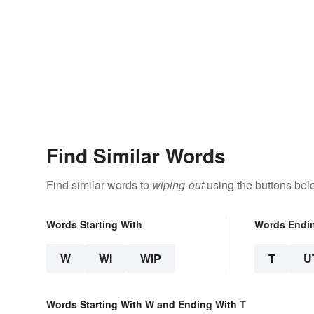
Find Similar Words
Find similar words to
wiping-out
using the buttons bel
Words Starting With
Words Endi
W
WI
WIP
T
U
Words Starting With W and Ending With T