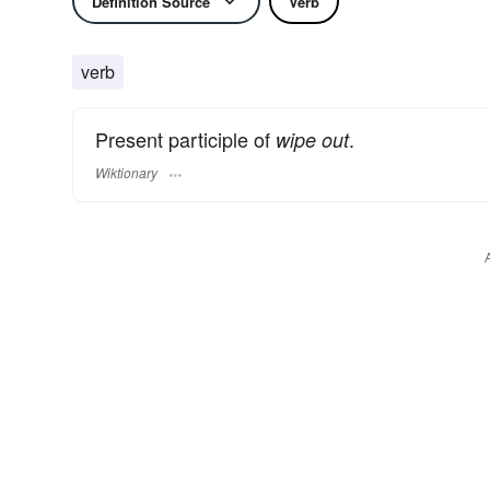
Definition Source
Verb
verb
Present participle of
.
wipe out
Wiktionary