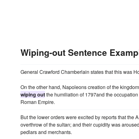
Wiping-out Sentence Examp
General Crawford Chamberlain states that this was H
On the other hand, Napoleons creation of the kingdom o
wiping out
the humiliation of 1797and the occupation
Roman Empire.
But the lower orders were excited by reports that the
overthrow of the sultan; and their cupidity was arouse
pedlars and merchants.