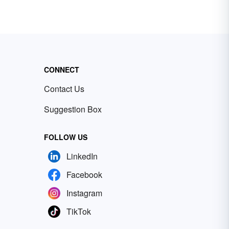
CONNECT
Contact Us
Suggestion Box
FOLLOW US
LinkedIn
Facebook
Instagram
TikTok