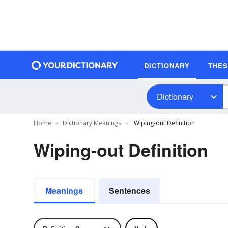
DICTIONARY
THE
Dictionary
Home
Dictionary Meanings
Wiping-out Definition
Wiping-out Definition
Meanings
Sentences