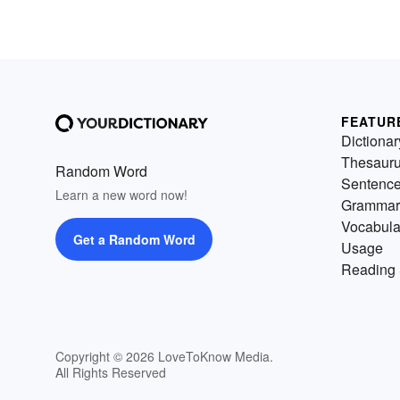
FEATUR
Dictionar
Thesaur
Random Word
Sentenc
Learn a new word now!
Grammar
Vocabula
Get a Random Word
Usage
Reading 
Copyright © 2026 LoveToKnow Media.
All Rights Reserved