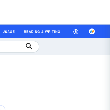
USAGE
READING & WRITING