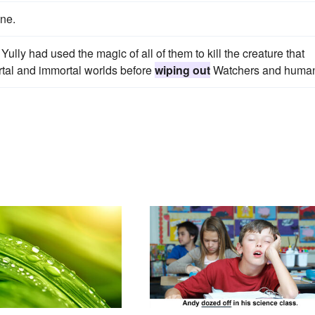
ne.
ully had used the magic of all of them to kill the creature that
tal and immortal worlds before
wiping out
Watchers and huma