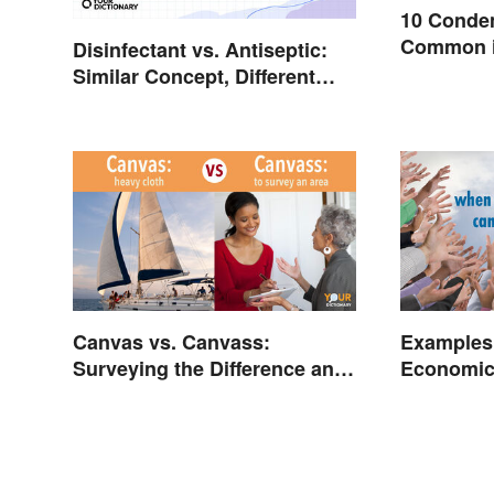
10 Conde
Common i
Disinfectant vs. Antiseptic:
Similar Concept, Different
Meaning
Canvas vs. Canvass:
Examples 
Surveying the Difference and
Economic
Usage
Resource