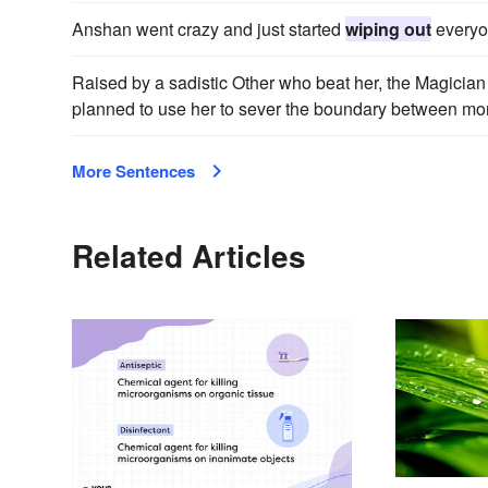
Anshan went crazy and just started
wiping out
everyo
Raised by a sadistic Other who beat her, the Magician Y
planned to use her to sever the boundary between mor
More Sentences
Related Articles