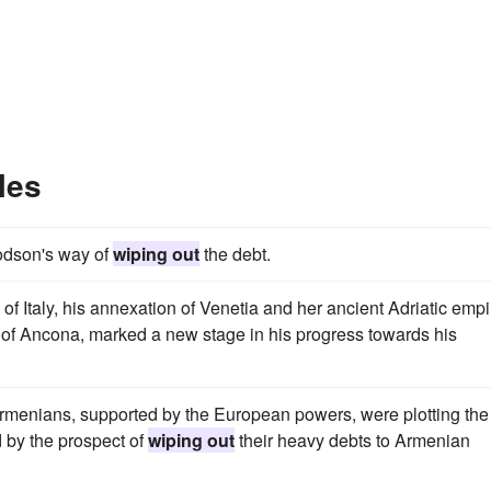
les
odson's way of
wiping out
the debt.
f Italy, his annexation of Venetia and her ancient Adriatic empi
 of Ancona, marked a new stage in his progress towards his
 Armenians, supported by the European powers, were plotting the
d by the prospect of
wiping out
their heavy debts to Armenian