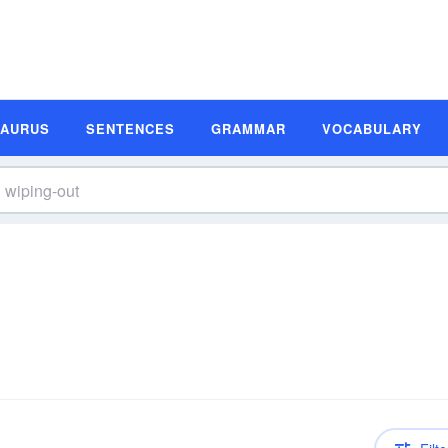
SAURUS
SENTENCES
GRAMMAR
VOCABULARY