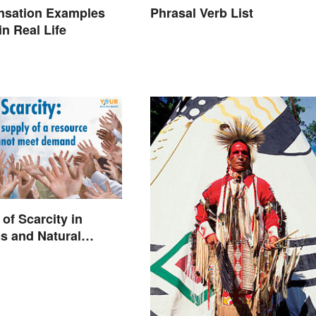
nsation Examples
Phrasal Verb List
n Real Life
of Scarcity in
s and Natural
s