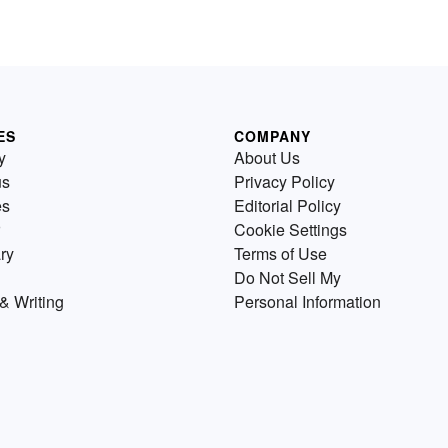
ES
COMPANY
y
About Us
us
Privacy Policy
es
Editorial Policy
Cookie Settings
ry
Terms of Use
Do Not Sell My
& Writing
Personal Information