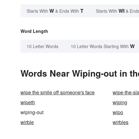
W
T
WI
Starts With
& Ends With
Starts With
& Ends
Word Length
W
10 Letter Words
10 Letter Words Starting With
Words Near Wiping-out in th
wipe the smile off someone's face
wipe-the-sl
wipeth
wiping
wiping-out
wipo
wirble
wirbles