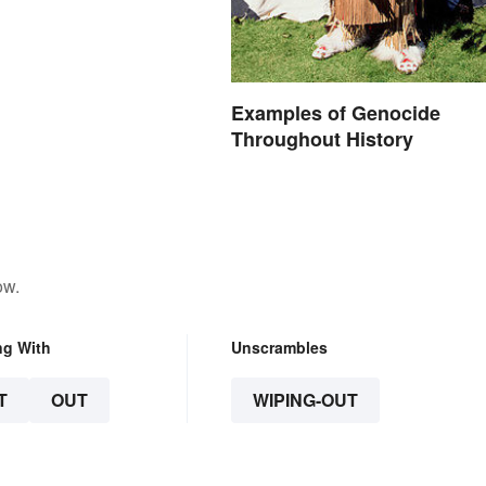
Examples of Genocide
Throughout History
ow.
ng With
Unscrambles
T
OUT
WIPING-OUT