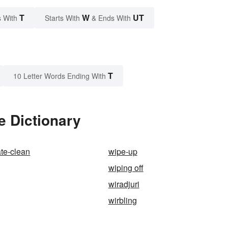
T
W
UT
 With
Starts With
& Ends With
T
10 Letter Words Ending With
e Dictionary
ate-clean
wipe-up
wiping off
wiradjuri
wirbling