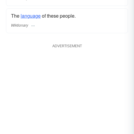
The
language
of these people.
Wiktionary
ADVERTISEMENT