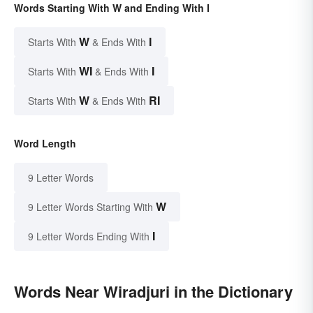
Words Starting With W and Ending With I
W
I
Starts With
& Ends With
WI
I
Starts With
& Ends With
W
RI
Starts With
& Ends With
Word Length
9 Letter Words
W
9 Letter Words Starting With
I
9 Letter Words Ending With
Words Near Wiradjuri in the Dictionary