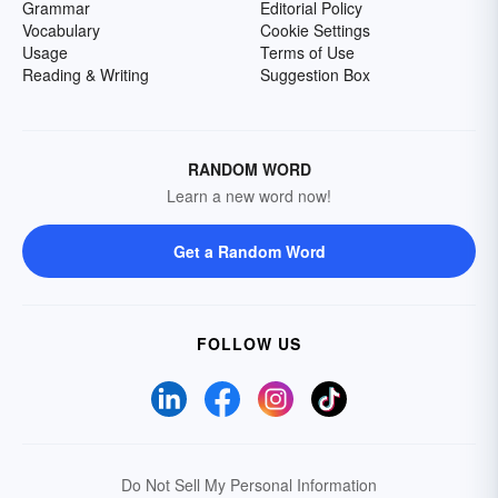
Grammar
Editorial Policy
Vocabulary
Cookie Settings
Usage
Terms of Use
Reading & Writing
Suggestion Box
RANDOM WORD
Learn a new word now!
Get a Random Word
FOLLOW US
Do Not Sell My Personal Information