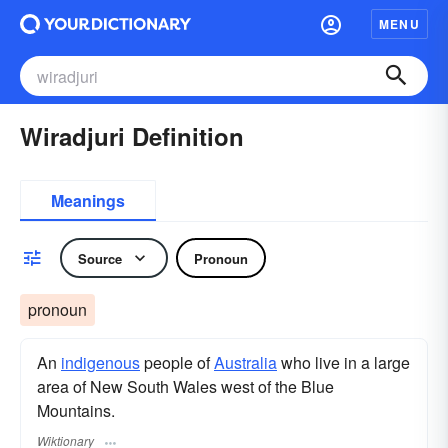
MENU
Wiradjuri Definition
Meanings
Source
Pronoun
pronoun
An
indigenous
people of
Australia
who live in a large
area of New South Wales west of the Blue
Mountains.
Wiktionary