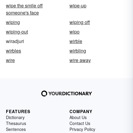
wipe the smile off
wipe-up
someone's face
wiping
wiping off
wiping-out
wipo
wiradjuri
wirble
wirbles
wirbling
wire
wire away
FEATURES
COMPANY
Dictionary
About Us
Thesaurus
Contact Us
Sentences
Privacy Policy