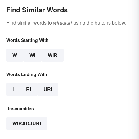
Find Similar Words
Find similar words to
wiradjuri
using the buttons below.
Words Starting With
W
WI
WIR
Words Ending With
I
RI
URI
Unscrambles
WIRADJURI