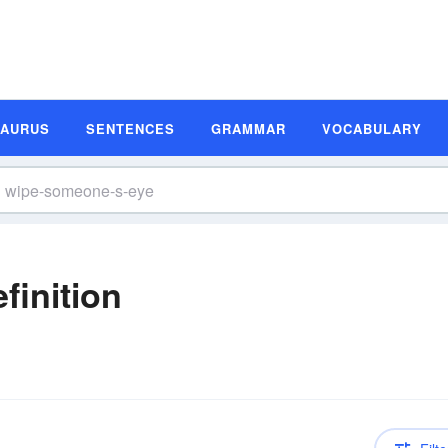
SAURUS
SENTENCES
GRAMMAR
VOCABULARY
finition