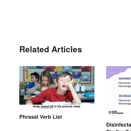
Related Articles
Phrasal Verb List
Disinfecta