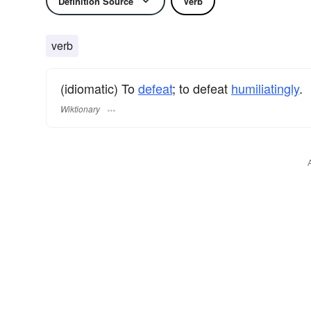
Definition Source
Verb
verb
(idiomatic) To
defeat
; to defeat
humiliatingly
.
Wiktionary