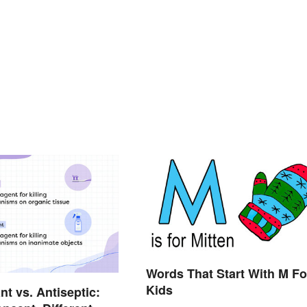
Words That Start With M Fo
Kids
nt vs. Antiseptic: