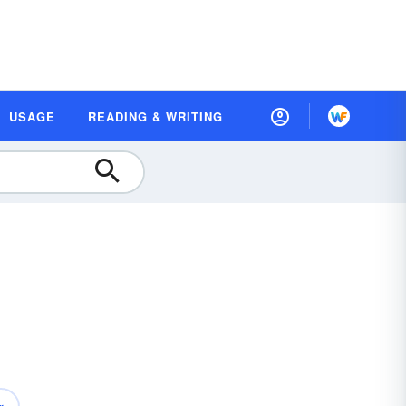
USAGE
READING & WRITING