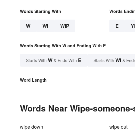
Words Starting With
Words Endi
W
WI
WIP
E
Y
Words Starting With W and Ending With E
W
E
WI
Starts With
& Ends With
Starts With
& End
Word Length
Words Near Wipe-someone-s-
wipe down
wipe out