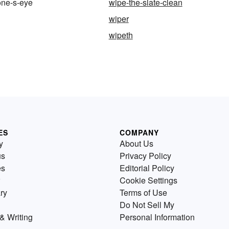
ne-s-eye
wipe-the-slate-clean
wiper
wipeth
ES
COMPANY
y
About Us
us
Privacy Policy
es
Editorial Policy
Cookie Settings
ry
Terms of Use
Do Not Sell My
& Writing
Personal Information