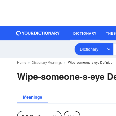
DICTIONARY
THE
Dictionary
Home
Dictionary Meanings
Wipe-someone-s-eye Definition
Wipe-someone-s-eye De
Meanings