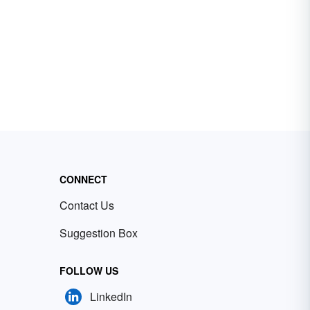
CONNECT
Contact Us
Suggestion Box
FOLLOW US
LinkedIn