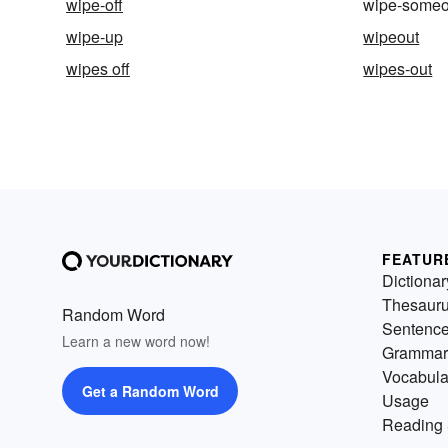
wipe-off
wipe-someo
wipe-up
wipeout
wipes off
wipes-out
FEATUR
Dictionar
Thesaur
Random Word
Sentenc
Learn a new word now!
Grammar
Vocabula
Get a Random Word
Usage
Reading 