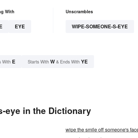
ng With
Unscrambles
E
EYE
WIPE-SOMEONE-S-EYE
E
W
YE
s With
Starts With
& Ends With
eye in the Dictionary
wipe the smile off someone's fac