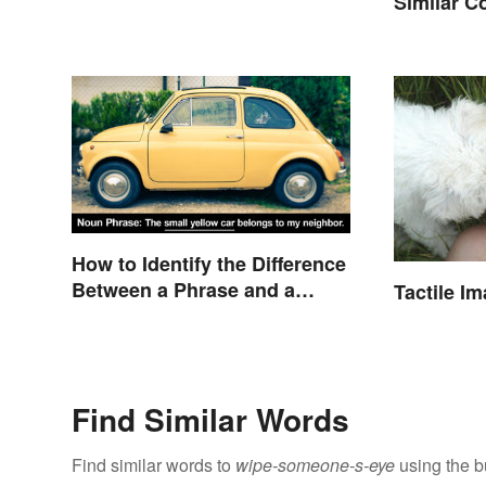
Similar Co
Meaning
How to Identify the Difference
Between a Phrase and a
Tactile I
Clause
Find Similar Words
Find similar words to
wipe-someone-s-eye
using the b