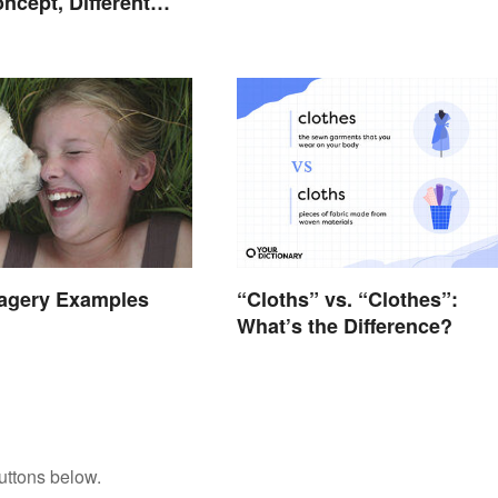
ncept, Different
magery Examples
“Cloths” vs. “Clothes”:
What’s the Difference?
uttons below.