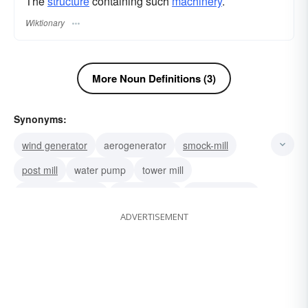
The
structure
containing such
machinery
.
Wiktionary
More Noun Definitions (3)
Synonyms:
wind generator
aerogenerator
smock-mill
post mill
water pump
tower mill
wind-driven wheel
wind-charger
rotating wheel
ADVERTISEMENT