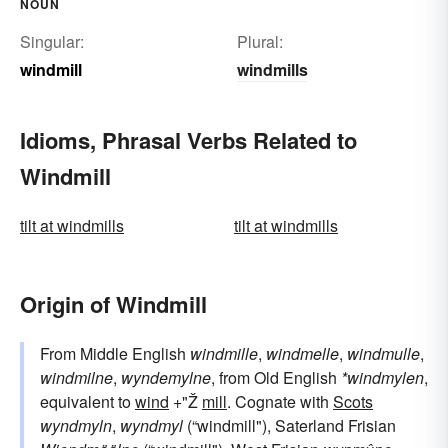
NOUN
Singular:
Plural:
windmill
windmills
Idioms, Phrasal Verbs Related to
Windmill
tilt at windmills
tilt at windmills
Origin of Windmill
From Middle English
windmille
,
windmelle
,
windmulle
,
windmilne
,
wyndemylne
, from Old English
*windmylen
,
equivalent to
wind
+"Ž
mill
. Cognate with
Scots
wyndmyln
,
wyndmyl
(“windmill"), Saterland Frisian