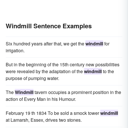
Windmill Sentence Examples
Six hundred years after that, we get the
windmill
for
irrigation.
But in the beginning of the 15th century new possibilities
were revealed by the adaptation of the
windmill
to the
purpose of pumping water.
The
Windmill
tavern occupies a prominent position in the
action of Every Man in his Humour.
February 19 th 1834 To be sold a smock tower
windmill
at Lamarsh, Essex, drives two stones.