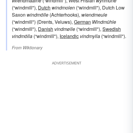
Wiendmäälne
(“windmill"), West Frisian
wynmûne
(“windmill"),
Dutch
windmolen
(“windmill"), Dutch Low
Saxon
windmölle
(Achterhooks),
wiendmeule
(“windmill") (Drents, Veluws),
German
Windmühle
(“windmill"),
Danish
vindmølle
(“windmill"),
Swedish
vindmölla
(“windmill"),
Icelandic
vindmylla
(“windmill").
From
Wiktionary
ADVERTISEMENT