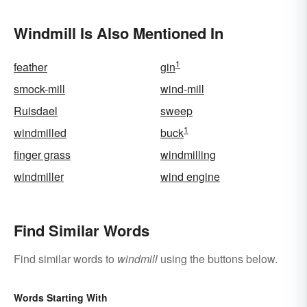
Windmill Is Also Mentioned In
1
feather
gin
smock-mill
wind-mill
Ruisdael
sweep
1
windmilled
buck
finger grass
windmilling
windmiller
wind engine
Find Similar Words
Find similar words to
windmill
using the buttons below.
Words Starting With