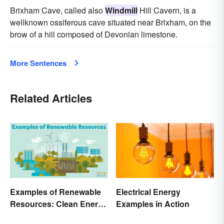
Brixham Cave, called also
Windmill
Hill Cavern, is a
wellknown ossiferous cave situated near Brixham, on the
brow of a hill composed of Devonian limestone.
More Sentences
Related Articles
Examples of Renewable
Electrical Energy
Resources: Clean Energy
Examples in Action
Benefits Explained