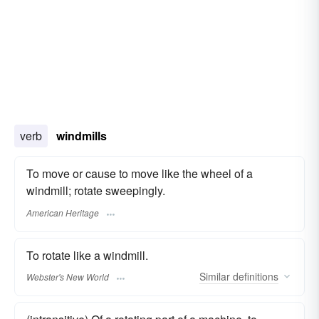
verb
windmills
To move or cause to move like the wheel of a
windmill; rotate sweepingly.
American Heritage
To rotate like a windmill.
Similar
definitions
Webster's New World