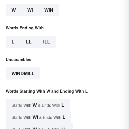
W
WI
WIN
Words Ending With
L
LL
ILL
Unscrambles
WINDMILL
Words Starting With W and Ending With L
W
L
Starts With
& Ends With
WI
L
Starts With
& Ends With