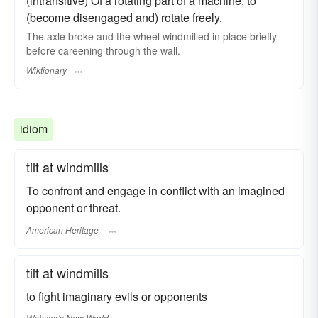
(intransitive) Of a rotating part of a machine, to
(become disengaged and) rotate freely.
The axle broke and the wheel windmilled in place briefly
before careening through the wall.
Wiktionary
idiom
tilt at windmills
To confront and engage in conflict with an imagined
opponent or threat.
American Heritage
tilt at windmills
to fight imaginary evils or opponents
Webster's New World