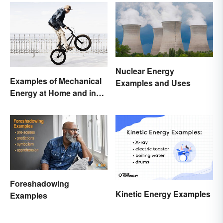
Nuclear Energy
Examples of Mechanical
Examples and Uses
Energy at Home and in
Daily Life
Foreshadowing
Kinetic Energy Examples
Examples