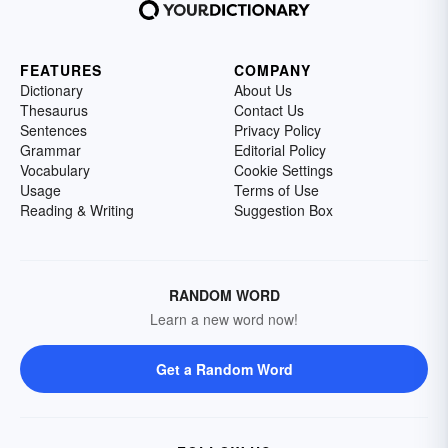
FEATURES
COMPANY
Dictionary
About Us
Thesaurus
Contact Us
Sentences
Privacy Policy
Grammar
Editorial Policy
Vocabulary
Cookie Settings
Usage
Terms of Use
Reading & Writing
Suggestion Box
RANDOM WORD
Learn a new word now!
Get a Random Word