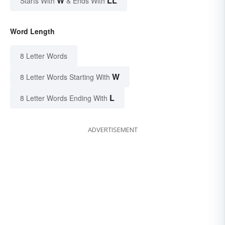
W
LL
Starts With
& Ends With
Word Length
8 Letter Words
W
8 Letter Words Starting With
L
8 Letter Words Ending With
ADVERTISEMENT