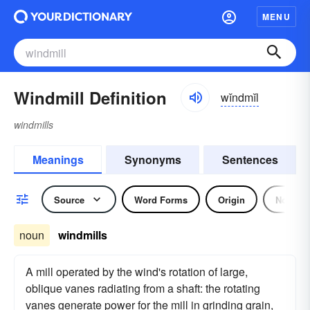
MENU
Windmill Definition
wĭndmĭl
windmills
Meanings
Synonyms
Sentences
Source
Word Forms
Origin
Noun
noun
windmills
A mill operated by the wind's rotation of large,
oblique vanes radiating from a shaft: the rotating
vanes generate power for the mill in grinding grain,