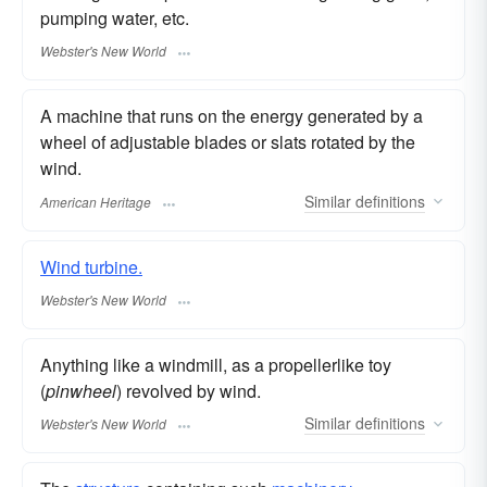
pumping water, etc.
Webster's New World
A machine that runs on the energy generated by a
wheel of adjustable blades or slats rotated by the
wind.
Similar
definitions
American Heritage
Wind turbine.
Webster's New World
Anything like a windmill, as a propellerlike toy
(
pinwheel
) revolved by wind.
Similar
definitions
Webster's New World