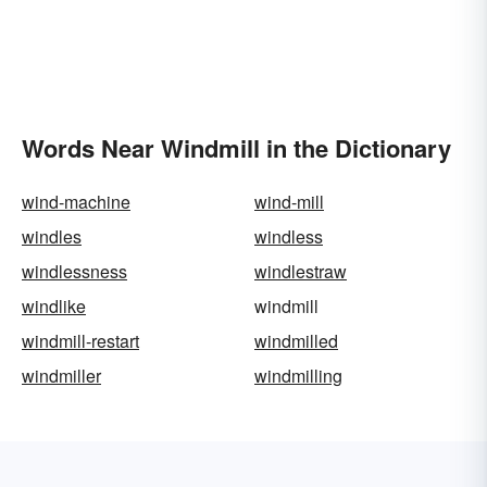
Words Near Windmill in the Dictionary
wind-machine
wind-mill
windles
windless
windlessness
windlestraw
windlike
windmill
windmill-restart
windmilled
windmiller
windmilling