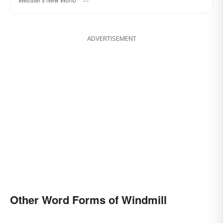
ADVERTISEMENT
Other Word Forms of Windmill