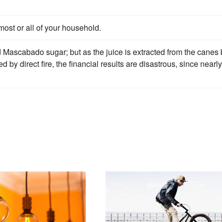
most or all of your household.
 Mascabado sugar; but as the juice is extracted from the canes 
 by direct fire, the financial results are disastrous, since nearly