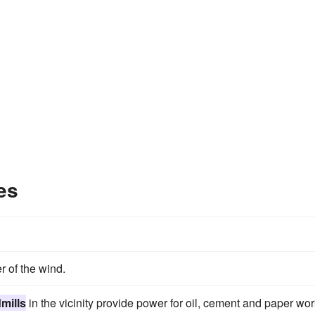
es
r of the wind.
mills
in the vicinity provide power for oil, cement and paper wor