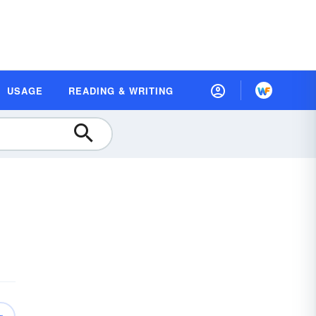
USAGE
READING & WRITING