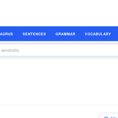
SAURUS
SENTENCES
GRAMMAR
VOCABULARY