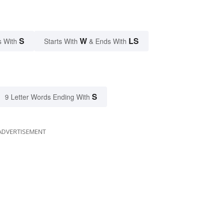
S
W
LS
s With
Starts With
& Ends With
S
9 Letter Words Ending With
ADVERTISEMENT