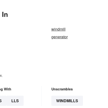
 In
windmill
generator
w.
ng With
Unscrambles
S
LLS
WINDMILLS