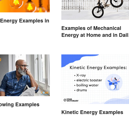
l Energy Examples in
Examples of Mechanical
Energy at Home and in Dail
Life
owing Examples
Kinetic Energy Examples