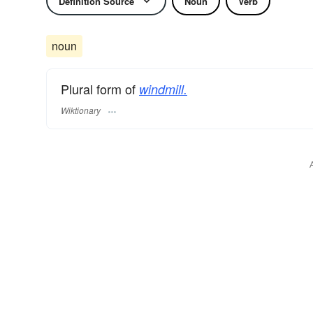
Definition Source
Noun
Verb
noun
Plural form of
windmill.
Wiktionary