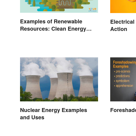
Examples of Renewable
Electrica
Resources: Clean Energy
Action
Benefits Explained
Foreshad
Nuclear Energy Examples
and Uses