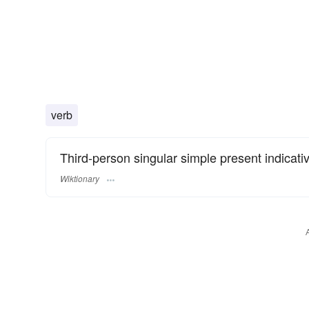
verb
Third-person singular simple present indicati
Wiktionary