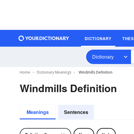
DICTIONARY
THE
Dictionary
Home
Dictionary Meanings
Windmills Definition
Windmills Definition
Meanings
Sentences