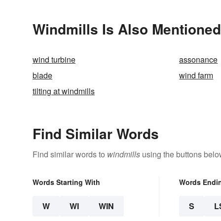
Windmills Is Also Mentioned
wind turbine
assonance
blade
wind farm
tilting at windmills
Find Similar Words
Find similar words to
windmills
using the buttons belo
Words Starting With
Words Endi
W
WI
WIN
S
L