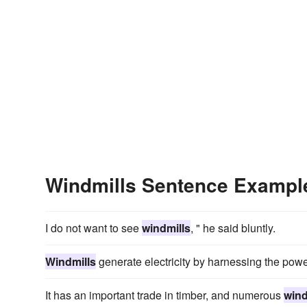
Windmills Sentence Exampl
I do not want to see
windmills
, " he said bluntly.
Windmills
generate electricity by harnessing the powe
It has an important trade in timber, and numerous
wind