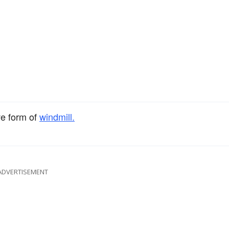
ve form of
windmill.
ADVERTISEMENT