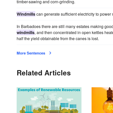
timber-sawing and corn-grinding.
Windmills
can generate sufficient electricity to power 
In Barbadoes there are still many estates making good
windmills
, and then concentrated in open kettles heated
half the yield obtainable from the canes is lost.
More Sentences
Related Articles