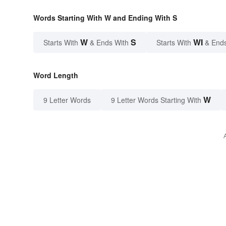
Words Starting With W and Ending With S
W
S
WI
Starts With
& Ends With
Starts With
& End
Word Length
W
9 Letter Words
9 Letter Words Starting With