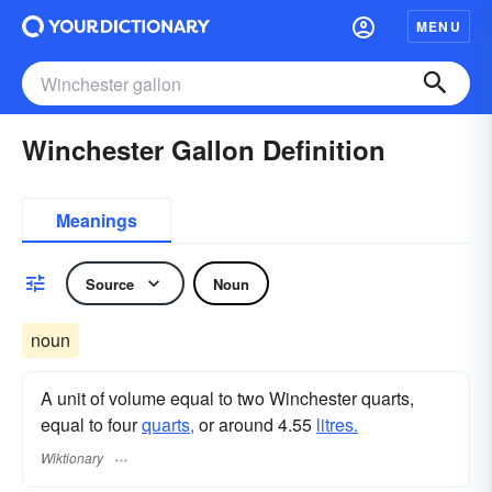
MENU
Winchester Gallon Definition
Meanings
Source
Noun
noun
A unit of volume equal to two Winchester quarts,
equal to four
quarts,
or around 4.55
litres.
Wiktionary