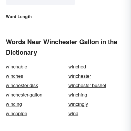
Word Length
Words Near Winchester Gallon in the
Dictionary
winchable
winched
winches
winchester
winchester disk
winchester-bushel
winchester-gallon
winching
wincing
wincingly
wincopipe
wind