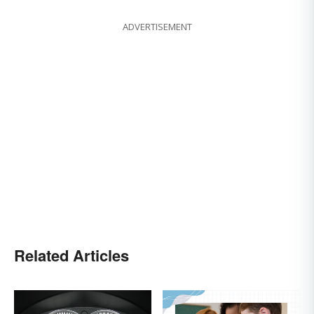
ADVERTISEMENT
Related Articles