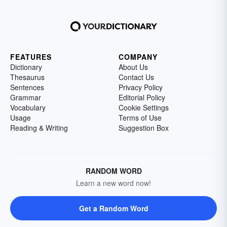
FEATURES
COMPANY
Dictionary
About Us
Thesaurus
Contact Us
Sentences
Privacy Policy
Grammar
Editorial Policy
Vocabulary
Cookie Settings
Usage
Terms of Use
Reading & Writing
Suggestion Box
RANDOM WORD
Learn a new word now!
Get a Random Word