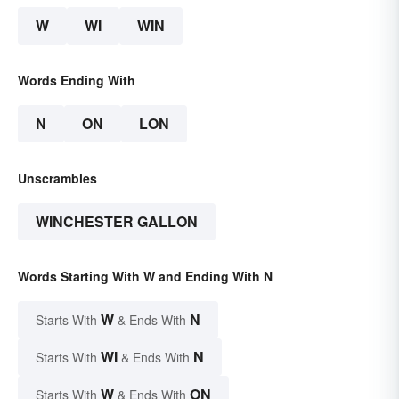
W
WI
WIN
Words Ending With
N
ON
LON
Unscrambles
WINCHESTER GALLON
Words Starting With W and Ending With N
W
N
Starts With
& Ends With
WI
N
Starts With
& Ends With
W
ON
Starts With
& Ends With