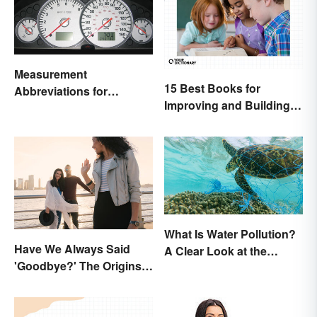
Measurement
15 Best Books for
Abbreviations for
Improving and Building
Common Units
Vocabulary
What Is Water Pollution?
Have We Always Said
A Clear Look at the
'Goodbye?' The Origins
Causes and Effects
of the Parting Term