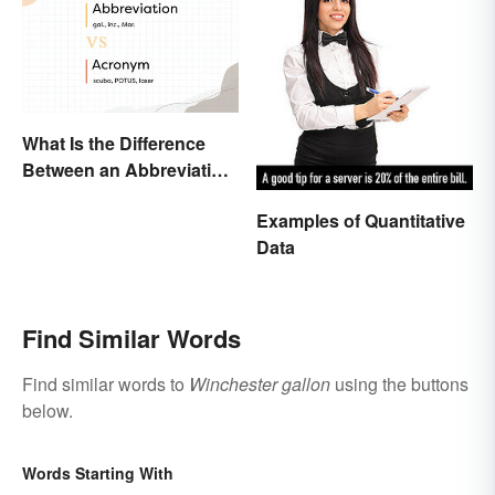
What Is the Difference
Between an Abbreviation
and an Acronym?
Examples of Quantitative
Data
Find Similar Words
Find similar words to
Winchester gallon
using the buttons
below.
Words Starting With