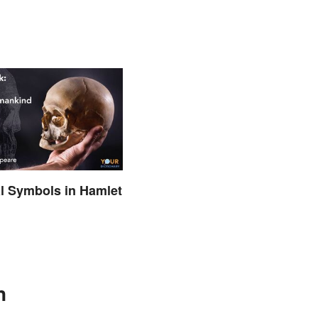
al Symbols in Hamlet
d
n