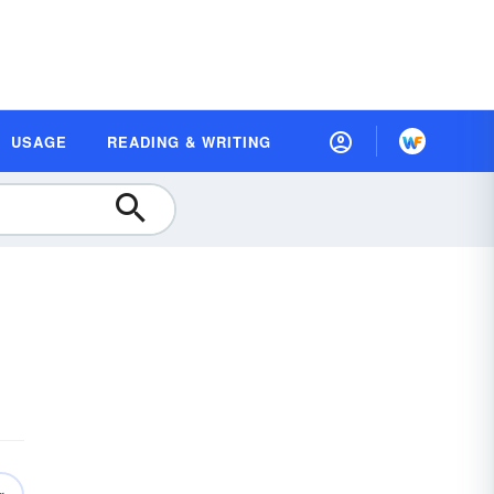
USAGE
READING & WRITING