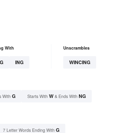
ng With
Unscrambles
G
ING
WINCING
G
W
NG
s With
Starts With
& Ends With
G
7 Letter Words Ending With