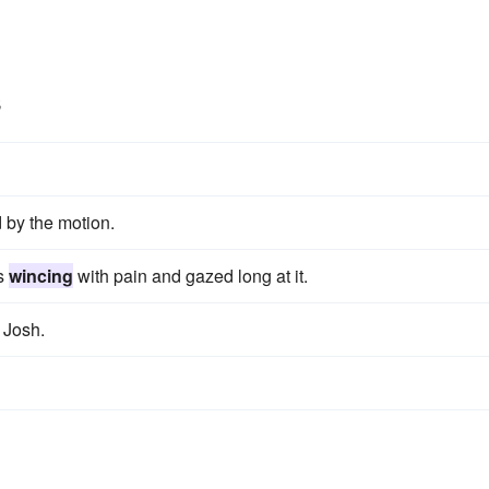
s
 by the motion.
as
wincing
with pain and gazed long at it.
n Josh.