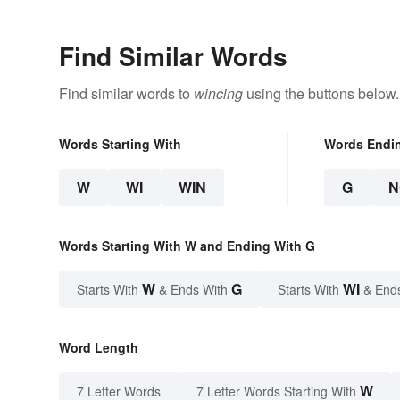
Find Similar Words
Find similar words to
wincing
using the buttons below.
Words Starting With
Words Endi
W
WI
WIN
G
N
Words Starting With W and Ending With G
W
G
WI
Starts With
& Ends With
Starts With
& End
Word Length
W
7 Letter Words
7 Letter Words Starting With