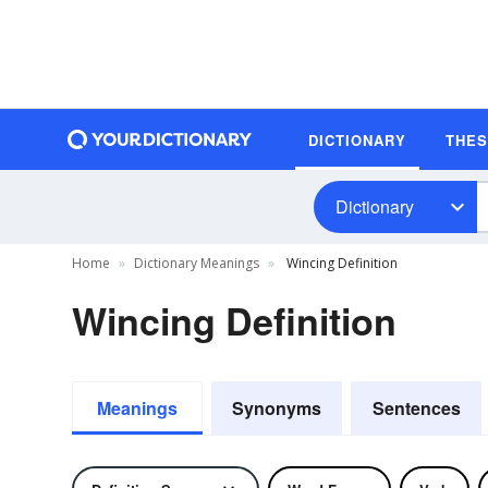
DICTIONARY
THE
Dictionary
Home
Dictionary Meanings
Wincing Definition
Wincing Definition
Meanings
Synonyms
Sentences