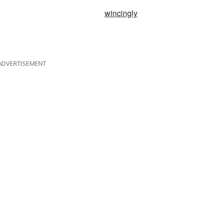
wincingly
ADVERTISEMENT