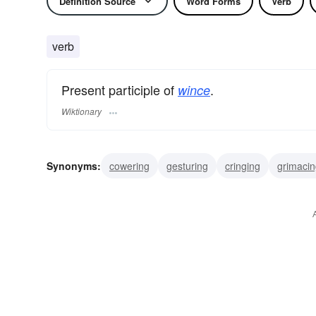
Definition Source
Word Forms
Verb
verb
Present participle of
.
wince
Wiktionary
Synonyms:
cowering
gesturing
cringing
grimaci
blenching
shying
starting