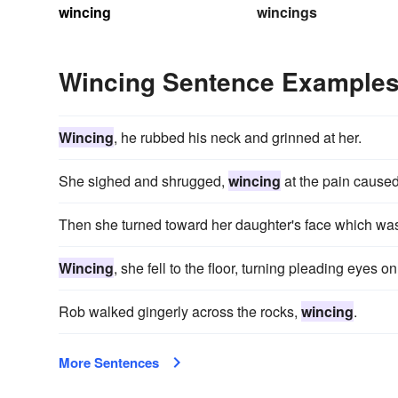
wincing
wincings
Wincing Sentence Example
Wincing
, he rubbed his neck and grinned at her.
She sighed and shrugged,
wincing
at the pain caused
Then she turned toward her daughter's face which w
Wincing
, she fell to the floor, turning pleading eyes o
Rob walked gingerly across the rocks,
wincing
.
More Sentences