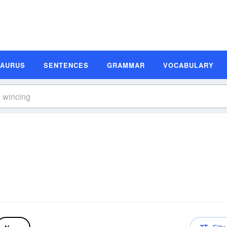
SAURUS
SENTENCES
GRAMMAR
VOCABULARY