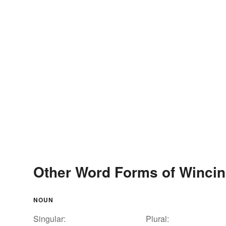
Other Word Forms of Winci
NOUN
Singular:
Plural: