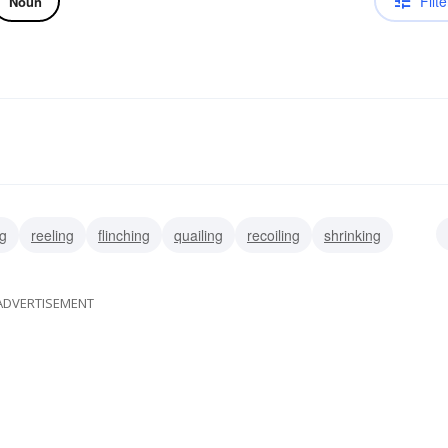
Filte
Noun
ng
reeling
flinching
quailing
recoiling
shrinking
ADVERTISEMENT