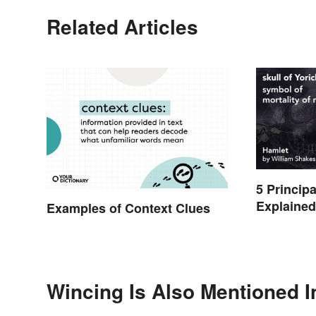
Related Articles
5 Princip
Explaine
Examples of Context Clues
Wincing Is Also Mentioned I