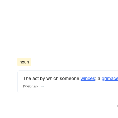
noun
The act by which someone
winces
; a
grimac
Wiktionary