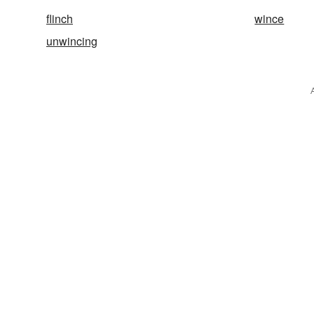
flinch
wince
unwincing