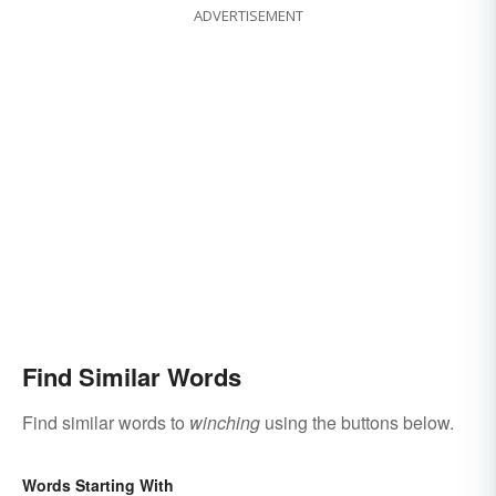
ADVERTISEMENT
Find Similar Words
Find similar words to
winching
using the buttons below.
Words Starting With