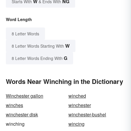
W
NG
Starts With
& Ends With
Word Length
8 Letter Words
W
8 Letter Words Starting With
G
8 Letter Words Ending With
Words Near Winching in the Dictionary
Winchester gallon
winched
winches
winchester
winchester disk
winchester-bushel
winching
wincing