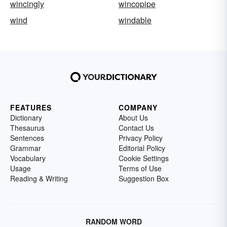
wincingly
wincopipe
wind
windable
FEATURES
COMPANY
Dictionary
About Us
Thesaurus
Contact Us
Sentences
Privacy Policy
Grammar
Editorial Policy
Vocabulary
Cookie Settings
Usage
Terms of Use
Reading & Writing
Suggestion Box
RANDOM WORD