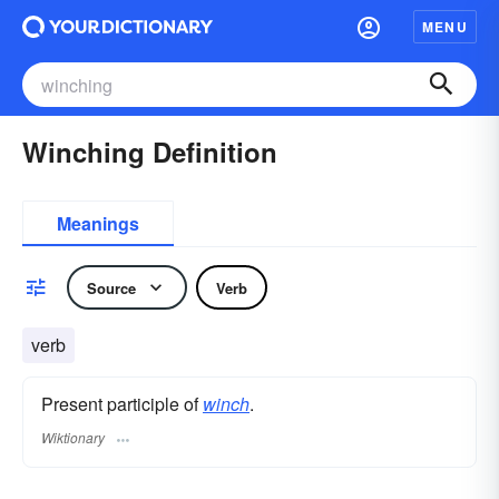
MENU
Winching Definition
Meanings
Source
Verb
verb
Present participle of
winch
.
Wiktionary