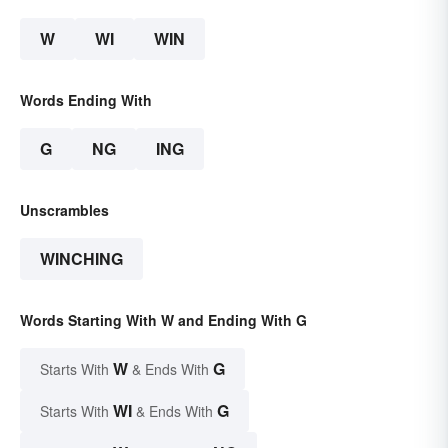
W
WI
WIN
Words Ending With
G
NG
ING
Unscrambles
WINCHING
Words Starting With W and Ending With G
W
G
Starts With
& Ends With
WI
G
Starts With
& Ends With