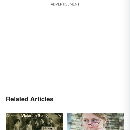
ADVERTISEMENT
Related Articles