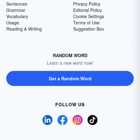
Sentences
Privacy Policy
Grammar
Editorial Policy
Vocabulary
Cookie Settings
Usage
Terms of Use
Reading & Writing
Suggestion Box
RANDOM WORD
Learn a new word now!
Get a Random Word
FOLLOW US