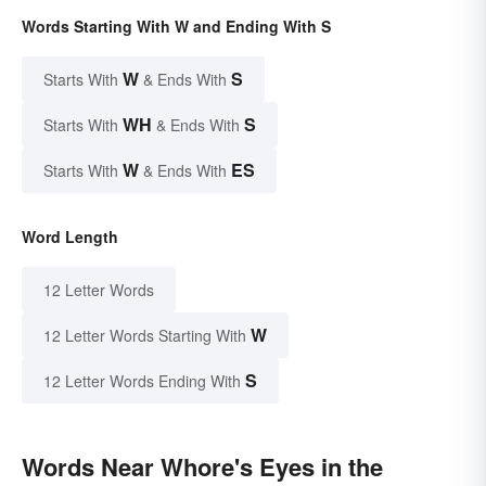
Words Starting With W and Ending With S
W
S
Starts With
& Ends With
WH
S
Starts With
& Ends With
W
ES
Starts With
& Ends With
Word Length
12 Letter Words
W
12 Letter Words Starting With
S
12 Letter Words Ending With
Words Near Whore's Eyes in the