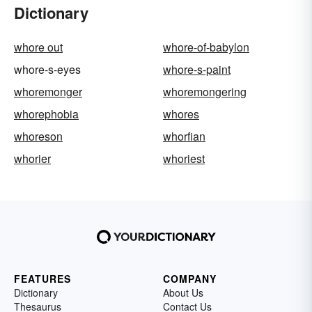
Dictionary
whore out
whore-of-babylon
whore-s-eyes
whore-s-paint
whoremonger
whoremongering
whorephobia
whores
whoreson
whorfian
whorier
whoriest
FEATURES
COMPANY
Dictionary
About Us
Thesaurus
Contact Us