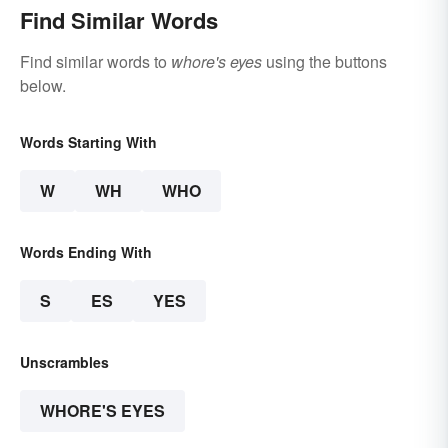
Find Similar Words
Find similar words to
whore's eyes
using the buttons
below.
Words Starting With
W
WH
WHO
Words Ending With
S
ES
YES
Unscrambles
WHORE'S EYES