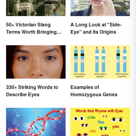
50+ Victorian Slang
A Long Look at "Side-
Terms Worth Bringing
Eye" and Its Origins
Back
330+ Striking Words to
Examples of
Describe Eyes
Homozygous Genes