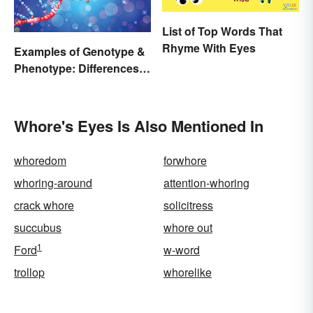
List of Top Words That
Rhyme With Eyes
Examples of Genotype &
Phenotype: Differences
Defined
Whore's Eyes Is Also Mentioned In
whoredom
forwhore
whoring-around
attention-whoring
crack whore
solicitress
succubus
whore out
1
Ford
w-word
trollop
whorelike