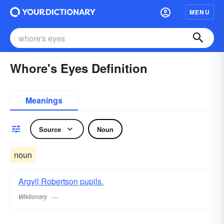
MENU
Whore's Eyes Definition
Meanings
Source
Noun
noun
Argyll Robertson pupils.
Wiktionary