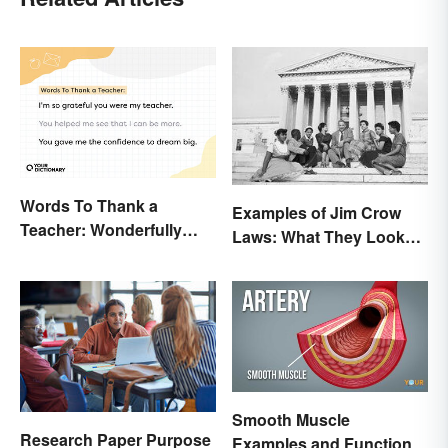
Words To Thank a
Examples of Jim Crow
Teacher: Wonderfully
Laws: What They Looked
Heartfelt Messages
Like
Smooth Muscle
Research Paper Purpose
Examples and Function