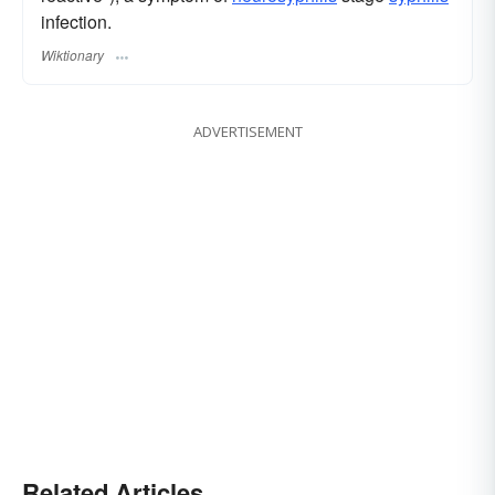
infection.
Wiktionary
ADVERTISEMENT
Related Articles