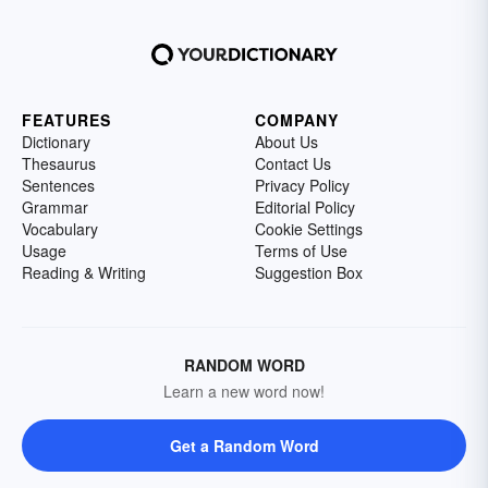
FEATURES
COMPANY
Dictionary
About Us
Thesaurus
Contact Us
Sentences
Privacy Policy
Grammar
Editorial Policy
Vocabulary
Cookie Settings
Usage
Terms of Use
Reading & Writing
Suggestion Box
RANDOM WORD
Learn a new word now!
Get a Random Word