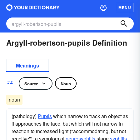
MENU
Argyll-robertson-pupils Definition
Meanings
Source
Noun
noun
(pathology)
Pupils
which narrow to track an object as
it approaches the face, but which will not narrow in
reaction to increased light ("accommodating, but not
reactive"); a symptom of
neurosyphilis
stage
syphilis