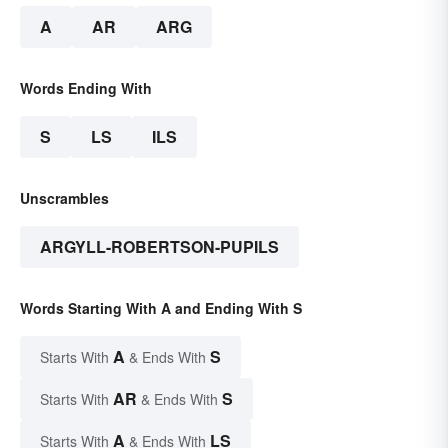
A
AR
ARG
Words Ending With
S
LS
ILS
Unscrambles
ARGYLL-ROBERTSON-PUPILS
Words Starting With A and Ending With S
A
S
Starts With
& Ends With
AR
S
Starts With
& Ends With
A
LS
Starts With
& Ends With