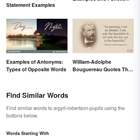
Statement Examples
Examples of Antonyms:
William-Adolphe
Types of Opposite Words
Bouguereau Quotes That
Deserve Recognition
Find Similar Words
Find similar words to
argyll-robertson-pupils
using the
buttons below.
Words Starting With