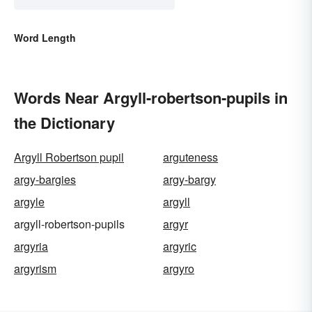
Word Length
Words Near Argyll-robertson-pupils in
the Dictionary
Argyll Robertson pupil
arguteness
argy-bargies
argy-bargy
argyle
argyll
argyll-robertson-pupils
argyr
argyria
argyric
argyrism
argyro