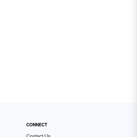
CONNECT
Contact Us