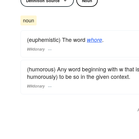
Definition Source
Noun
noun
(euphemistic) The word
.
whore
Wiktionary
(humorous) Any word beginning with w that is
humorously) to be so in the given context.
Wiktionary