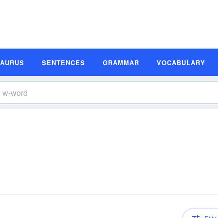
SAURUS
SENTENCES
GRAMMAR
VOCABULARY