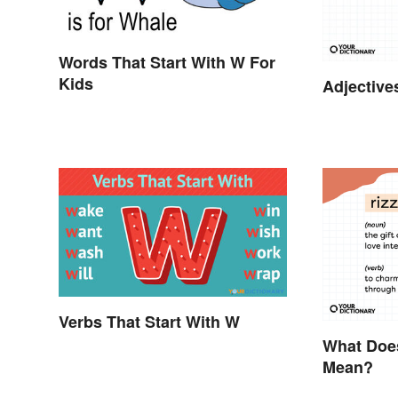
Words That Start With W For
Kids
Adjective
Verbs That Start With W
What Does
Mean?