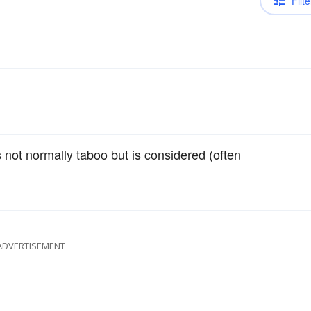
Filte
 not normally taboo but is considered (often
ADVERTISEMENT