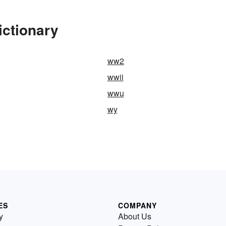
ictionary
ww2
wwii
wwu
wy
ES
COMPANY
y
About Us