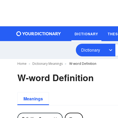
DICTIONARY
THE
Dictionary
Home
Dictionary Meanings
W-word Definition
W-word Definition
Meanings