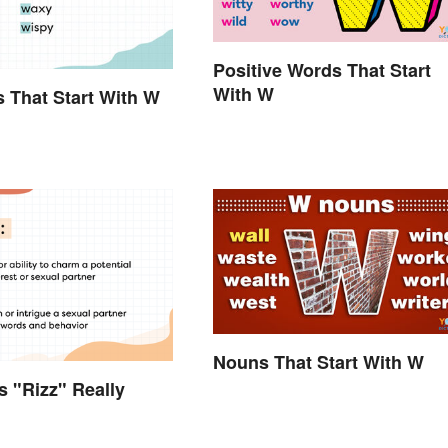
Positive Words That Start
With W
s That Start With W
Nouns That Start With W
 "Rizz" Really