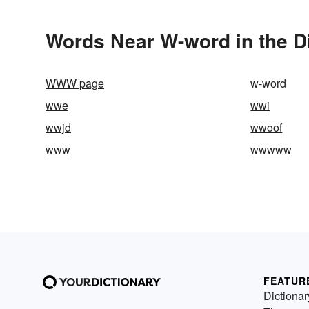
Words Near W-word in the D
WWW page
w-word
wwe
wwi
wwjd
wwoof
www
wwwww
FEATUR
Dictionar