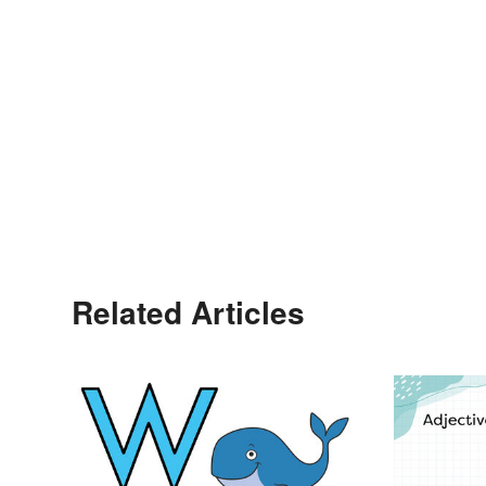
Related Articles