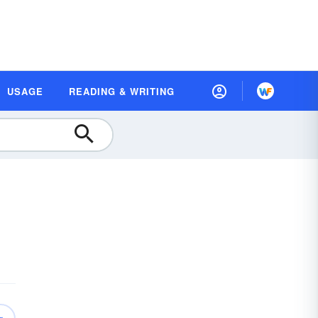
USAGE
READING & WRITING