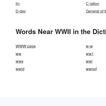
ijn
C ration
D-day
General of 
Words Near WWII in the Dict
WWW page
w-w
ww
ww1
wwe
wwi
wwjd
wwoof