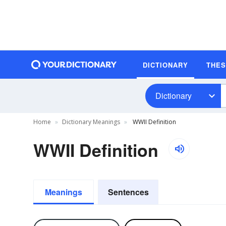
DICTIONARY
THE
Dictionary
Home
Dictionary Meanings
WWII Definition
WWII Definition
Meanings
Sentences