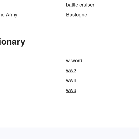
battle cruiser
the Army
Bastogne
ionary
w-word
ww2
wwii
wwu