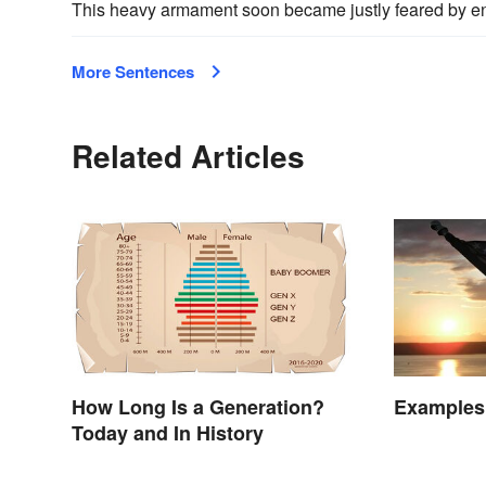
This heavy armament soon became justly feared by en
More Sentences
Related Articles
How Long Is a Generation?
Examples 
Today and In History