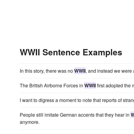
WWII Sentence Examples
In this story, there was no
WWII
, and instead we were 
The British Airborne Forces in
WWII
first adopted the 
I want to digress a moment to note that reports of str
People still imitate German accents that they hear in
W
anymore.