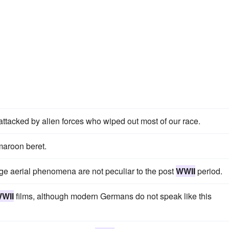
attacked by alien forces who wiped out most of our race.
maroon beret.
ange aerial phenomena are not peculiar to the post
WWII
period.
WII
films, although modern Germans do not speak like this