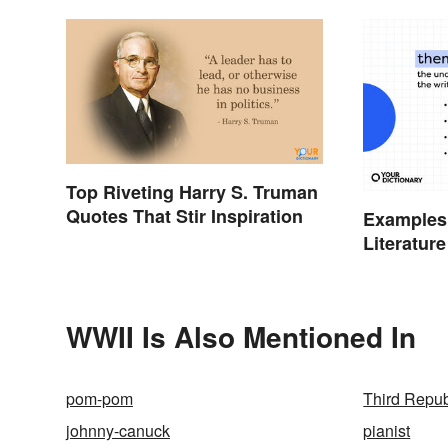
Top Riveting Harry S. Truman
Quotes That Stir Inspiration
Examples
Literature
WWII Is Also Mentioned In
pom-pom
Third Repub
johnny-canuck
pianist