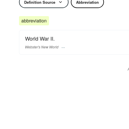
Definition Source
Abbreviation
abbreviation
World War II.
Webster's New World