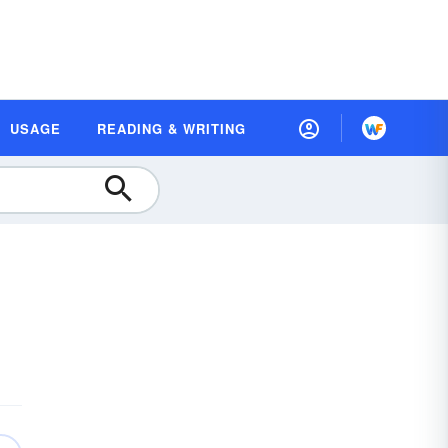
USAGE
READING & WRITING