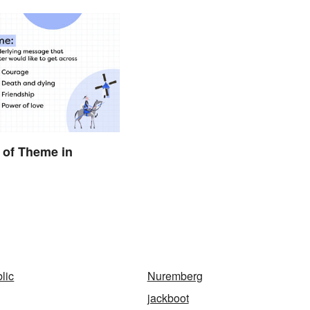
 of Theme in
lic
Nuremberg
jackboot