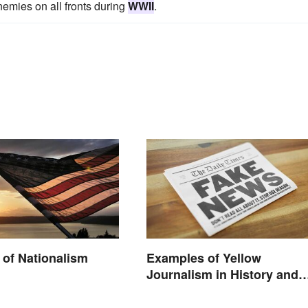
emies on all fronts during
WWII
.
of Nationalism
Examples of Yellow
Journalism in History and
Today