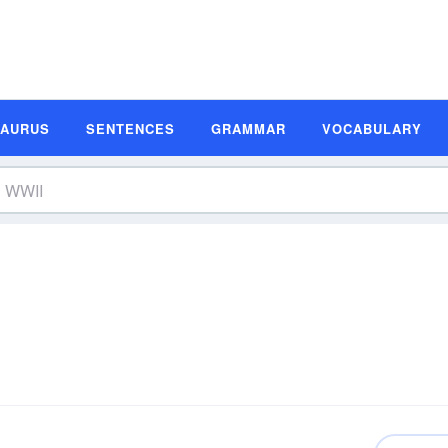
SAURUS
SENTENCES
GRAMMAR
VOCABULARY