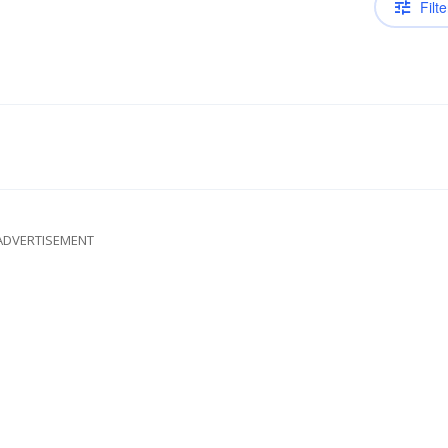
Filte
ADVERTISEMENT