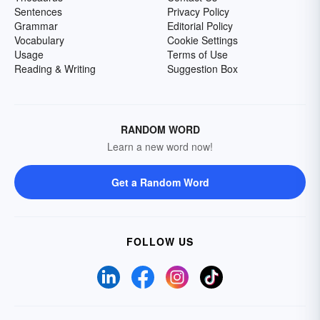
Sentences
Privacy Policy
Grammar
Editorial Policy
Vocabulary
Cookie Settings
Usage
Terms of Use
Reading & Writing
Suggestion Box
RANDOM WORD
Learn a new word now!
Get a Random Word
FOLLOW US