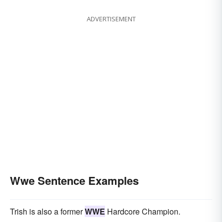
ADVERTISEMENT
Wwe Sentence Examples
Trish is also a former
WWE
Hardcore Champion.