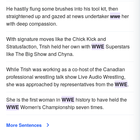
He hastily flung some brushes into his tool kit, then
straightened up and gazed at news undertaker
wwe
her
with deep compassion.
With signature moves like the Chick Kick and
Stratusfaction, Trish held her own with
WWE
Superstars
like The Big Show and Chyna.
While Trish was working as a co-host of the Canadian
professional wrestling talk show Live Audio Wrestling,
she was approached by representatives from the
WWE
.
She is the first woman in
WWE
history to have held the
WWE
Women's Championship seven times.
More Sentences