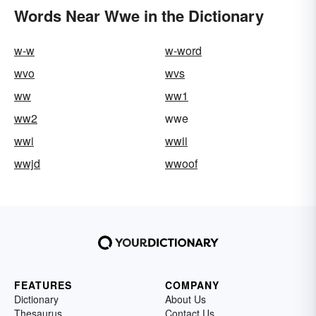
Words Near Wwe in the Dictionary
w-w
w-word
wvo
wvs
ww
ww1
ww2
wwe
wwi
wwii
wwjd
wwoof
FEATURES
COMPANY
Dictionary
About Us
Thesaurus
Contact Us