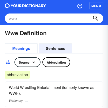
MENU
Wwe Definition
Meanings
Sentences
Source
Abbreviation
abbreviation
World Wrestling Entertainment (formerly known as
WWF).
Wiktionary