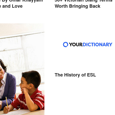
e and Love
Worth Bringing Back
The History of ESL