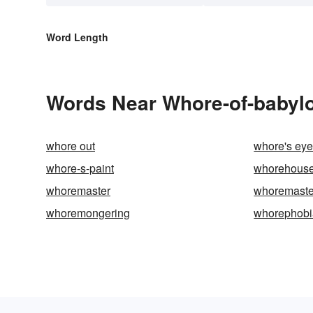
Word Length
Words Near Whore-of-babylon
whore out
whore's ey
whore-s-paint
whorehous
whoremaster
whoremaste
whoremongering
whorephobi