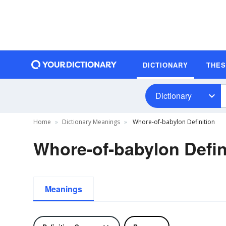
DICTIONARY
THE
Dictionary
Home
Dictionary Meanings
Whore-of-babylon Definition
Whore-of-babylon Defin
Meanings