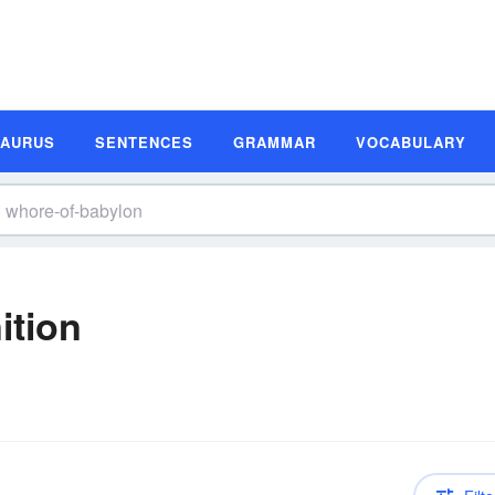
SAURUS
SENTENCES
GRAMMAR
VOCABULARY
ition