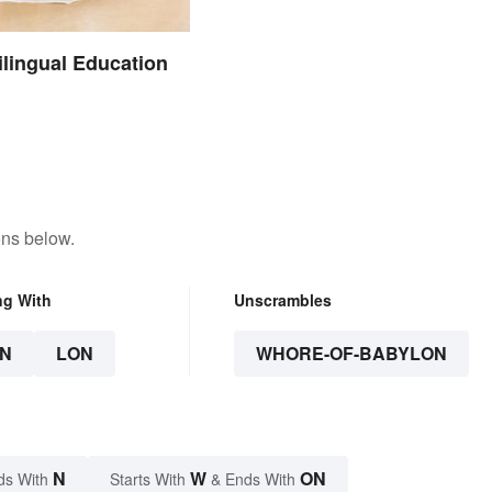
ilingual Education
ons below.
ng With
Unscrambles
N
LON
WHORE-OF-BABYLON
N
W
ON
ds With
Starts With
& Ends With