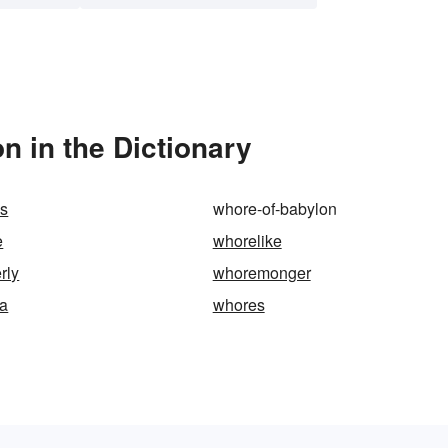
 in the Dictionary
es
whore-of-babylon
e
whorelike
rly
whoremonger
a
whores