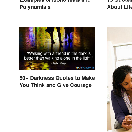
Polynomials
About Lif
50+ Darkness Quotes to Make
You Think and Give Courage