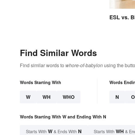
ESL vs. B
Find Similar Words
Find similar words to
whore-of-babylon
using the butt
Words Starting With
Words Endi
W
WH
WHO
N
O
Words Starting With W and Ending With N
W
N
WH
Starts With
& Ends With
Starts With
& En