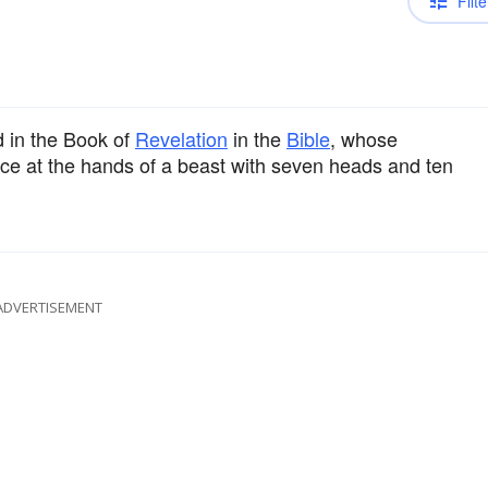
Filte
 in the Book of
Revelation
in the
Bible
, whose
ace at the hands of a beast with seven heads and ten
ADVERTISEMENT