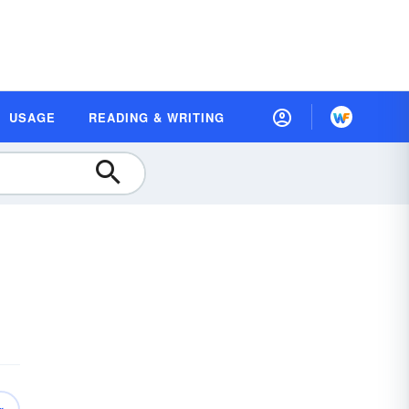
USAGE
READING & WRITING