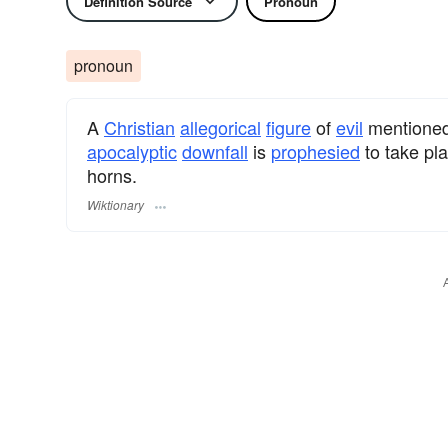
Definition Source
Pronoun
pronoun
A
Christian
allegorical
figure
of
evil
mentioned
apocalyptic
downfall
is
prophesied
to take pl
horns.
Wiktionary