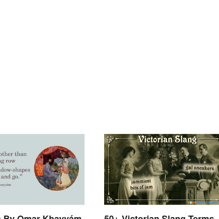
s By Omar Khayyám
50+ Victorian Slang Terms