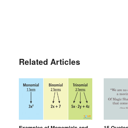
Related Articles
Examples of Monomials and
15 Quote