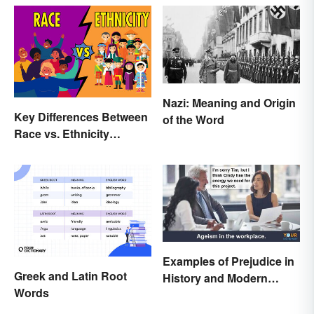
Nazi: Meaning and Origin
Key Differences Between
of the Word
Race vs. Ethnicity
Explained
Examples of Prejudice in
Greek and Latin Root
History and Modern
Words
Times