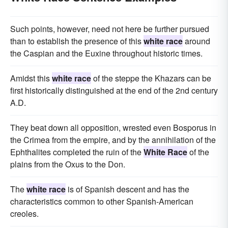
Such points, however, need not here be further pursued
than to establish the presence of this
white race
around
the Caspian and the Euxine throughout historic times.
Amidst this
white race
of the steppe the Khazars can be
first historically distinguished at the end of the 2nd century
A.D.
They beat down all opposition, wrested even Bosporus in
the Crimea from the empire, and by the annihilation of the
Ephthalites completed the ruin of the
White Race
of the
plains from the Oxus to the Don.
The
white race
is of Spanish descent and has the
characteristics common to other Spanish-American
creoles.