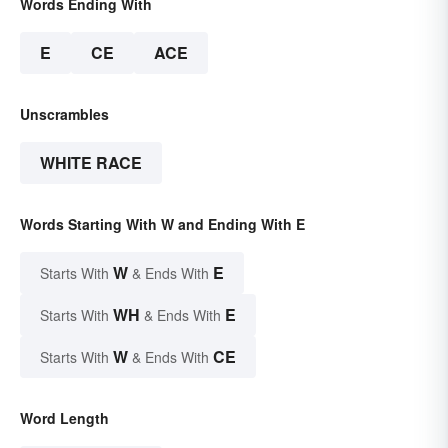
Words Ending With
E
CE
ACE
Unscrambles
WHITE RACE
Words Starting With W and Ending With E
W
E
Starts With
& Ends With
WH
E
Starts With
& Ends With
W
CE
Starts With
& Ends With
Word Length