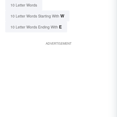
10 Letter Words
W
10 Letter Words Starting With
E
10 Letter Words Ending With
ADVERTISEMENT