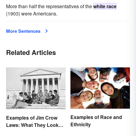
More than half the representatives of the
white race
(1903) were Americans.
More Sentences
Related Articles
Examples of Race and
Examples of Jim Crow
Ethnicity
Laws: What They Looked
Like