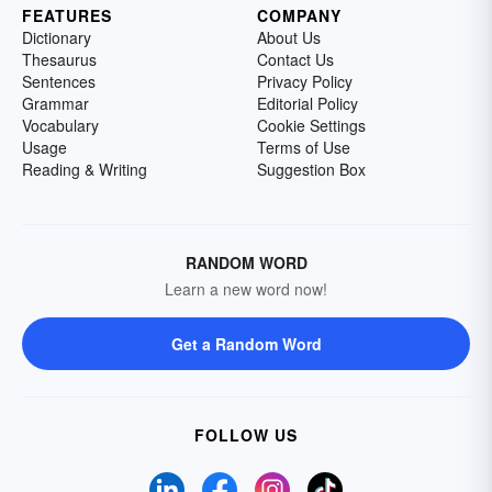
FEATURES
COMPANY
Dictionary
About Us
Thesaurus
Contact Us
Sentences
Privacy Policy
Grammar
Editorial Policy
Vocabulary
Cookie Settings
Usage
Terms of Use
Reading & Writing
Suggestion Box
RANDOM WORD
Learn a new word now!
Get a Random Word
FOLLOW US