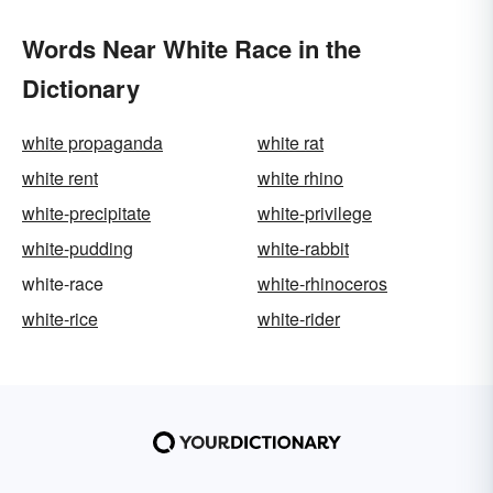
Words Near White Race in the
Dictionary
white propaganda
white rat
white rent
white rhino
white-precipitate
white-privilege
white-pudding
white-rabbit
white-race
white-rhinoceros
white-rice
white-rider