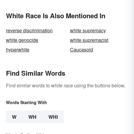
White Race Is Also Mentioned In
reverse discrimination
white supremacy
white genocide
white supremacist
hyperwhite
Caucasoid
Find Similar Words
Find similar words to
white race
using the buttons below.
Words Starting With
W
WH
WHI