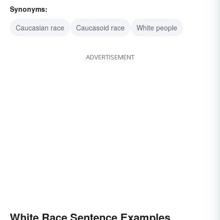
Synonyms:
Caucasian race
Caucasoid race
White people
ADVERTISEMENT
White Race Sentence Examples