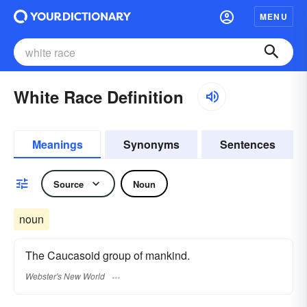
MENU
White Race Definition
Meanings
Synonyms
Sentences
Source
Noun
noun
The Caucasoid group of mankind.
Webster's New World