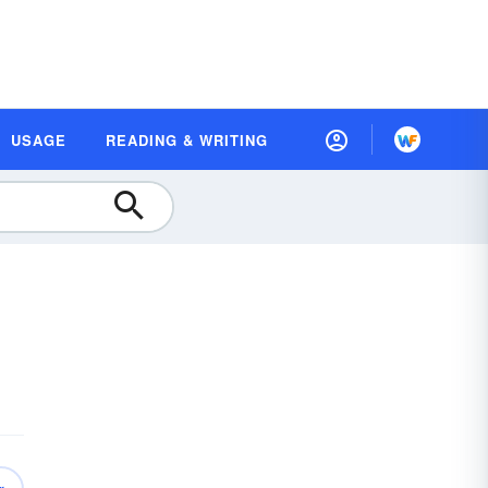
USAGE
READING & WRITING