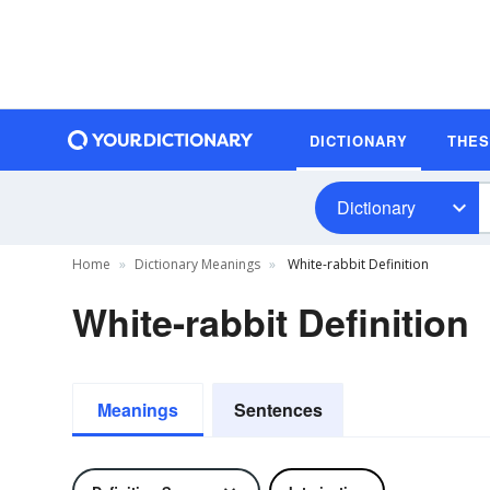
DICTIONARY
THE
Dictionary
Home
Dictionary Meanings
White-rabbit Definition
White-rabbit Definition
Meanings
Sentences