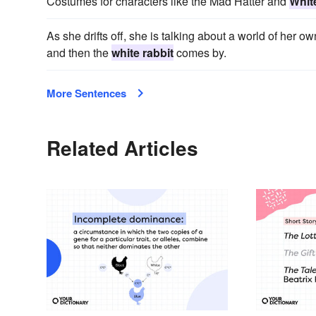
Costumes for characters like the Mad Hatter and
Whit
As she drifts off, she is talking about a world of her o
and then the
white rabbit
comes by.
More Sentences
Related Articles