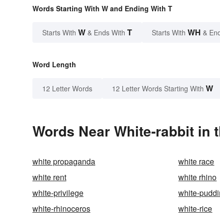
Words Starting With W and Ending With T
W
T
WH
Starts With
& Ends With
Starts With
& End
Word Length
W
12 Letter Words
12 Letter Words Starting With
Words Near White-rabbit in t
white propaganda
white race
white rent
white rhino
white-privilege
white-pudd
white-rhinoceros
white-rice