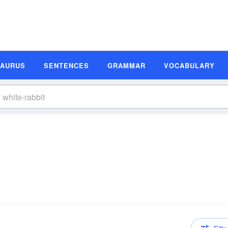
SAURUS
SENTENCES
GRAMMAR
VOCABULARY