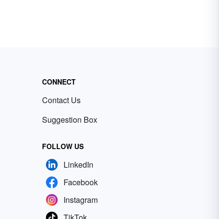
CONNECT
Contact Us
Suggestion Box
FOLLOW US
LinkedIn
Facebook
Instagram
TikTok