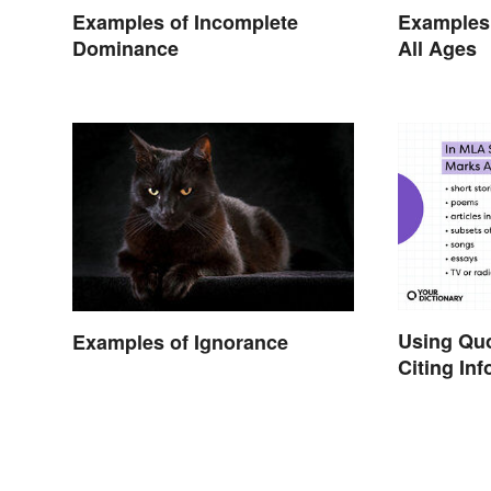
Examples of Incomplete
Examples 
Dominance
All Ages
Using Qu
Examples of Ignorance
Citing In