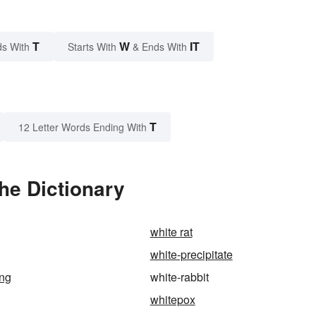
T
W
IT
s With
Starts With
& Ends With
T
12 Letter Words Ending With
he Dictionary
white rat
white-precipitate
ing
white-rabbit
whitepox