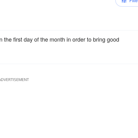
Filte
 the first day of the month in order to bring good
ADVERTISEMENT