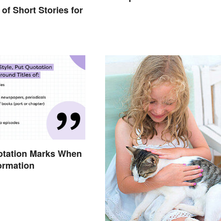
of Short Stories for
otation Marks When
formation