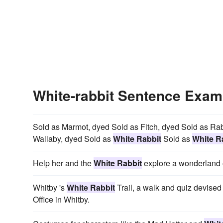
White-rabbit Sentence Exam
Sold as Marmot, dyed Sold as Fitch, dyed Sold as Ra
Wallaby, dyed Sold as
White Rabbit
Sold as
White R
Help her and the
White Rabbit
explore a wonderland o
Whitby 's
White Rabbit
Trail, a walk and quiz devised 
Office in Whitby.