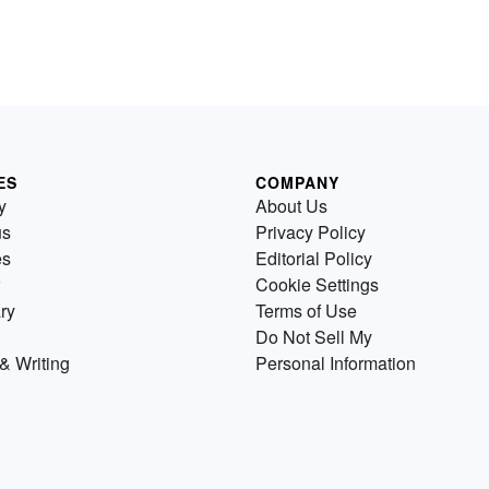
ES
COMPANY
y
About Us
us
Privacy Policy
es
Editorial Policy
Cookie Settings
ry
Terms of Use
Do Not Sell My
& Writing
Personal Information