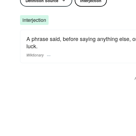
Definition Source
Interjection
interjection
A phrase said, before saying anything else, on
luck.
Wiktionary