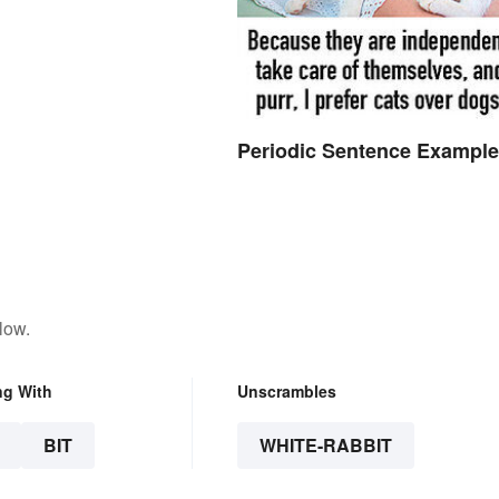
Periodic Sentence Exampl
low.
ng With
Unscrambles
BIT
WHITE-RABBIT