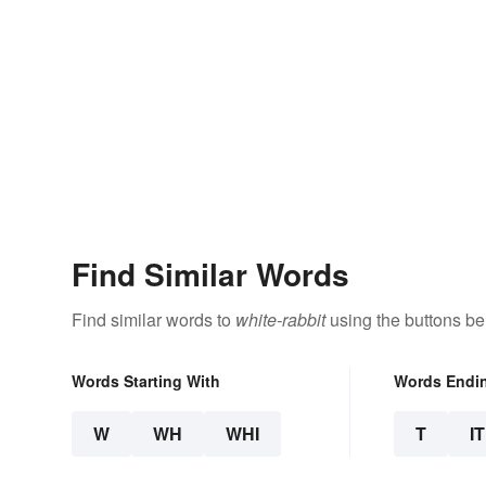
Find Similar Words
Find similar words to
white-rabbit
using the buttons be
Words Starting With
Words Endi
W
WH
WHI
T
IT