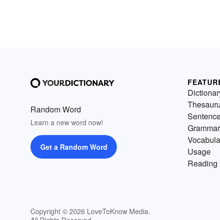
FEATUR
Dictionar
Thesaur
Random Word
Sentenc
Learn a new word now!
Grammar
Vocabula
Get a Random Word
Usage
Reading 
Copyright © 2026 LoveToKnow Media.