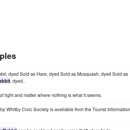
ples
bbit, dyed Sold as Hare, dyed Sold as Musquash, dyed Sold as
abbit
, dyed..
f light and matter where nothing is what it seems.
by Whitby Civic Society is available from the Tourist Informatio