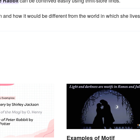
e Rabbit
can be contrived easily using thrift-store finds.
wn and how it would be different from the world in which she lives
Examples of Motif