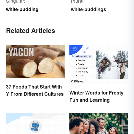
Singular:
Plural:
white-pudding
white-puddings
Related Articles
37 Foods That Start With
Winter Words for Frosty
Y From Different Cultures
Fun and Learning