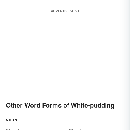
ADVERTISEMENT
Other Word Forms of White-pudding
NOUN