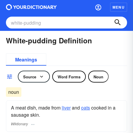
MENU
White-pudding Definition
Meanings
Source
Word Forms
Noun
noun
A meat dish, made from
liver
and
oats
cooked in a
sausage skin.
Wiktionary