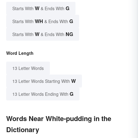
W
G
Starts With
& Ends With
WH
G
Starts With
& Ends With
W
NG
Starts With
& Ends With
Word Length
13 Letter Words
W
13 Letter Words Starting With
G
13 Letter Words Ending With
Words Near White-pudding in the
Dictionary