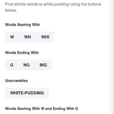
Find similar words to
white-pudding
using the buttons
below.
Words Starting With
W
WH
WHI
Words Ending With
G
NG
ING
Unscrambles
WHITE-PUDDING
Words Starting With W and Ending With G