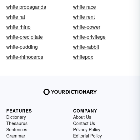
white propaganda
white race
white rat
white rent
white rhino
white-power
white-precipitate
white-privilege
white-pudding
white-rabbit
white-rhinoceros
whitepox
FEATURES
COMPANY
Dictionary
About Us
Thesaurus
Contact Us
Sentences
Privacy Policy
Grammar
Editorial Policy