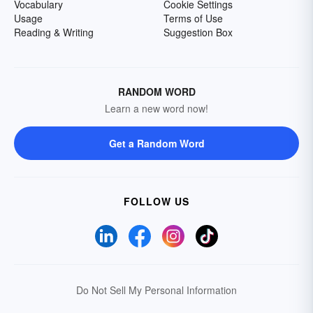
Vocabulary
Cookie Settings
Usage
Terms of Use
Reading & Writing
Suggestion Box
RANDOM WORD
Learn a new word now!
Get a Random Word
FOLLOW US
Do Not Sell My Personal Information