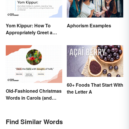
Yom Kippur: How To
Aphorism Examples
Appropriately Greet a
Holiday Observer
60+ Foods That Start With
Old-Fashioned Christmas
the Letter A
Words in Carols (and
What They Mean)
Find Similar Words