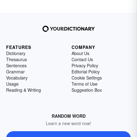
FEATURES
COMPANY
Dictionary
About Us
Thesaurus
Contact Us
Sentences
Privacy Policy
Grammar
Editorial Policy
Vocabulary
Cookie Settings
Usage
Terms of Use
Reading & Writing
Suggestion Box
RANDOM WORD
Learn a new word now!