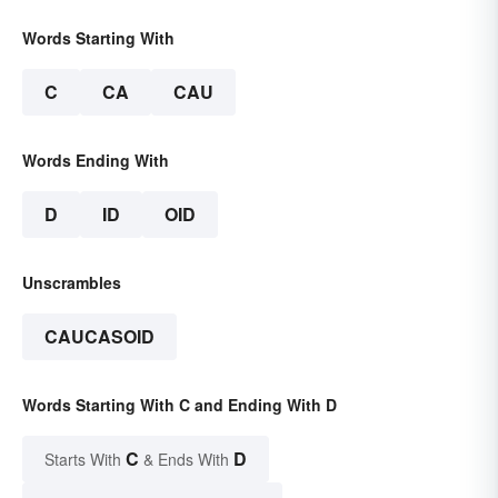
Words Starting With
C
CA
CAU
Words Ending With
D
ID
OID
Unscrambles
CAUCASOID
Words Starting With C and Ending With D
C
D
Starts With
& Ends With