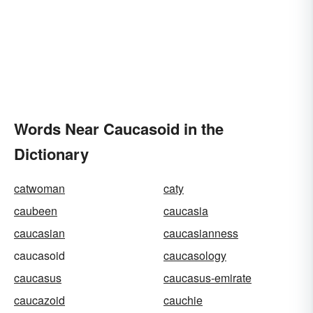
Words Near Caucasoid in the
Dictionary
catwoman
caty
caubeen
caucasia
caucasian
caucasianness
caucasoid
caucasology
caucasus
caucasus-emirate
caucazoid
cauchie