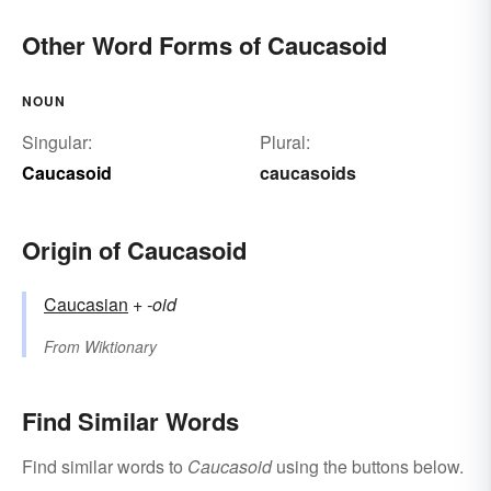
Other Word Forms of Caucasoid
NOUN
Singular:
Plural:
Caucasoid
caucasoids
Origin of Caucasoid
Caucasian
+‎
-oid
From
Wiktionary
Find Similar Words
Find similar words to
Caucasoid
using the buttons below.