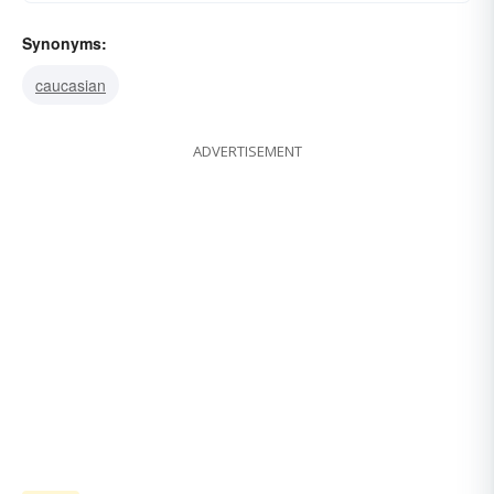
Synonyms:
caucasian
ADVERTISEMENT