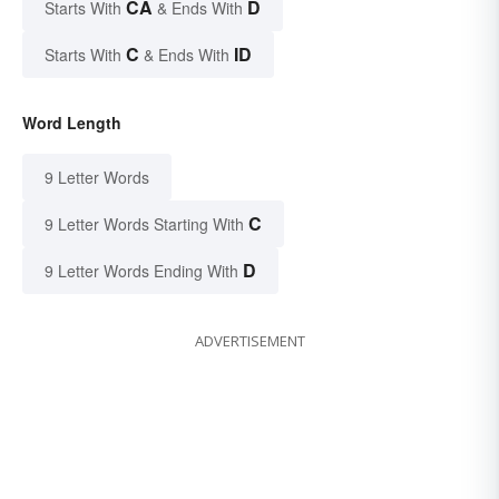
CA
D
Starts With
& Ends With
C
ID
Starts With
& Ends With
Word Length
9 Letter Words
C
9 Letter Words Starting With
D
9 Letter Words Ending With
ADVERTISEMENT