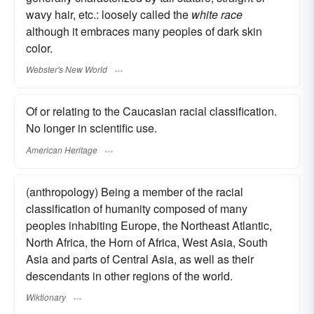
wavy hair, etc.: loosely called the
white race
although it embraces many peoples of dark skin
color.
Webster's New World
Of or relating to the Caucasian racial classification.
No longer in scientific use.
American Heritage
(anthropology) Being a member of the racial
classification of humanity composed of many
peoples inhabiting Europe, the Northeast Atlantic,
North Africa, the Horn of Africa, West Asia, South
Asia and parts of Central Asia, as well as their
descendants in other regions of the world.
Wiktionary