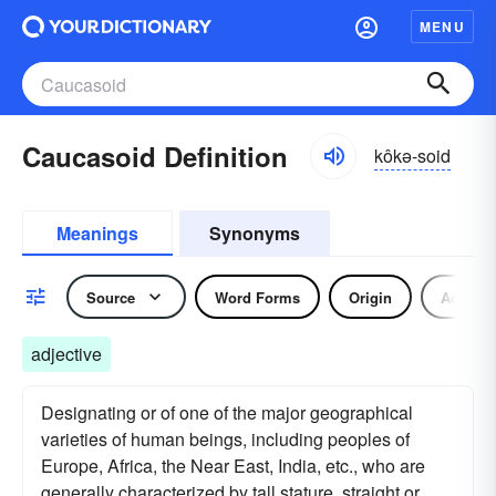
MENU
Caucasoid Definition
kôkə-soid
Meanings
Synonyms
Source
Word Forms
Origin
Adjecti
adjective
Designating or of one of the major geographical
varieties of human beings, including peoples of
Europe, Africa, the Near East, India, etc., who are
generally characterized by tall stature, straight or