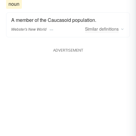
noun
A member of the Caucasoid population.
Similar
definitions
Webster's New World
ADVERTISEMENT