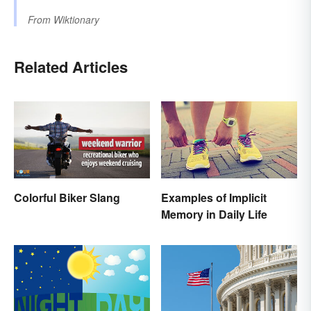
From
Wiktionary
Related Articles
Colorful Biker Slang
Examples of Implicit
Memory in Daily Life