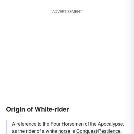
ADVERTISEMENT
Origin of White-rider
A reference to the Four Horsemen of the Apocalypse,
as the rider of a white
horse
is
Conquest
/
Pestilence
.