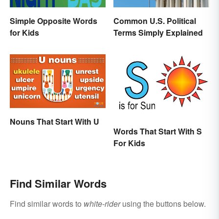
Simple Opposite Words
Common U.S. Political
for Kids
Terms Simply Explained
Nouns That Start With U
Words That Start With S
For Kids
Find Similar Words
Find similar words to
white-rider
using the buttons below.