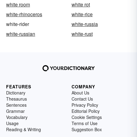
white room
white rot
white-rhinoceros
white-rice
white-rider
white-russia
white-russian
white-rust
FEATURES
COMPANY
Dictionary
About Us
Thesaurus
Contact Us
Sentences
Privacy Policy
Grammar
Editorial Policy
Vocabulary
Cookie Settings
Usage
Terms of Use
Reading & Writing
Suggestion Box