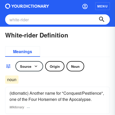
MENU
White-rider Definition
Meanings
Source
Origin
Noun
noun
(idiomatic) Another name for "Conquest/Pestilence",
one of the Four Horsemen of the Apocalypse.
Wiktionary