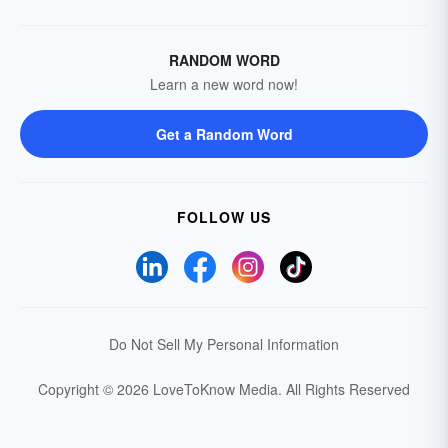
RANDOM WORD
Learn a new word now!
Get a Random Word
FOLLOW US
Do Not Sell My Personal Information
Copyright © 2026 LoveToKnow Media.
All Rights Reserved