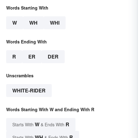
Words Starting With
W
WH
WHI
Words Ending With
R
ER
DER
Unscrambles
WHITE-RIDER
Words Starting With W and Ending With R
W
R
Starts With
& Ends With
WH
R
Starts With
& Ends With