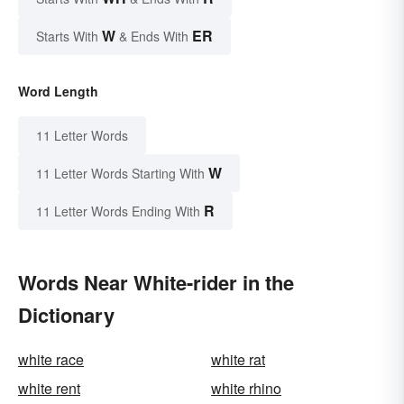
W
ER
Starts With
& Ends With
Word Length
11 Letter Words
W
11 Letter Words Starting With
R
11 Letter Words Ending With
Words Near White-rider in the
Dictionary
white race
white rat
white rent
white rhino