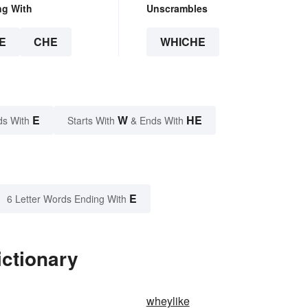
ng With
Unscrambles
E
CHE
WHICHE
E
W
HE
ds With
Starts With
& Ends With
E
6 Letter Words Ending With
ictionary
wheylike