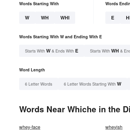
Words Starting With
Words Endi
W
WH
WHI
E
H
Words Starting With W and Ending With E
W
E
WH
Starts With
& Ends With
Starts With
& En
Word Length
W
6 Letter Words
6 Letter Words Starting With
Words Near Whiche in the D
whey-face
wheyish