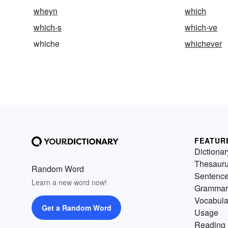
wheyn
which
which-s
which-ve
whiche
whichever
FEATUR
Dictionar
Thesaur
Random Word
Sentenc
Learn a new word now!
Grammar
Vocabula
Get a Random Word
Usage
Reading 