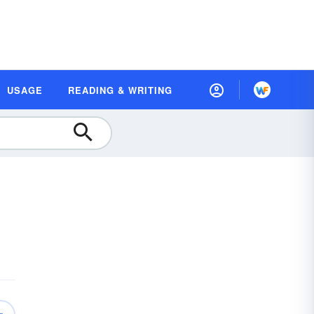
USAGE
READING & WRITING