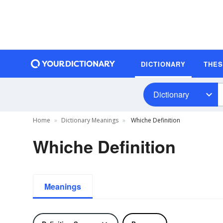
DICTIONARY
THE
Dictionary
Home
Dictionary Meanings
Whiche Definition
Whiche Definition
Meanings