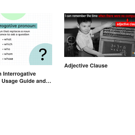
Adjective Clause
n Interrogative
 Usage Guide and