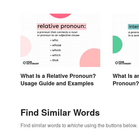
What Is a Relative Pronoun?
What Is a
Usage Guide and Examples
Pronoun?
Examples
Find Similar Words
Find similar words to
whiche
using the buttons below.