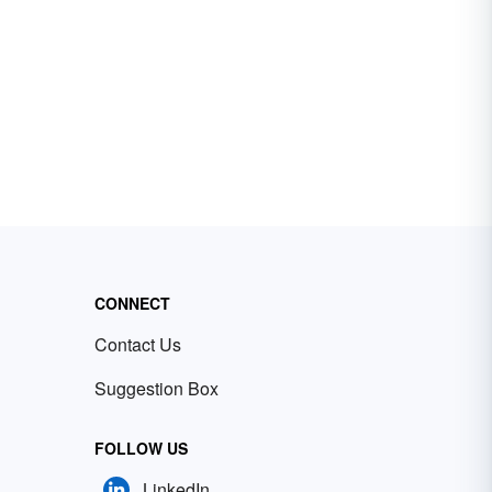
CONNECT
Contact Us
Suggestion Box
FOLLOW US
LinkedIn