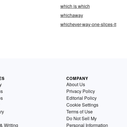
which is which
whichaway
whichever-way-one-slices-it
ES
COMPANY
y
About Us
us
Privacy Policy
es
Editorial Policy
Cookie Settings
ry
Terms of Use
Do Not Sell My
& Writing
Personal Information