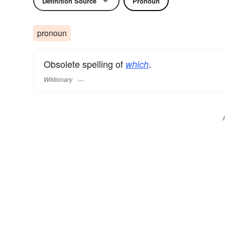
Definition Source
Pronoun
pronoun
Obsolete spelling of
.
which
Wiktionary