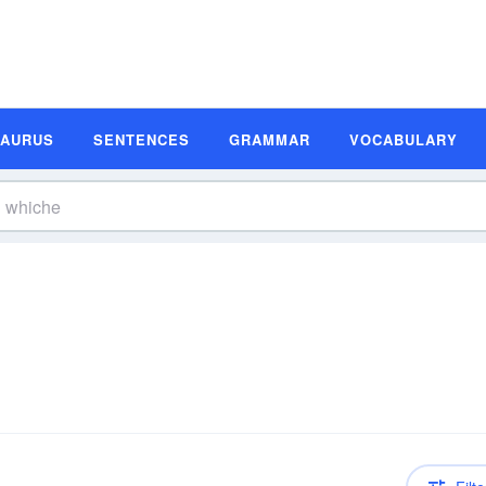
SAURUS
SENTENCES
GRAMMAR
VOCABULARY