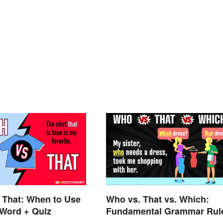
 That: When to Use
Who vs. That vs. Which:
 Word + Quiz
Fundamental Grammar Rul