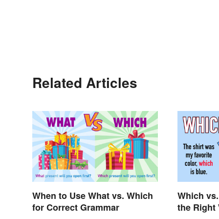
Related Articles
When to Use What vs. Which
Which vs.
for Correct Grammar
the Right