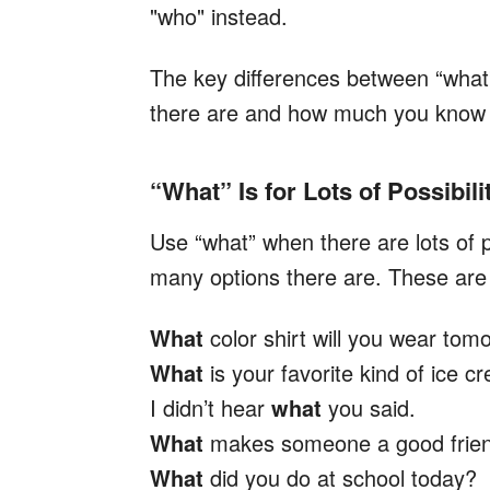
"who" instead.
The key differences between “what”
there are and how much you know ab
“What” Is for Lots of Possibili
Use “what” when there are lots of 
many options there are. These are 
What
color shirt will you wear tom
What
is your favorite kind of ice 
I didn’t hear
what
you said.
What
makes someone a good frie
What
did you do at school today?