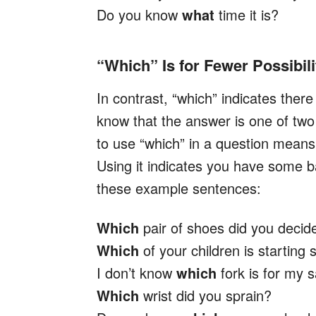
Do you know
what
time it is?
“Which” Is for Fewer Possibili
In contrast, “which” indicates ther
know that the answer is one of two
to use “which” in a question mean
Using it indicates you have some b
these example sentences:
Which
pair of shoes did you decid
Which
of your children is starting 
I don’t know
which
fork is for my s
Which
wrist did you sprain?