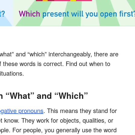
hat” and “which” interchangeably, there are
f these words is correct. Find out when to
ituations.
n “What” and “Which”
ogative pronouns
. This means they stand for
 know. They work for objects, qualities, or
ople. For people, you generally use the word