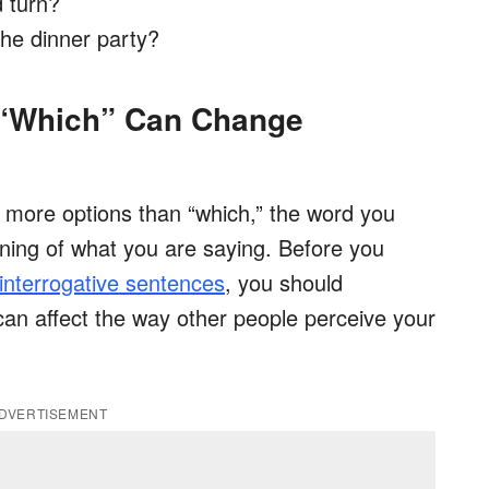
 turn?
the dinner party?
 “Which” Can Change
 more options than “which,” the word you
ing of what you are saying. Before you
interrogative sentences
, you should
an affect the way other people perceive your
DVERTISEMENT