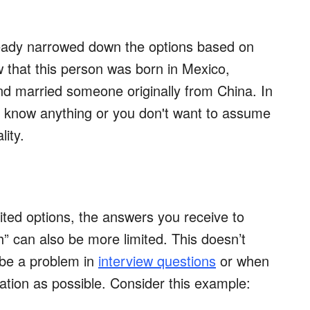
ready narrowed down the options based on
that this person was born in Mexico,
nd married someone originally from China. In
’t know anything or you don't want to assume
lity.
ited options, the answers you receive to
h” can also be more limited. This doesn’t
 be a problem in
interview questions
or when
ation as possible. Consider this example: