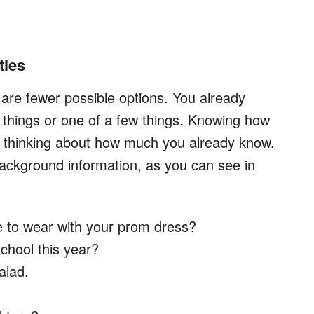
ties
e are fewer possible options. You already
 things or one of a few things. Knowing how
s thinking about how much you already know.
ackground information, as you can see in
e to wear with your prom dress?
school this year?
alad.