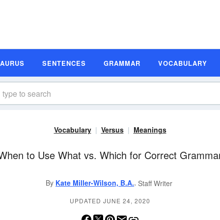
SAURUS
SENTENCES
GRAMMAR
VOCABULARY
Vocabulary
Versus
Meanings
When to Use What vs. Which for Correct Gramma
,
By
Kate Miller-Wilson, B.A.
Staff Writer
UPDATED JUNE 24, 2020