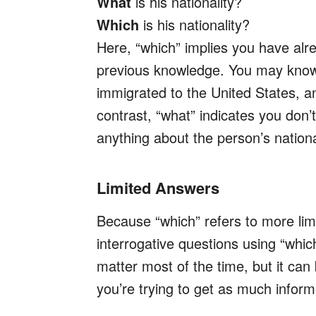
What
is his nationality?
Which
is his nationality?
Here, “which” implies you have al
previous knowledge. You may know 
immigrated to the United States, a
contrast, “what” indicates you don
anything about the person’s nationa
Limited Answers
Because “which” refers to more lim
interrogative questions using “whic
matter most of the time, but it can
you’re trying to get as much inform