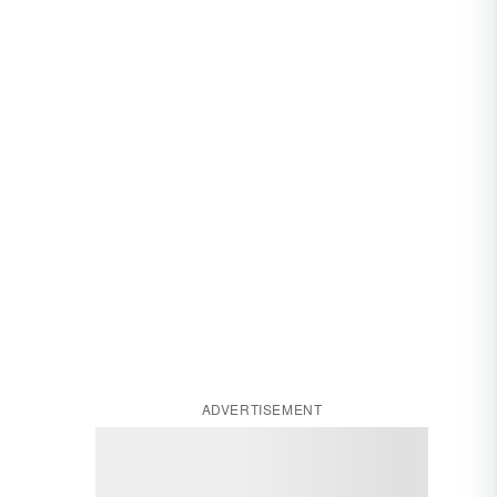
ADVERTISEMENT