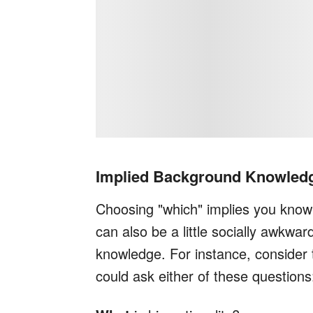
Implied Background Knowled
Choosing "which" implies you know s
can also be a little socially awkwar
knowledge. For instance, conside
could ask either of these questions