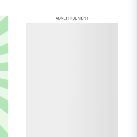
ADVERTISEMENT