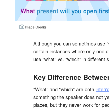
Image Credits
Although you can sometimes use “w
certain instances where only one o
use “what” vs. “which” in different s
Key Difference Betwee
“What” and “which” are both
interr
something the speaker does not yet
places, but they never work for pe