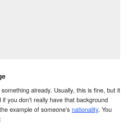
ge
omething already. Usually, this is fine, but it
d if you don’t really have that background
r the example of someone’s
nationality
. You
: