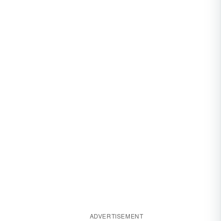
ADVERTISEMENT