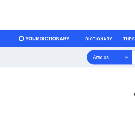
DICTIONARY
THE
Articles