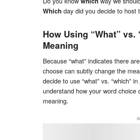
Do you know
which
way we should
Which
day did you decide to host 
How Using “What” vs.
Meaning
Because “what” indicates there are
choose can subtly change the mean
decide to use “what” vs. “which” in
understand how your word choice c
meaning.
A