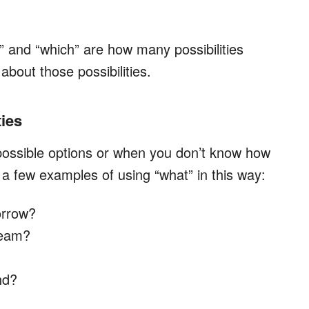
 and “which” are how many possibilities
out those possibilities.
ties
possible options or when you don’t know how
a few examples of using “what” in this way:
orrow?
cream?
nd?