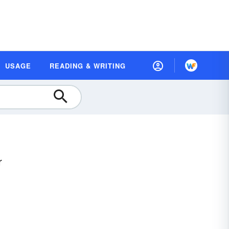
USAGE
READING & WRITING
r