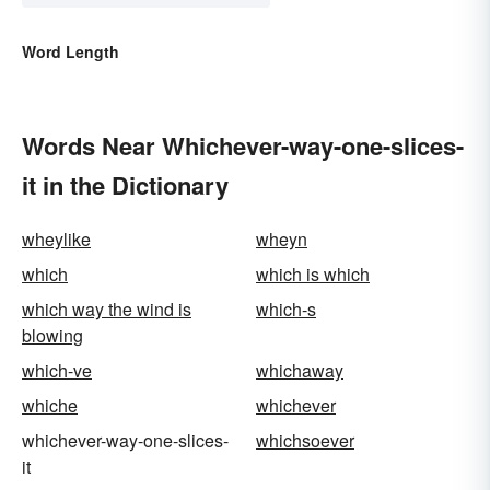
Word Length
Words Near Whichever-way-one-slices-
it in the Dictionary
wheylike
wheyn
which
which is which
which way the wind is
which-s
blowing
which-ve
whichaway
whiche
whichever
whichever-way-one-slices-
whichsoever
it