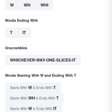
W
WH
WHI
Words Ending With
T
IT
Unscrambles
WHICHEVER-WAY-ONE-SLICES-IT
Words Starting With W and Ending With T
W
T
Starts With
& Ends With
WH
T
Starts With
& Ends With
W
IT
Starts With
& Ends With