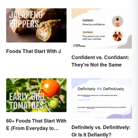
Foods That Start With J
Confident vs. Confidant:
They're Not the Same
60+ Foods That Start With
Definitely vs. Definitively:
E (From Everyday to
Or Is It Defiantly?
Exotic)