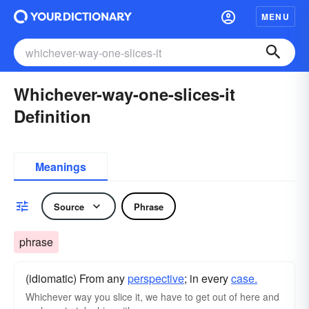
MENU
Whichever-way-one-slices-it
Definition
Meanings
Source
Phrase
phrase
(idiomatic) From any
perspective
; in every
case.
Whichever way you slice it, we have to get out of here and