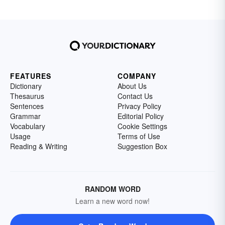
FEATURES
COMPANY
Dictionary
About Us
Thesaurus
Contact Us
Sentences
Privacy Policy
Grammar
Editorial Policy
Vocabulary
Cookie Settings
Usage
Terms of Use
Reading & Writing
Suggestion Box
RANDOM WORD
Learn a new word now!