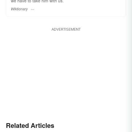
we have to take him with us.
Wiktionary
ADVERTISEMENT
Related Articles