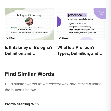
Is It Baloney or Bologna?
What Is a Pronoun?
Definition and
Types, Definition, and
Comparison
Examples
Find Similar Words
Find similar words to
whichever-way-one-slices-it
using
the buttons below.
Words Starting With