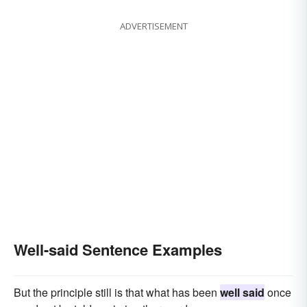
ADVERTISEMENT
Well-said Sentence Examples
But the principle still is that what has been
well said
once