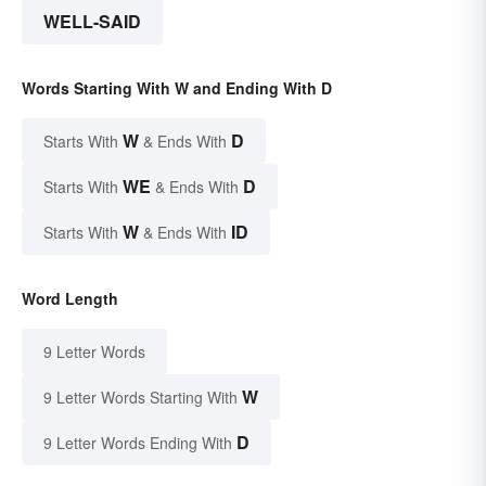
WELL-SAID
Words Starting With W and Ending With D
W
D
Starts With
& Ends With
WE
D
Starts With
& Ends With
W
ID
Starts With
& Ends With
Word Length
9 Letter Words
W
9 Letter Words Starting With
D
9 Letter Words Ending With