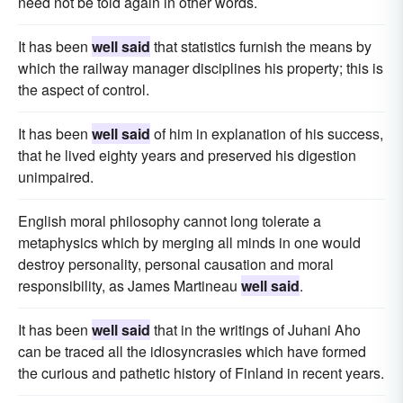
need not be told again in other words.
It has been
well said
that statistics furnish the means by
which the railway manager disciplines his property; this is
the aspect of control.
It has been
well said
of him in explanation of his success,
that he lived eighty years and preserved his digestion
unimpaired.
English moral philosophy cannot long tolerate a
metaphysics which by merging all minds in one would
destroy personality, personal causation and moral
responsibility, as James Martineau
well said
.
It has been
well said
that in the writings of Juhani Aho
can be traced all the idiosyncrasies which have formed
the curious and pathetic history of Finland in recent years.