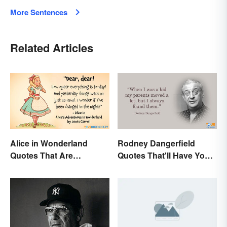
More Sentences
Related Articles
Alice in Wonderland
Rodney Dangerfield
Quotes That Are
Quotes That'll Have You
Curiously Inspiring
In Stitches