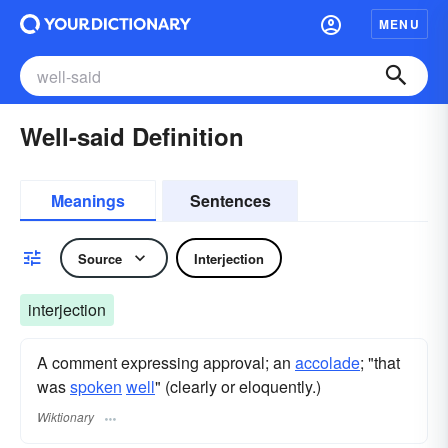
MENU
Well-said Definition
Meanings
Sentences
Source
Interjection
interjection
A comment expressing approval; an
accolade
; "that
was
spoken
well
" (clearly or eloquently.)
Wiktionary