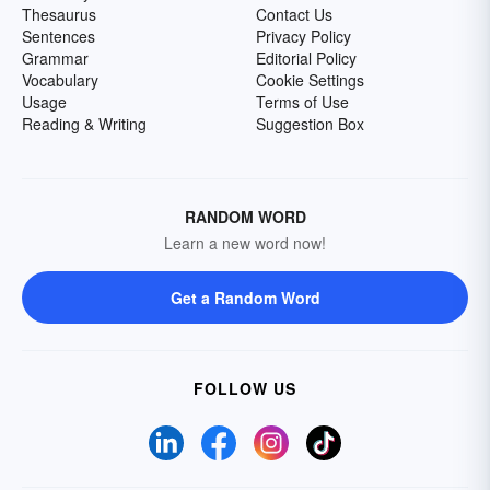
Thesaurus
Contact Us
Sentences
Privacy Policy
Grammar
Editorial Policy
Vocabulary
Cookie Settings
Usage
Terms of Use
Reading & Writing
Suggestion Box
RANDOM WORD
Learn a new word now!
Get a Random Word
FOLLOW US