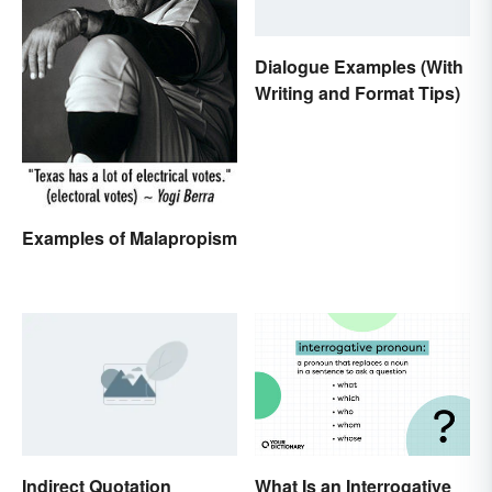
Dialogue Examples (With
Writing and Format Tips)
Examples of Malapropism
Indirect Quotation
What Is an Interrogative