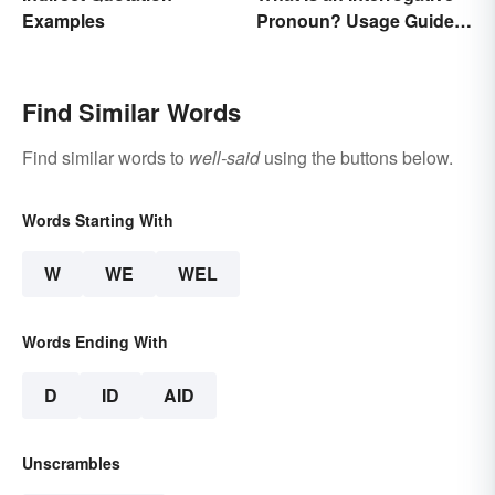
Examples
Pronoun? Usage Guide
and Examples
Find Similar Words
Find similar words to
well-said
using the buttons below.
Words Starting With
W
WE
WEL
Words Ending With
D
ID
AID
Unscrambles