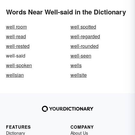
Words Near Well-said in the Dictionary
well room
well spotted
well-read
well-regarded
well-rested
well-rounded
well-said
well-seen
well-spoken
wells
wellsian
wellsite
FEATURES
COMPANY
Dictionary
About Us