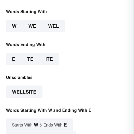
Words Starting With
W
WE
WEL
Words Ending With
E
TE
ITE
Unscrambles
WELLSITE
Words Starting With W and Ending With E
W
E
Starts With
& Ends With