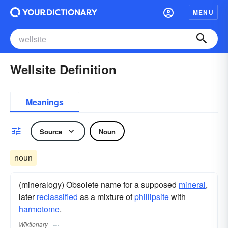
MENU
Wellsite Definition
Meanings
Source
Noun
noun
(mineralogy) Obsolete name for a supposed
mineral
,
later
reclassified
as a mixture of
phillipsite
with
harmotome
.
Wiktionary