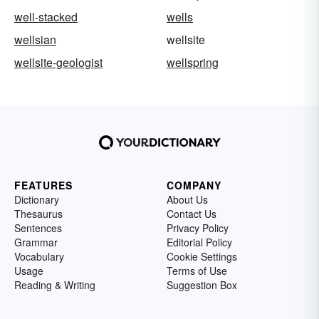
well-stacked
wells
wellsian
wellsite
wellsite-geologist
wellspring
FEATURES
COMPANY
Dictionary
About Us
Thesaurus
Contact Us
Sentences
Privacy Policy
Grammar
Editorial Policy
Vocabulary
Cookie Settings
Usage
Terms of Use
Reading & Writing
Suggestion Box