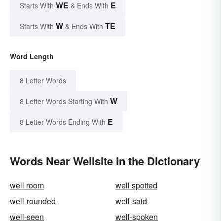
WE
E
Starts With
& Ends With
W
TE
Starts With
& Ends With
Word Length
8 Letter Words
W
8 Letter Words Starting With
E
8 Letter Words Ending With
Words Near Wellsite in the Dictionary
well room
well spotted
well-rounded
well-said
well-seen
well-spoken