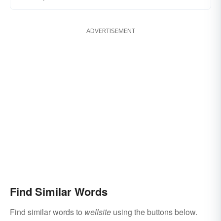
ADVERTISEMENT
Find Similar Words
Find similar words to
wellsite
using the buttons below.