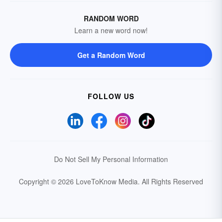
RANDOM WORD
Learn a new word now!
Get a Random Word
FOLLOW US
Do Not Sell My Personal Information
Copyright © 2026 LoveToKnow Media.
All Rights Reserved