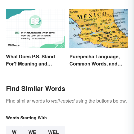
Found an Equivalent To
Business Plan
What Does P.S. Stand
Purepecha Language,
For? Meaning and
Common Words, and
Correct Usage
Culture
Find Similar Words
Find similar words to
well-rested
using the buttons below.
Words Starting With
W
WE
WEL