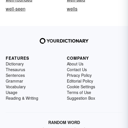
well-seen
wells
FEATURES
COMPANY
Dictionary
About Us
Thesaurus
Contact Us
Sentences
Privacy Policy
Grammar
Editorial Policy
Vocabulary
Cookie Settings
Usage
Terms of Use
Reading & Writing
Suggestion Box
RANDOM WORD