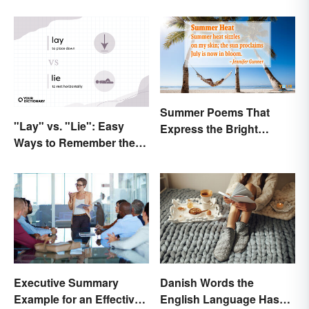
Summer Poems That
"Lay" vs. "Lie": Easy
Express the Bright
Ways to Remember the
Beauty of the Season
Difference
Danish Words the
Executive Summary
English Language Hasn't
Example for an Effective