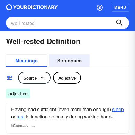
MENU
Well-rested Definition
Meanings
Sentences
Source
Adjective
adjective
Having had sufficient (even more than enough)
sleep
or
rest
to function optimally during waking hours.
Wiktionary