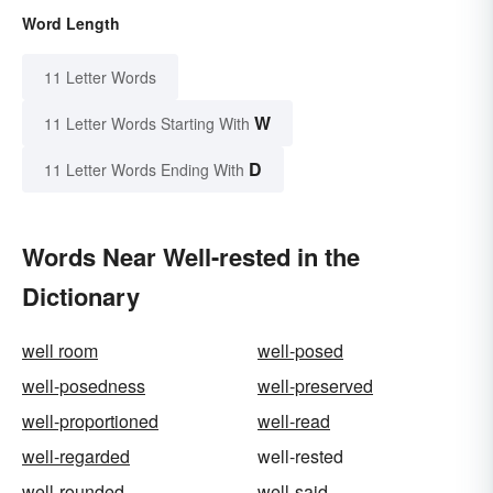
Word Length
11 Letter Words
W
11 Letter Words Starting With
D
11 Letter Words Ending With
Words Near Well-rested in the
Dictionary
well room
well-posed
well-posedness
well-preserved
well-proportioned
well-read
well-regarded
well-rested
well-rounded
well-said