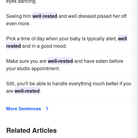
eyes dancing.
Seeing him
well rested
and well dressed pissed her off
even more.
Pick a time of day when your baby is typically alert,
well
rested
and in a good mood.
Make sure you are
well-rested
and have eaten before
your studio appointment.
Still, you'll be able to handle everything much better if you
are
well-rested
.
More Sentences
Related Articles