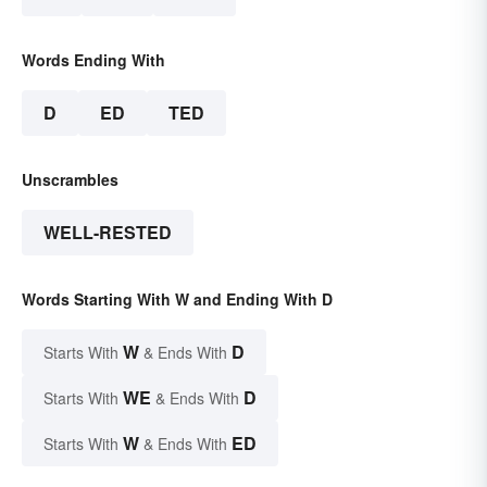
Words Ending With
D
ED
TED
Unscrambles
WELL-RESTED
Words Starting With W and Ending With D
W
D
Starts With
& Ends With
WE
D
Starts With
& Ends With
W
ED
Starts With
& Ends With