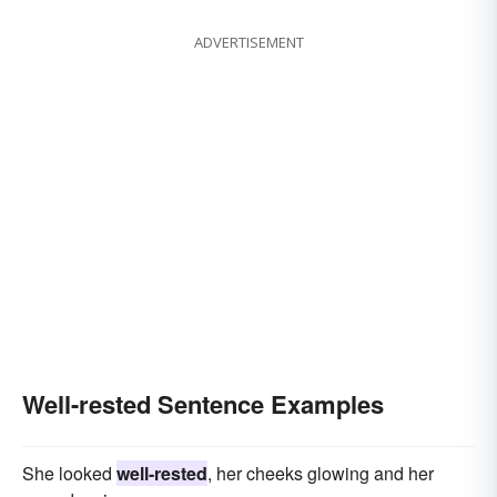
ADVERTISEMENT
Well-rested Sentence Examples
She looked
well-rested
, her cheeks glowing and her