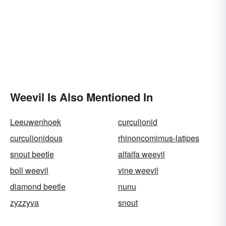
Weevil Is Also Mentioned In
Leeuwenhoek
curculionid
curculionidous
rhinoncomimus-latipes
snout beetle
alfalfa weevil
boll weevil
vine weevil
diamond beetle
nunu
zyzzyva
snout