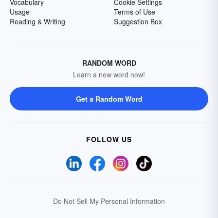
Vocabulary
Cookie Settings
Usage
Terms of Use
Reading & Writing
Suggestion Box
RANDOM WORD
Learn a new word now!
Get a Random Word
FOLLOW US
Do Not Sell My Personal Information