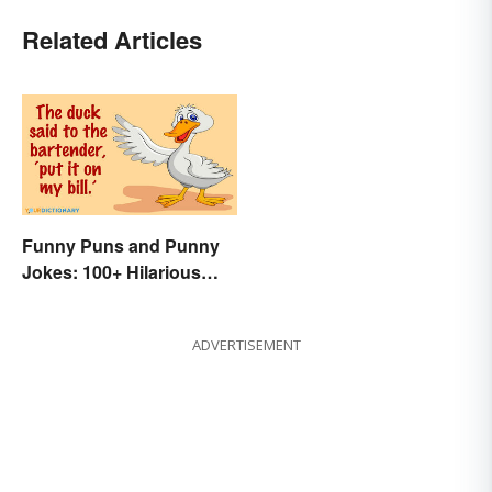
Related Articles
Funny Puns and Punny
Jokes: 100+ Hilarious
Examples
ADVERTISEMENT