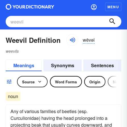
MENU
Weevil Definition
wēvəl
weevils
Meanings
Synonyms
Sentences
Source
Word Forms
Origin
Noun
noun
Any of various families of beetles (esp.
Curculionidae) having the head prolonged into a
projecting beak that usually curves downward, and