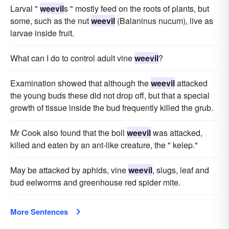
Larval "
weevil
s " mostly feed on the roots of plants, but
some, such as the nut
weevil
(Balaninus nucum), live as
larvae inside fruit.
What can I do to control adult vine
weevil
?
Examination showed that although the
weevil
attacked
the young buds these did not drop off, but that a special
growth of tissue inside the bud frequently killed the grub.
Mr Cook also found that the boll
weevil
was attacked,
killed and eaten by an ant-like creature, the " kelep."
May be attacked by aphids, vine
weevil
, slugs, leaf and
bud eelworms and greenhouse red spider mite.
More Sentences