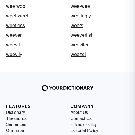
wee woo
wee-wee
weet-weet
weetingly
weetless
weets
weever
weeverfish
weevil
weeviled
weevily
weezel
FEATURES
COMPANY
Dictionary
About Us
Thesaurus
Contact Us
Sentences
Privacy Policy
Grammar
Editorial Policy