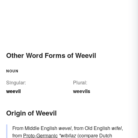
Other Word Forms of Weevil
NOUN
Singular:
Plural:
weevil
weevils
Origin of Weevil
From Middle English
wevel
, from Old English
wifel
,
from
Proto-Germanic
*wibilaz
(compare Dutch