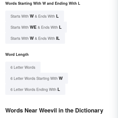
Words Starting With W and Ending With L
W
L
Starts With
& Ends With
WE
L
Starts With
& Ends With
W
IL
Starts With
& Ends With
Word Length
6 Letter Words
W
6 Letter Words Starting With
L
6 Letter Words Ending With
Words Near Weevil in the Dictionary