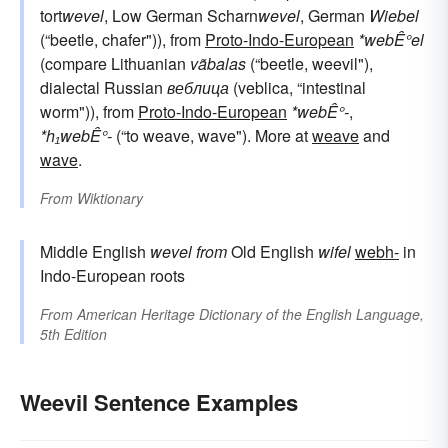
tort
wevel
, Low German Scharn
wevel
, German
Wiebel
(“beetle, chafer")), from
Proto-Indo-European
*webÊ°el
(compare Lithuanian
vãbalas
(“beetle, weevil"),
dialectal Russian
веблица
(veblica, “intestinal
worm")), from
Proto-Indo-European
*webÊ°-
,
*h₁webÊ°-
(“to weave, wave"). More at
weave
and
wave
.
From
Wiktionary
Middle English
wevel
from
Old English
wifel
webh-
in
Indo-European roots
From
American Heritage Dictionary of the English Language,
5th Edition
Weevil Sentence Examples