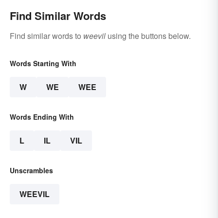
Find Similar Words
Find similar words to
weevil
using the buttons below.
Words Starting With
W
WE
WEE
Words Ending With
L
IL
VIL
Unscrambles
WEEVIL