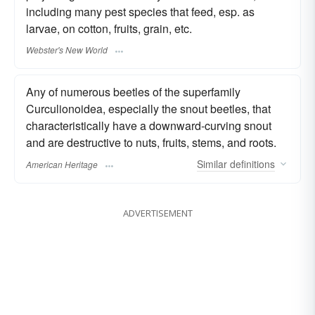
including many pest species that feed, esp. as
larvae, on cotton, fruits, grain, etc.
Webster's New World
Any of numerous beetles of the superfamily
Curculionoidea, especially the snout beetles, that
characteristically have a downward-curving snout
and are destructive to nuts, fruits, stems, and roots.
Similar
definitions
American Heritage
ADVERTISEMENT