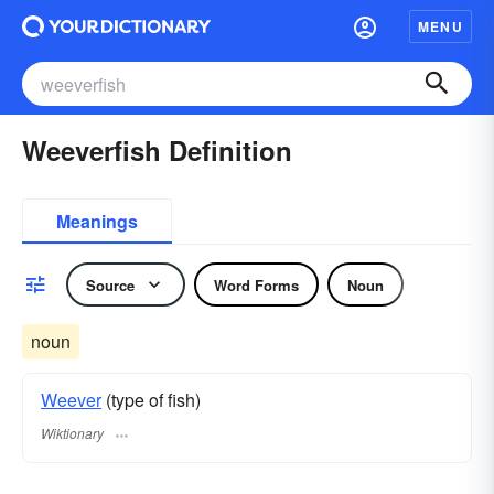
MENU
Weeverfish Definition
Meanings
Source
Word Forms
Noun
noun
Weever
(type of fish)
Wiktionary