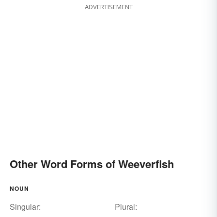
ADVERTISEMENT
Other Word Forms of Weeverfish
NOUN
Singular:
Plural: