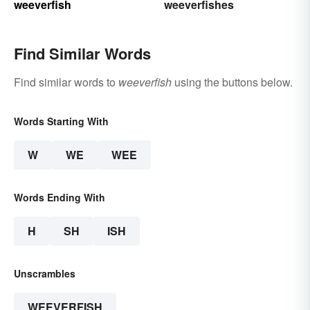
weeverfish
weeverfishes
Find Similar Words
Find similar words to
weeverfish
using the buttons below.
Words Starting With
W
WE
WEE
Words Ending With
H
SH
ISH
Unscrambles
WEEVERFISH