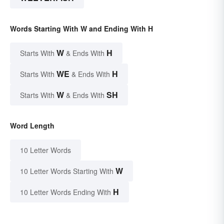
Words Starting With W and Ending With H
W
H
Starts With
& Ends With
WE
H
Starts With
& Ends With
W
SH
Starts With
& Ends With
Word Length
10 Letter Words
W
10 Letter Words Starting With
H
10 Letter Words Ending With