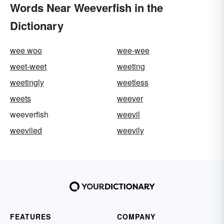
Words Near Weeverfish in the
Dictionary
wee woo
wee-wee
weet-weet
weeting
weetingly
weetless
weets
weever
weeverfish
weevil
weeviled
weevily
FEATURES
COMPANY