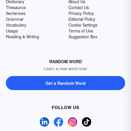
Dictionary
About Us
Thesaurus
Contact Us
Sentences
Privacy Policy
Grammar
Editorial Policy
Vocabulary
Cookie Settings
Usage
Terms of Use
Reading & Writing
Suggestion Box
RANDOM WORD
Learn a new word now!
Get a Random Word
FOLLOW US