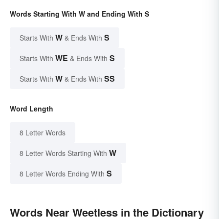
Words Starting With W and Ending With S
W
S
Starts With
& Ends With
WE
S
Starts With
& Ends With
W
SS
Starts With
& Ends With
Word Length
8 Letter Words
W
8 Letter Words Starting With
S
8 Letter Words Ending With
Words Near Weetless in the Dictionary