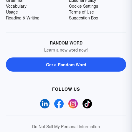
Grammar
Editorial Policy
Vocabulary
Cookie Settings
Usage
Terms of Use
Reading & Writing
Suggestion Box
RANDOM WORD
Learn a new word now!
Get a Random Word
FOLLOW US
Do Not Sell My Personal Information