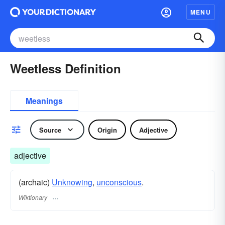
MENU
Weetless Definition
Meanings
Source
Origin
Adjective
adjective
(archaic)
Unknowing
,
unconscious
.
Wiktionary