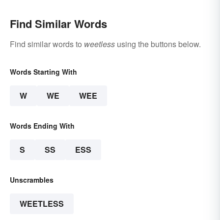
Find Similar Words
Find similar words to
weetless
using the buttons below.
Words Starting With
W
WE
WEE
Words Ending With
S
SS
ESS
Unscrambles
WEETLESS