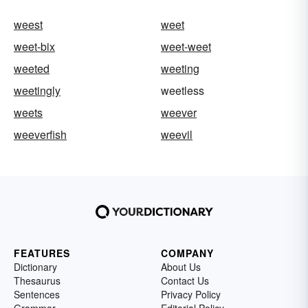
weest
weet
weet-bix
weet-weet
weeted
weeting
weetingly
weetless
weets
weever
weeverfish
weevil
FEATURES
COMPANY
Dictionary
About Us
Thesaurus
Contact Us
Sentences
Privacy Policy