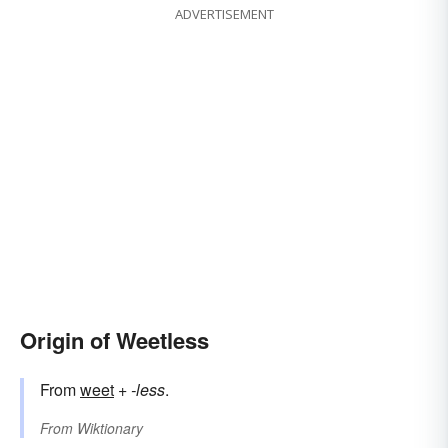
ADVERTISEMENT
Origin of Weetless
From
weet
+‎
-less
.
From
Wiktionary