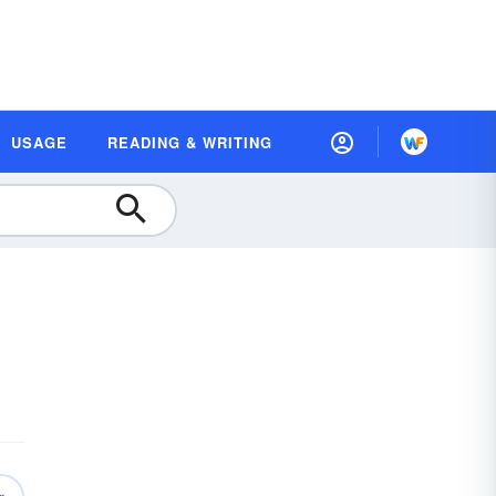
USAGE
READING & WRITING