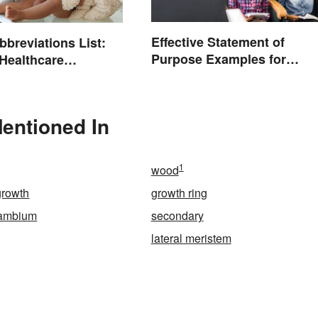
Effective Statement of
bbreviations List:
Purpose Examples for
ealthcare
Graduate School
ogy
entioned In
1
wood
growth
growth ring
cambium
secondary
lateral meristem