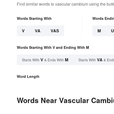
Find similar words to
vascular cambium
using the but
Words Starting With
Words Endi
V
VA
VAS
M
Words Starting With V and Ending With M
V
M
VA
Starts With
& Ends With
Starts With
& End
Word Length
Words Near Vascular Cambiu