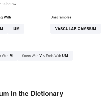
tons below.
ng With
Unscrambles
UM
IUM
VASCULAR CAMBIUM
M
V
UM
s With
Starts With
& Ends With
m in the Dictionary