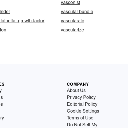
vasconist
linder
vascular-bundle
dothelial-growth-factor
vascularate
tion
vascularize
ES
COMPANY
y
About Us
us
Privacy Policy
es
Editorial Policy
Cookie Settings
ry
Terms of Use
Do Not Sell My