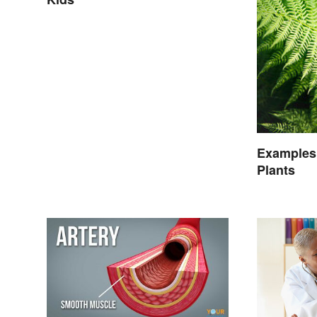
Examples
Plants