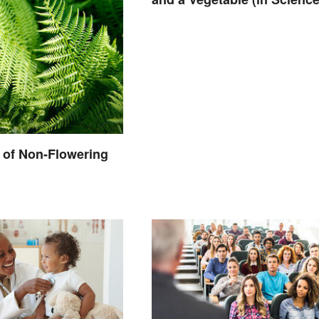
 of Non-Flowering