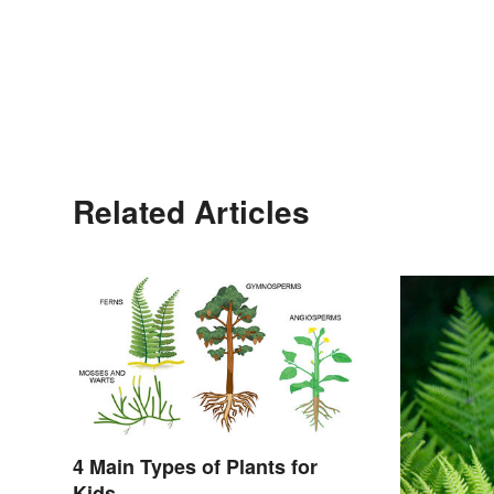
Related Articles
4 Main Types of Plants for
Kids