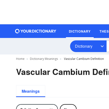
DICTIONARY
THE
Dictionary
Home
Dictionary Meanings
Vascular Cambium Definition
Vascular Cambium Defi
Meanings