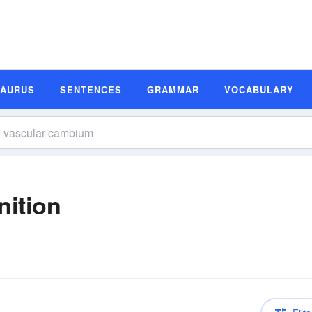
SAURUS
SENTENCES
GRAMMAR
VOCABULARY
nition