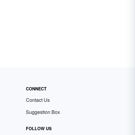
CONNECT
Contact Us
Suggestion Box
FOLLOW US