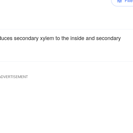
Filte
roduces secondary xylem to the inside and secondary
ADVERTISEMENT