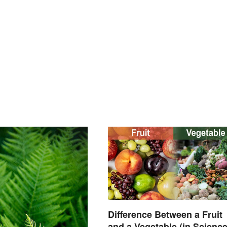
Difference Between a Fruit
and a Vegetable (in Science