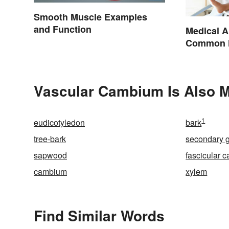
Smooth Muscle Examples
and Function
Medical A
Common H
Terminol
Vascular Cambium Is Also M
1
eudicotyledon
bark
tree-bark
secondary 
sapwood
fascicular 
cambium
xylem
Find Similar Words