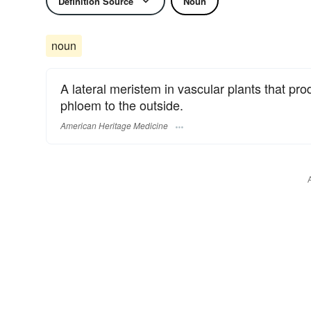
Definition Source
Noun
noun
A lateral meristem in vascular plants that p
phloem to the outside.
American Heritage Medicine