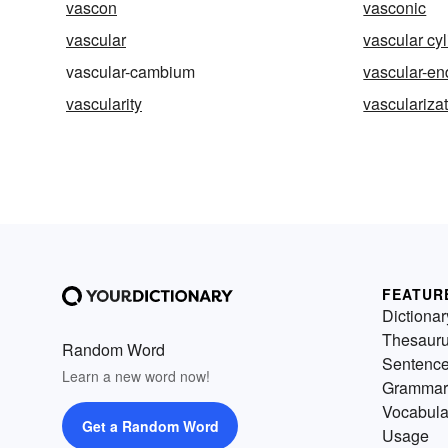
vascon
vasconic
vascular
vascular cy
vascular-cambium
vascular-en
vascularity
vasculariza
FEATUR
Dictionar
Thesaur
Random Word
Sentenc
Learn a new word now!
Grammar
Vocabula
Get a Random Word
Usage