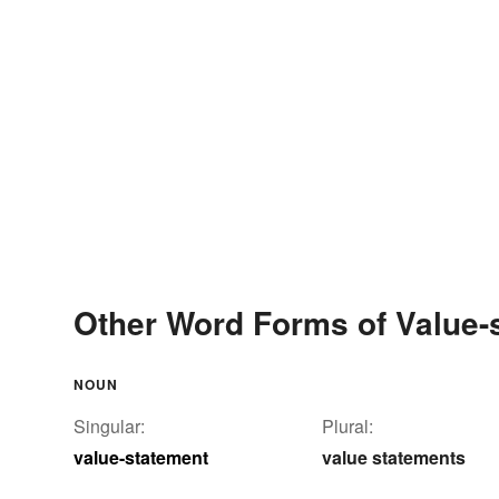
Other Word Forms of Value-
NOUN
Singular:
Plural:
value-statement
value statements