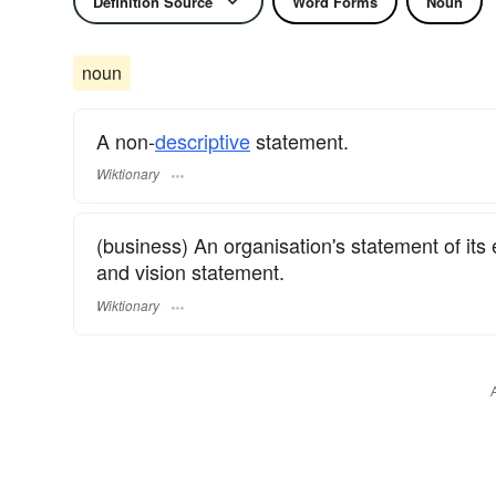
Definition Source
Word Forms
Noun
noun
A non-
descriptive
statement.
Wiktionary
(business) An organisation's statement of its
and vision statement.
Wiktionary