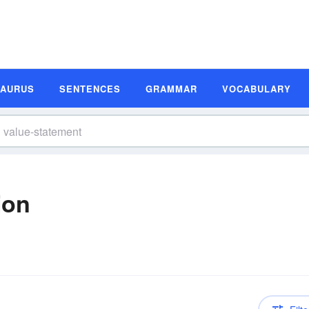
SAURUS
SENTENCES
GRAMMAR
VOCABULARY
ion