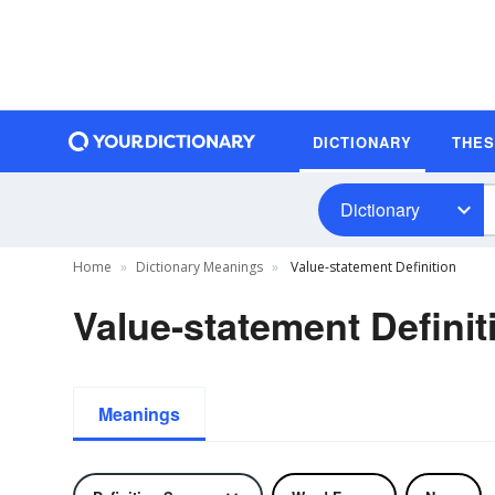
DICTIONARY
THE
Dictionary
Home
Dictionary Meanings
Value-statement Definition
Value-statement Definit
Meanings