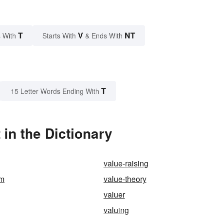
T
V
NT
 With
Starts With
& Ends With
T
15 Letter Words Ending With
in the Dictionary
value-raising
em
value-theory
valuer
valuing