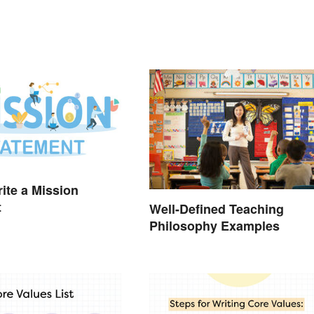
ite a Mission
t
Well-Defined Teaching
Philosophy Examples