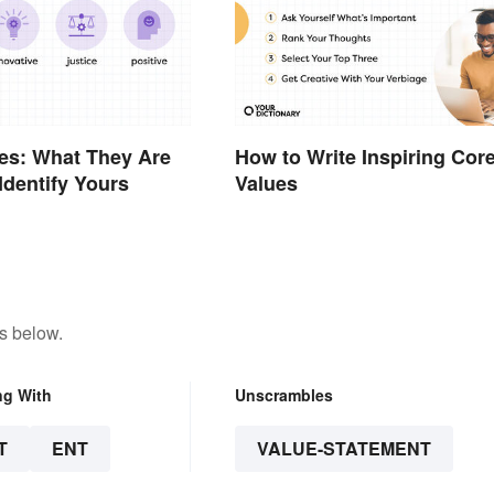
es: What They Are
How to Write Inspiring Cor
Identify Yours
Values
s below.
ng With
Unscrambles
T
ENT
VALUE-STATEMENT