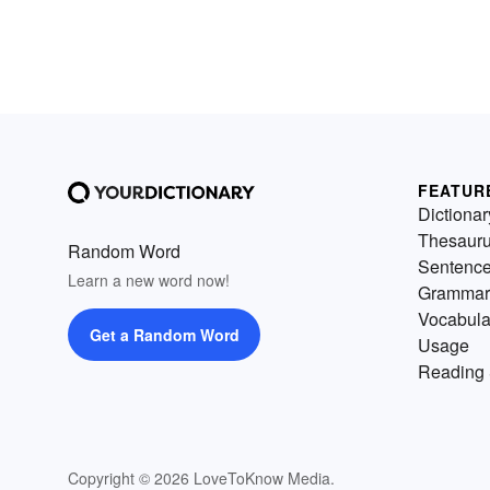
FEATUR
Dictionar
Thesaur
Random Word
Sentenc
Learn a new word now!
Grammar
Vocabula
Get a Random Word
Usage
Reading 
Copyright © 2026 LoveToKnow Media.