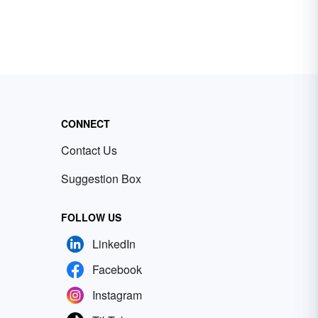
CONNECT
Contact Us
Suggestion Box
FOLLOW US
LinkedIn
Facebook
Instagram