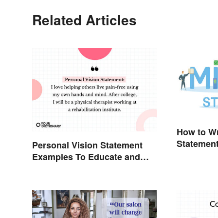
Related Articles
How to Wr
Statemen
Personal Vision Statement
Examples To Educate and
Inspire