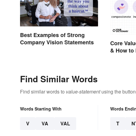
Best Examples of Strong
Company Vision Statements
Core Valu
& How to 
Find Similar Words
Find similar words to
value-statement
using the button
Words Starting With
Words Endi
V
VA
VAL
T
N