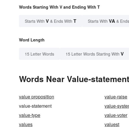
Words Starting With V and Ending With T
V
T
VA
Starts With
& Ends With
Starts With
& Ends
Word Length
V
15 Letter Words
15 Letter Words Starting With
Words Near Value-statement 
value proposition
value-raise
value-statement
value-syst
value-type
value-voter
values
valuest