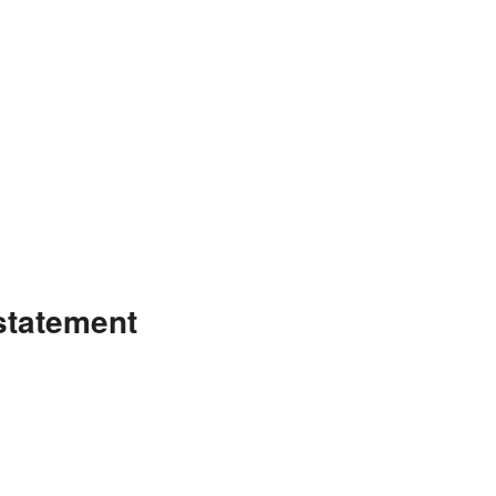
statement