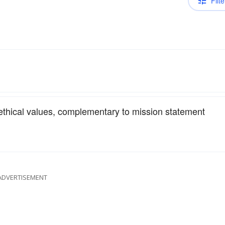
Filte
 ethical values, complementary to mission statement
ADVERTISEMENT