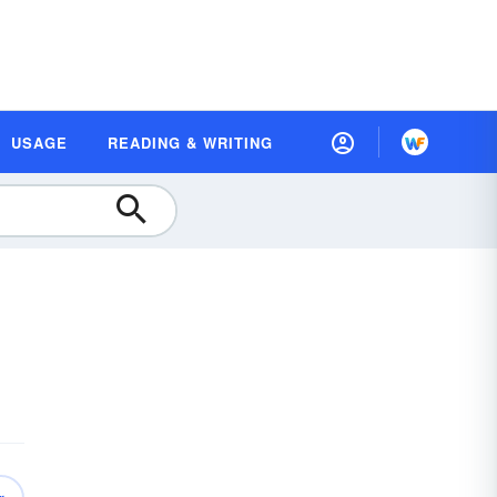
USAGE
READING & WRITING