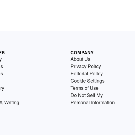
ES
COMPANY
y
About Us
us
Privacy Policy
es
Editorial Policy
Cookie Settings
ry
Terms of Use
Do Not Sell My
& Writing
Personal Information