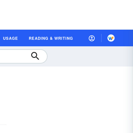
USAGE
READING & WRITING