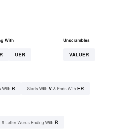
ng With
Unscrambles
R
UER
VALUER
R
V
ER
s With
Starts With
& Ends With
R
6 Letter Words Ending With