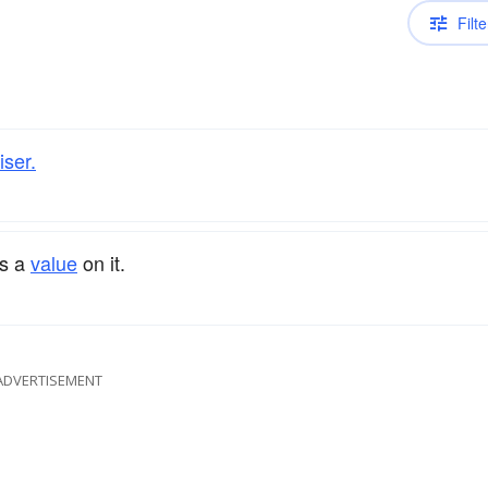
Filte
iser.
ts a
value
on it.
ADVERTISEMENT