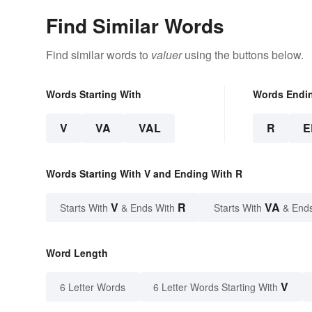
Find Similar Words
Find similar words to
valuer
using the buttons below.
Words Starting With
Words Endi
V
VA
VAL
R
E
Words Starting With V and Ending With R
V
R
VA
Starts With
& Ends With
Starts With
& End
Word Length
V
6 Letter Words
6 Letter Words Starting With