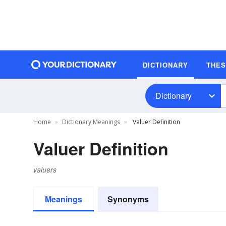
DICTIONARY
THE
Dictionary
Home
Dictionary Meanings
Valuer Definition
Valuer Definition
valuers
Meanings
Synonyms