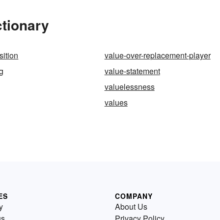
ctionary
sition
value-over-replacement-player
ng
value-statement
valuelessness
values
ES
COMPANY
y
About Us
us
Privacy Policy