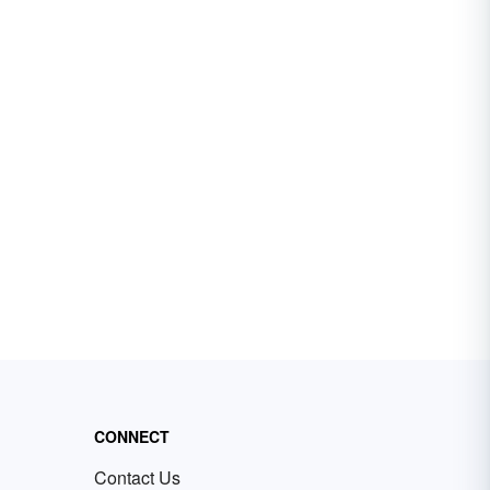
CONNECT
Contact Us