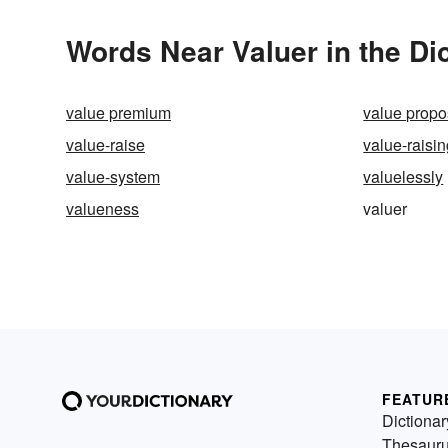
Words Near Valuer in the Di
value premium
value propo
value-raise
value-raisi
value-system
valuelessly
valueness
valuer
FEATUR
Dictionar
Thesaur