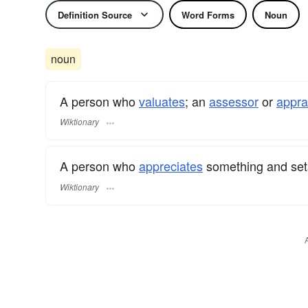
Definition Source
Word Forms
Noun
noun
A person who
valuates
; an
assessor
or
appra
Wiktionary
A person who
appreciates
something and se
Wiktionary