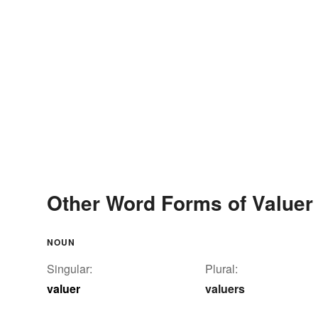
Other Word Forms of Valuer
NOUN
Singular:
Plural:
valuer
valuers