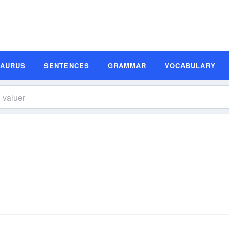
SAURUS
SENTENCES
GRAMMAR
VOCABULARY