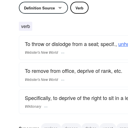
Definition Source
Verb
verb
To throw or dislodge from a seat; specif.,
unh
Webster's New World
To remove from office, deprive of rank, etc.
Webster's New World
Specifically, to deprive of the right to sit in a 
Wiktionary