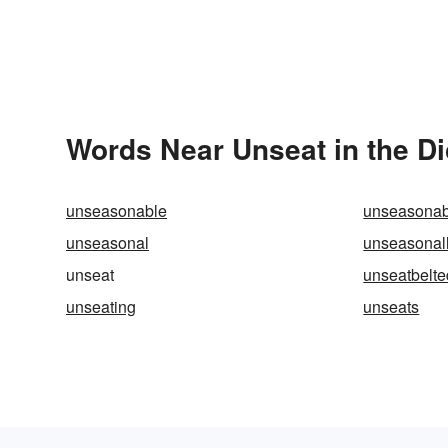
Words Near Unseat in the Di
unseasonable
unseasonab
unseasonal
unseasonal
unseat
unseatbelte
unseating
unseats