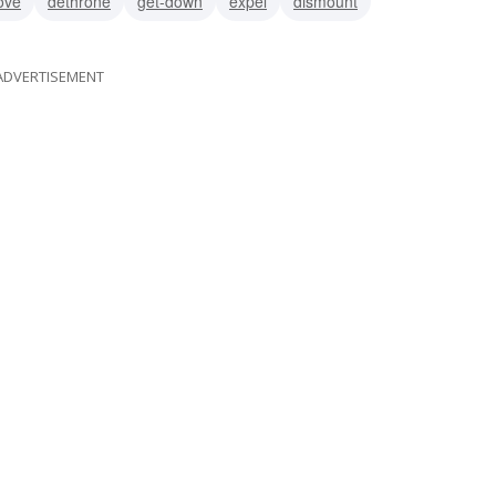
ove
dethrone
get-down
expel
dismount
ADVERTISEMENT