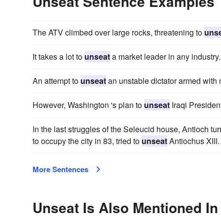
Unseat Sentence Examples
The ATV climbed over large rocks, threatening to
uns
It takes a lot to
unseat
a market leader in any industry.
An attempt to
unseat
an unstable dictator armed with
However, Washington 's plan to
unseat
Iraqi Presiden
In the last struggles of the Seleucid house, Antioch tur
to occupy the city in 83, tried to
unseat
Antiochus XIII.
More Sentences
Unseat Is Also Mentioned In