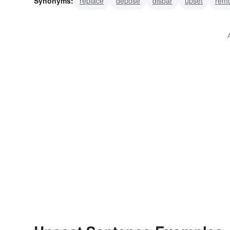
Synonyms:
replace
depose
disbar
upset
rem