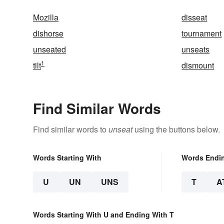
Mozilla
disseat
dishorse
tournament
unseated
unseats
1
tilt
dismount
Find Similar Words
Find similar words to
unseat
using the buttons below.
Words Starting With
Words Endi
U
UN
UNS
T
A
Words Starting With U and Ending With T