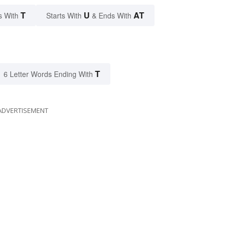
T
U
AT
s With
Starts With
& Ends With
T
6 Letter Words Ending With
ADVERTISEMENT