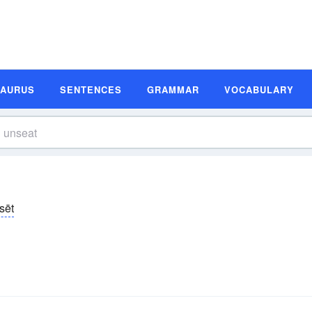
SAURUS
SENTENCES
GRAMMAR
VOCABULARY
sēt