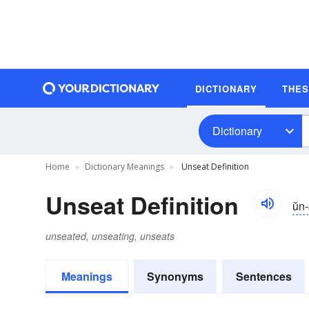
DICTIONARY
THE
Dictionary
Home
Dictionary Meanings
Unseat Definition
Unseat Definition
ŭn-
unseated, unseating, unseats
Meanings
Synonyms
Sentences