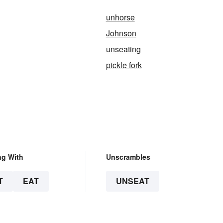
unhorse
Johnson
unseating
pickle fork
ng With
Unscrambles
T
EAT
UNSEAT