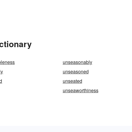
ctionary
leness
unseasonably
ly
unseasoned
d
unseated
unseaworthiness