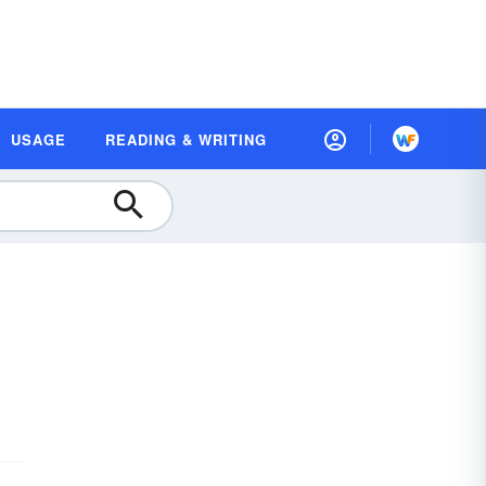
USAGE
READING & WRITING