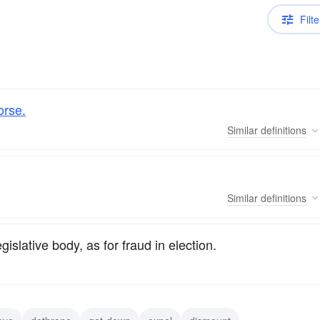
Filte
orse.
Similar
definitions
Similar
definitions
legislative body, as for fraud in election.