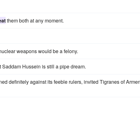
eat
them both at any moment.
 nuclear weapons would be a felony.
t Saddam Hussein is still a pipe dream.
ned definitely against its feeble rulers, invited Tigranes of Arme