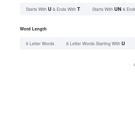
U
T
UN
Starts With
& Ends With
Starts With
& End
Word Length
U
6 Letter Words
6 Letter Words Starting With