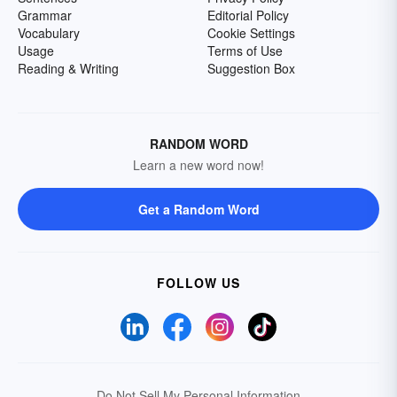
Grammar
Editorial Policy
Vocabulary
Cookie Settings
Usage
Terms of Use
Reading & Writing
Suggestion Box
RANDOM WORD
Learn a new word now!
Get a Random Word
FOLLOW US
Do Not Sell My Personal Information