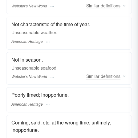
Similar
definitions
Webster's New World
Not characteristic of the time of year.
Unseasonable weather.
American Heritage
Not in season.
Unseasonable
seafood.
Similar
definitions
Webster's New World
Poorly timed; inopportune.
American Heritage
Coming, said, etc. at the wrong time; untimely;
inopportune.