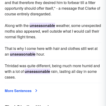
and that therefore they desired him to forbear till a fitter
opportunity should offer itself," - a message that Clarke of
course entirely disregarded.
Along with the
unseasonable
weather, some unexpected
moths also appeared, well outside what I would call their
normal flight times.
That is why I come here with hair and clothes still wet at
an
unseasonable
hour.
Trinidad was quite different, being much more humid and
with a lot of
unseasonable
rain, lasting all day in some
cases.
More Sentences