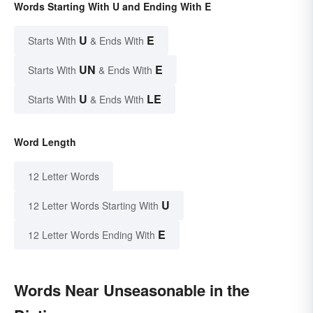
Words Starting With U and Ending With E
U
E
Starts With
& Ends With
UN
E
Starts With
& Ends With
U
LE
Starts With
& Ends With
Word Length
12 Letter Words
U
12 Letter Words Starting With
E
12 Letter Words Ending With
Words Near Unseasonable in the