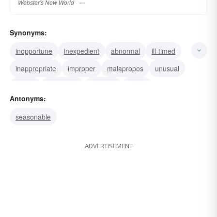
Webster's New World
Synonyms:
inopportune
inexpedient
abnormal
ill-timed
inappropriate
improper
malapropos
unusual
unripe
premature
untimely
wrong
Antonyms:
seasonable
ADVERTISEMENT