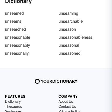
Dictionary
unseamed
unseaming
unseams
unsearchable
unsearched
unseason
unseasonable
unseasonableness
unseasonably
unseasonal
unseasonally
unseasoned
FEATURES
COMPANY
Dictionary
About Us
Thesaurus
Contact Us
Sentences
Privacy Policy