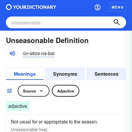
MENU
Unseasonable Definition
ŭn-sēzə-nə-bəl
Meanings
Synonyms
Sentences
Source
Adjective
adjective
Not usual for or appropriate to the season.
Unseasonable
heat.