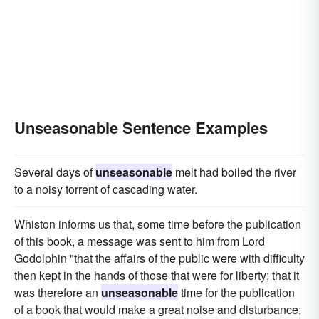
Unseasonable Sentence Examples
Several days of
unseasonable
melt had boiled the river
to a noisy torrent of cascading water.
Whiston informs us that, some time before the publication
of this book, a message was sent to him from Lord
Godolphin "that the affairs of the public were with difficulty
then kept in the hands of those that were for liberty; that it
was therefore an
unseasonable
time for the publication
of a book that would make a great noise and disturbance;