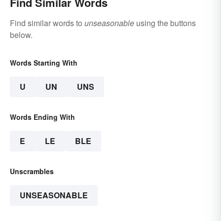
Find Similar Words
Find similar words to
unseasonable
using the buttons
below.
Words Starting With
U
UN
UNS
Words Ending With
E
LE
BLE
Unscrambles
UNSEASONABLE