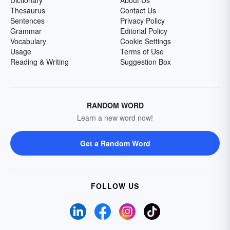
Dictionary
About Us
Thesaurus
Contact Us
Sentences
Privacy Policy
Grammar
Editorial Policy
Vocabulary
Cookie Settings
Usage
Terms of Use
Reading & Writing
Suggestion Box
RANDOM WORD
Learn a new word now!
Get a Random Word
FOLLOW US