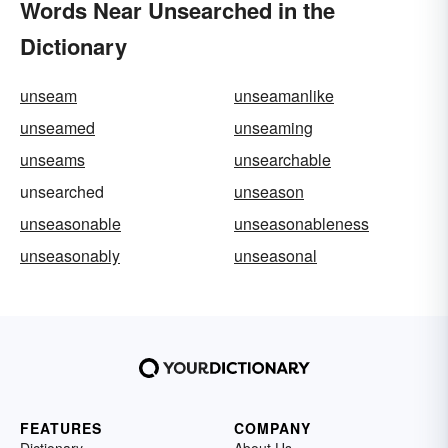
Words Near Unsearched in the
Dictionary
unseam
unseamanlike
unseamed
unseaming
unseams
unsearchable
unsearched
unseason
unseasonable
unseasonableness
unseasonably
unseasonal
FEATURES
COMPANY