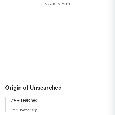
ADVERTISEMENT
Origin of Unsearched
un-
+‎
searched
From
Wiktionary