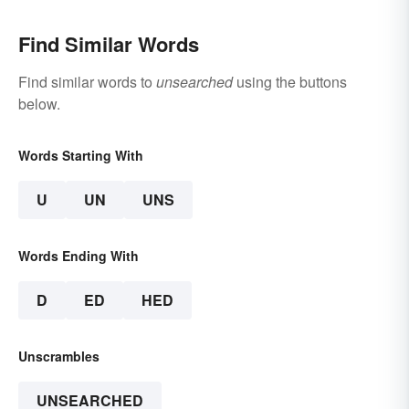
Find Similar Words
Find similar words to
unsearched
using the buttons
below.
Words Starting With
U
UN
UNS
Words Ending With
D
ED
HED
Unscrambles
UNSEARCHED