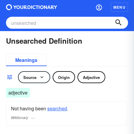
MENU
Unsearched Definition
Meanings
Source
Origin
Adjective
adjective
Not having been
searched
.
Wiktionary