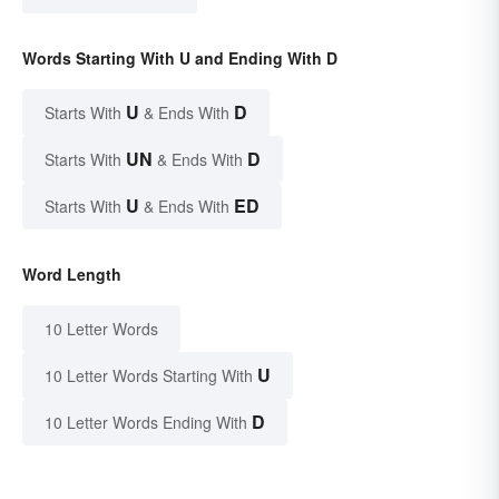
Words Starting With U and Ending With D
U
D
Starts With
& Ends With
UN
D
Starts With
& Ends With
U
ED
Starts With
& Ends With
Word Length
10 Letter Words
U
10 Letter Words Starting With
D
10 Letter Words Ending With