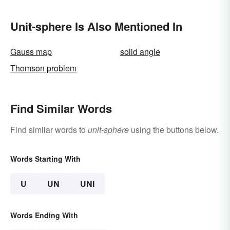
Free to Become
Themselves"?
Unit-sphere Is Also Mentioned In
Gauss map
solid angle
Thomson problem
Find Similar Words
Find similar words to
unit-sphere
using the buttons below.
Words Starting With
U
UN
UNI
Words Ending With