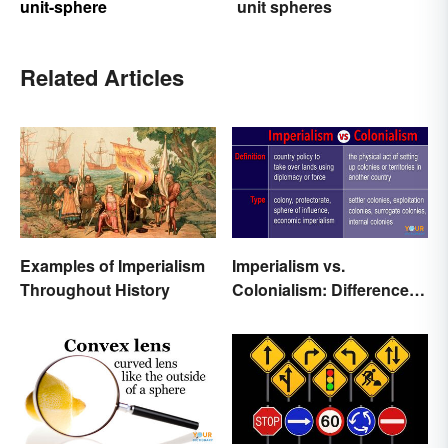
unit-sphere
unit spheres
Related Articles
Examples of Imperialism
Imperialism vs.
Throughout History
Colonialism: Differences
Made Clear