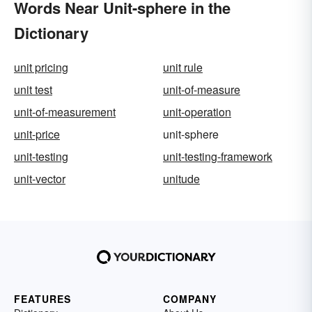
Words Near Unit-sphere in the
Dictionary
unit pricing
unit rule
unit test
unit-of-measure
unit-of-measurement
unit-operation
unit-price
unit-sphere
unit-testing
unit-testing-framework
unit-vector
unitude
FEATURES
COMPANY