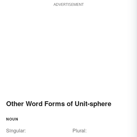
ADVERTISEMENT
Other Word Forms of Unit-sphere
NOUN
Singular:
Plural: