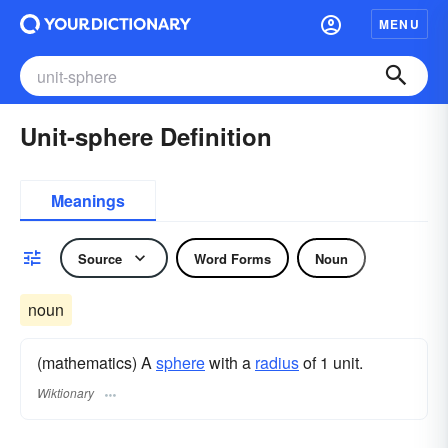
MENU
Unit-sphere Definition
Meanings
Source
Word Forms
Noun
noun
(mathematics) A
sphere
with a
radius
of 1 unit.
Wiktionary