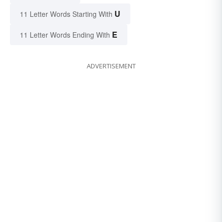
U
11 Letter Words Starting With
E
11 Letter Words Ending With
ADVERTISEMENT