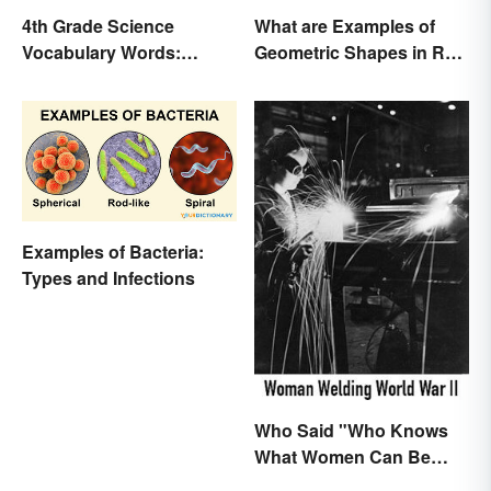
4th Grade Science
What are Examples of
Vocabulary Words:
Geometric Shapes in Real
Sound and Light
Life?
Examples of Bacteria:
Types and Infections
Who Said "Who Knows
What Women Can Be
When They are Finally