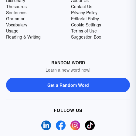
Dictionary
About Us
Thesaurus
Contact Us
Sentences
Privacy Policy
Grammar
Editorial Policy
Vocabulary
Cookie Settings
Usage
Terms of Use
Reading & Writing
Suggestion Box
RANDOM WORD
Learn a new word now!
Get a Random Word
FOLLOW US