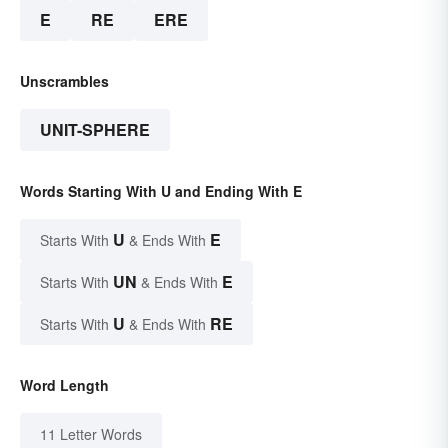
E
RE
ERE
Unscrambles
UNIT-SPHERE
Words Starting With U and Ending With E
U
E
Starts With
& Ends With
UN
E
Starts With
& Ends With
U
RE
Starts With
& Ends With
Word Length
11 Letter Words