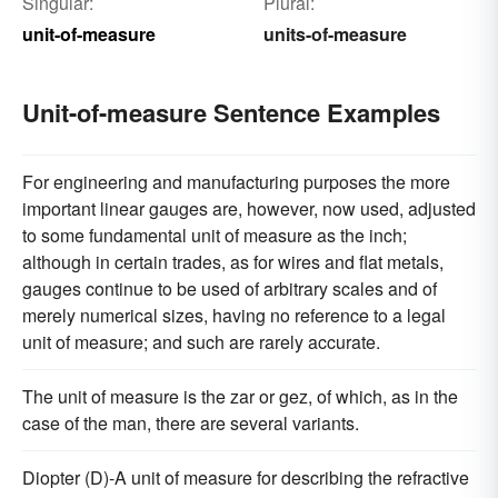
Singular:
Plural:
unit-of-measure
units-of-measure
Unit-of-measure Sentence Examples
For engineering and manufacturing purposes the more
important linear gauges are, however, now used, adjusted
to some fundamental unit of measure as the inch;
although in certain trades, as for wires and flat metals,
gauges continue to be used of arbitrary scales and of
merely numerical sizes, having no reference to a legal
unit of measure; and such are rarely accurate.
The unit of measure is the zar or gez, of which, as in the
case of the man, there are several variants.
Diopter (D)-A unit of measure for describing the refractive