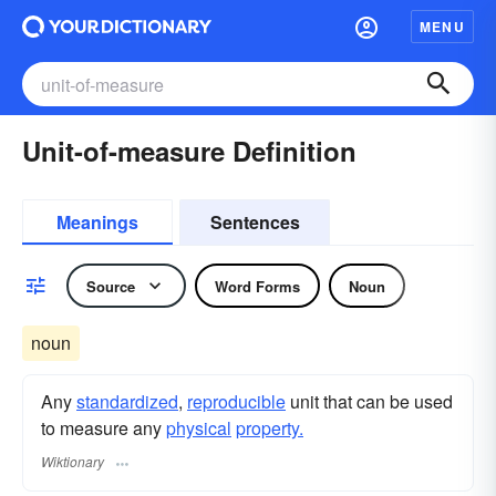
MENU
Unit-of-measure Definition
Meanings
Sentences
Source
Word Forms
Noun
noun
Any
standardized
,
reproducible
unit that can be used
to measure any
physical
property.
Wiktionary