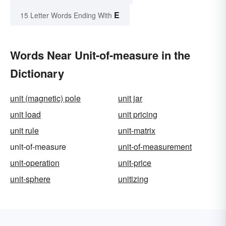
E
15 Letter Words Ending With
Words Near Unit-of-measure in the
Dictionary
unit (magnetic) pole
unit jar
unit load
unit pricing
unit rule
unit-matrix
unit-of-measure
unit-of-measurement
unit-operation
unit-price
unit-sphere
unitizing