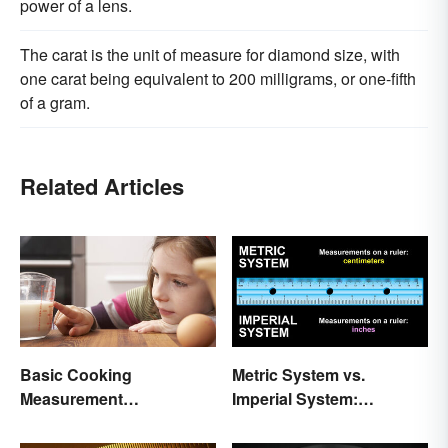
power of a lens.
The carat is the unit of measure for diamond size, with
one carat being equivalent to 200 milligrams, or one-fifth
of a gram.
Related Articles
Basic Cooking
Metric System vs.
Measurement
Imperial System:
Abbreviations and
Differences and Use
Conversions