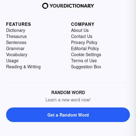
FEATURES
COMPANY
Dictionary
About Us
Thesaurus
Contact Us
Sentences
Privacy Policy
Grammar
Editorial Policy
Vocabulary
Cookie Settings
Usage
Terms of Use
Reading & Writing
Suggestion Box
RANDOM WORD
Learn a new word now!
Get a Random Word