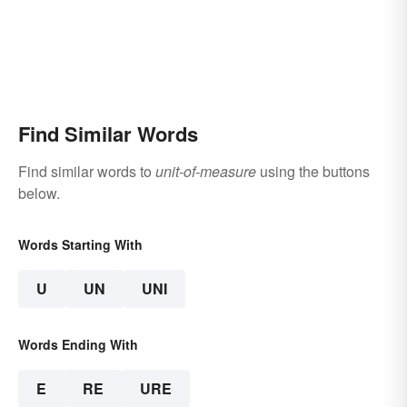
Find Similar Words
Find similar words to
unit-of-measure
using the buttons
below.
Words Starting With
U
UN
UNI
Words Ending With
E
RE
URE