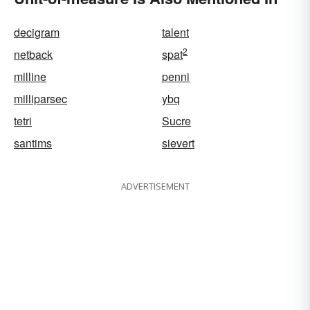
decigram
talent
2
netback
spat
milline
penni
milliparsec
ybq
tetri
Sucre
santims
sievert
ADVERTISEMENT