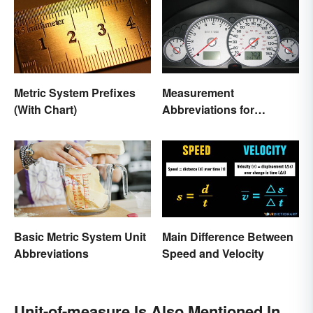
Metric System Prefixes
Measurement
(With Chart)
Abbreviations for
Common Units
Basic Metric System Unit
Main Difference Between
Abbreviations
Speed and Velocity
Unit-of-measure Is Also Mentioned In