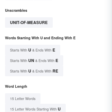
Unscrambles
UNIT-OF-MEASURE
Words Starting With U and Ending With E
U
E
Starts With
& Ends With
UN
E
Starts With
& Ends With
U
RE
Starts With
& Ends With
Word Length
15 Letter Words
U
15 Letter Words Starting With