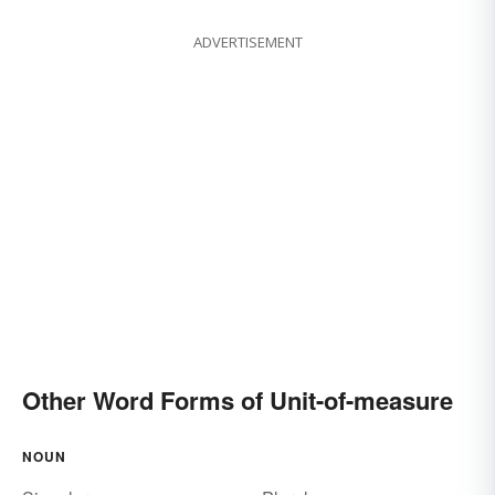
ADVERTISEMENT
Other Word Forms of Unit-of-measure
NOUN